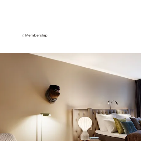
Membership
Previous
page: