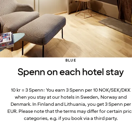
BLUE
Spenn on each hotel stay
10 kr = 3 Spenn: You earn 3 Spenn per 10 NOK/SEK/DKK
when you stay at our hotels in Sweden, Norway and
Denmark. In Finland and Lithuania, you get 3 Spenn per
EUR. Please note that the terms may differ for certain pri
categories, e.g. if you book via a third party.