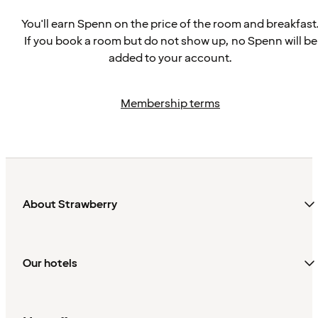
You'll earn Spenn on the price of the room and breakfast
If you book a room but do not show up, no Spenn will be
added to your account.
Membership terms
About Strawberry
Our hotels