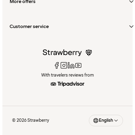
More offers
Customer service
With travelers reviews from
© 2026 Strawberry
English