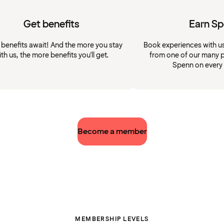
Get benefits
Earn S
 benefits await! And the more you stay
Book experiences with u
ith us, the more benefits you'll get.
from one of our many p
Spenn on every
Become a member
MEMBERSHIP LEVELS