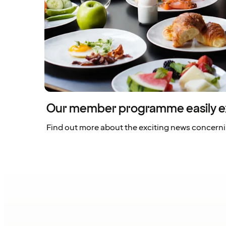
Our member programme easily e
Find out more about the exciting news concern