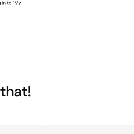
 in to "My
 that!