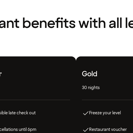
liant benefits with all l
r
Gold
30 nights
ible late check out
Freeze your level
ellations until 6pm
Restaurant voucher