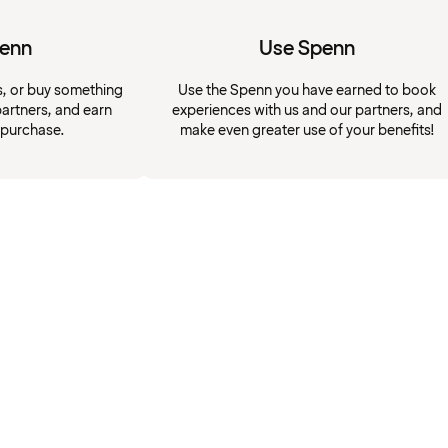
penn
Use Spenn
s, or buy something
Use the Spenn you have earned to book
artners, and earn
experiences with us and our partners, and
 purchase.
make even greater use of your benefits!