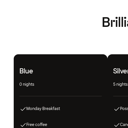
Bril
Blue
Silve
0 nights
5 nights
Monday Breakfast
Poss
Free coffee
Canc