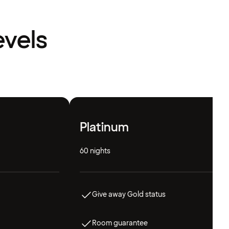
evels
Platinum
60 nights
Give away Gold status
Room guarantee