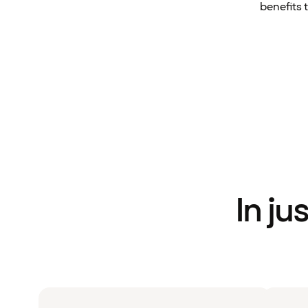
benefits 
In ju