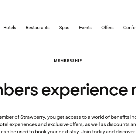
Skip to main content
Go to main menu
Hotels
Restaurants
Spas
Events
Offers
Confe
MEMBERSHIP
bers experience 
ember of Strawberry, you get access to a world of benefits in
tel experiences and exclusive offers, as well as discounts 
can be used to book your next stay. Join today and discover 