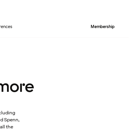
rences
Membership
more
cluding
and Spenn,
all the