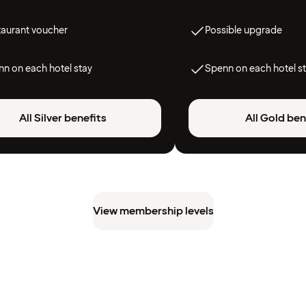
taurant voucher
Possible upgrade
n on each hotel stay
Spenn on each hotel s
All Silver benefits
All Gold ben
View membership levels