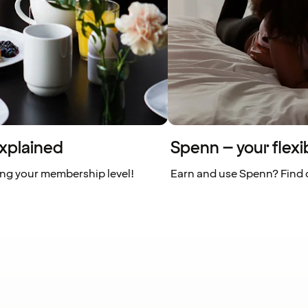
xplained
Spenn – your flexi
ing your membership level!
Earn and use Spenn? Find o