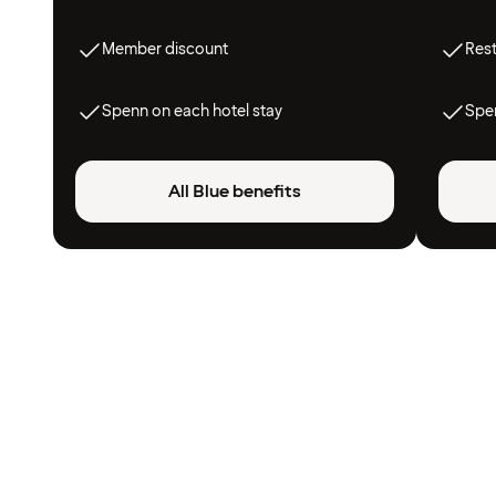
Member discount
Res
Spenn on each hotel stay
Spen
All Blue benefits