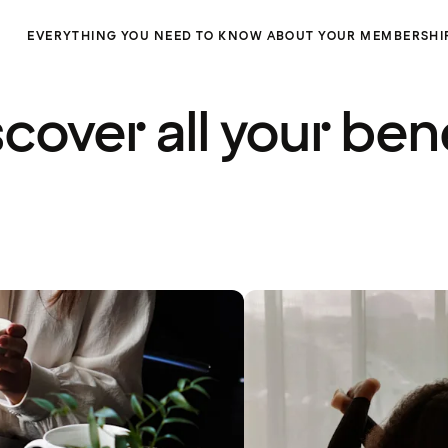
EVERYTHING YOU NEED TO KNOW ABOUT YOUR MEMBERSHI
cover all your ben