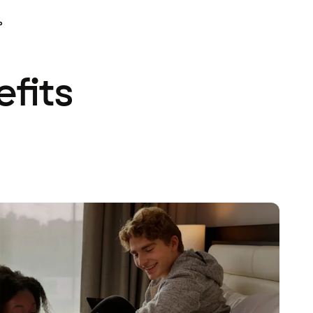
P
efits