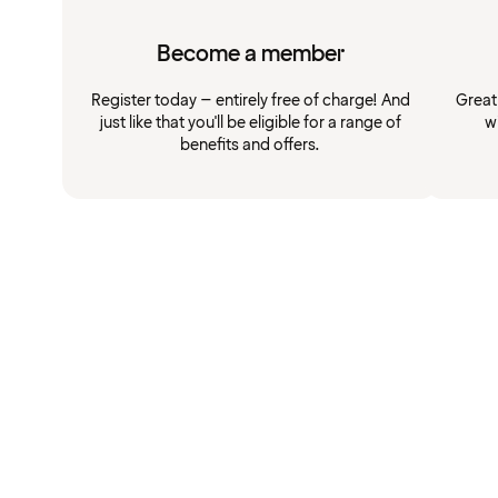
Become a member
Register today – entirely free of charge! And
Great
just like that you'll be eligible for a range of
w
benefits and offers.