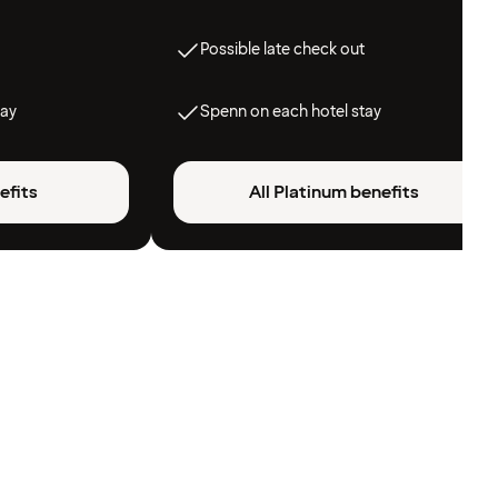
Possible late check out
tay
Spenn on each hotel stay
efits
All Platinum benefits