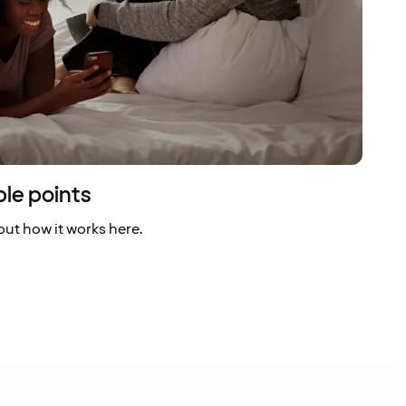
ble points
ut how it works here.