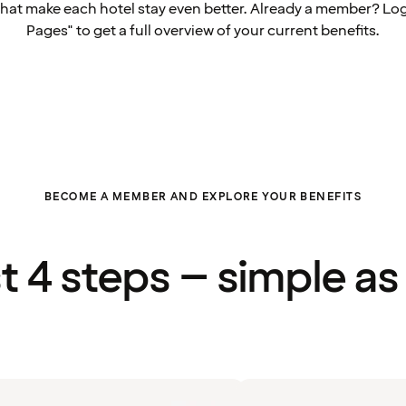
that make each hotel stay even better. Already a member? Log
Pages" to get a full overview of your current benefits.
BECOME A MEMBER AND EXPLORE YOUR BENEFITS
st 4 steps – simple as