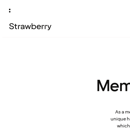
Mem
As a m
unique ho
which 