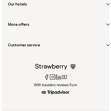
Our hotels
More offers
Customer service
With travelers reviews from