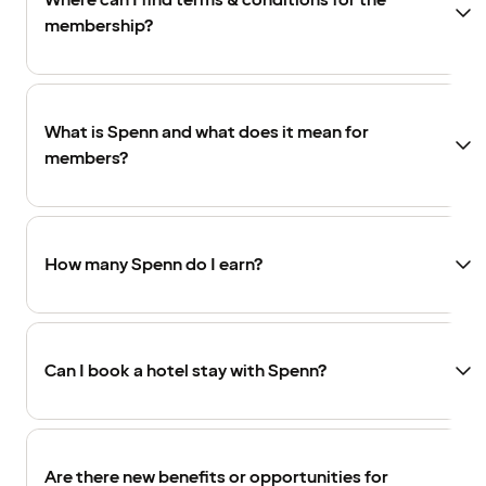
Where can I find terms & conditions for the
membership?
What is Spenn and what does it mean for
members?
How many Spenn do I earn?
Can I book a hotel stay with Spenn?
Are there new benefits or opportunities for