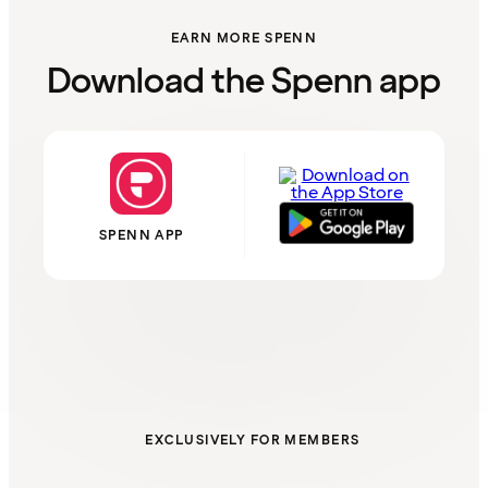
EARN MORE SPENN
Download the Spenn app
SPENN APP
EXCLUSIVELY FOR MEMBERS