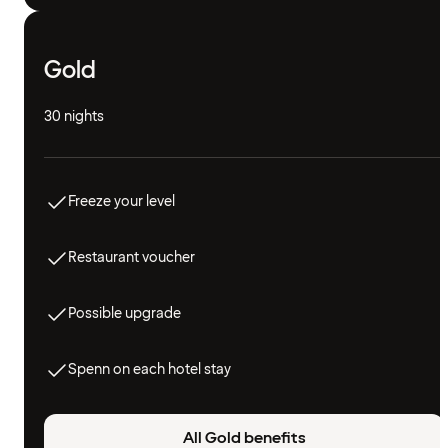
Gold
30 nights
Freeze your level
Restaurant voucher
Possible upgrade
Spenn on each hotel stay
All Gold benefits