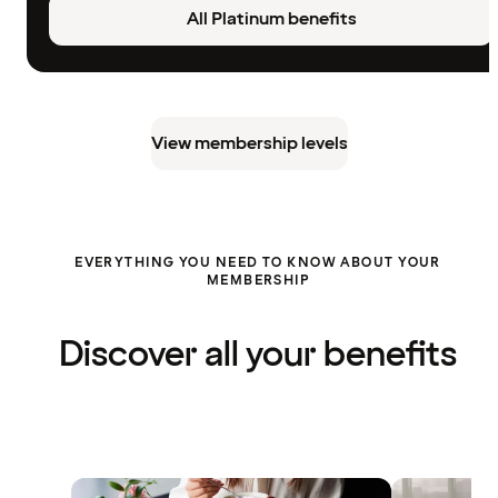
All Platinum benefits
View membership levels
EVERYTHING YOU NEED TO KNOW ABOUT YOUR
MEMBERSHIP
Discover all your benefits