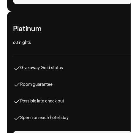
Platinum
60 nights
Give away Gold status
Room guarantee
Possible late check out
Spenn on each hotel stay