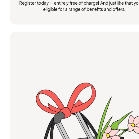
Register today – entirely free of charge! And just like that you
eligible for a range of benefits and offers.