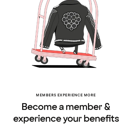
MEMBERS EXPERIENCE MORE
Become a member &
experience your benefits