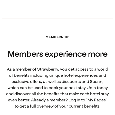
MEMBERSHIP
Members experience more
As a member of Strawberry, you get access to a world
of benefits including unique hotel experiences and
exclusive offers, as well as discounts and Spenn,
which can be used to book your next stay. Join today
and discover all the benefits that make each hotel stay
even better. Already a member? Log in to "My Pages"
to get a full overview of your current benefits.