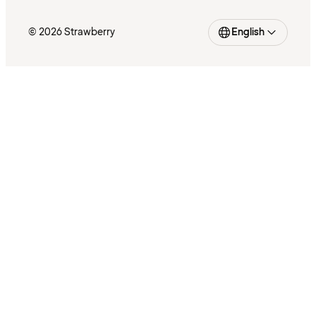
© 2026 Strawberry
English