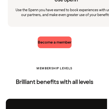
Use the Spenn you have earned to book experiences with u
our partners, and make even greater use of your benefit
Become a member
MEMBERSHIP LEVELS
Brilliant benefits with all levels