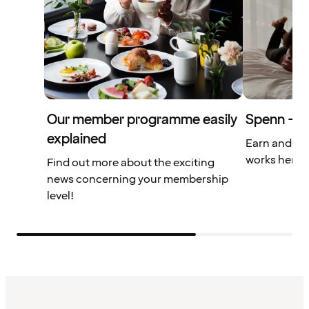
Our member programme easily
Spenn – yo
explained
Earn and us
works here.
Find out more about the exciting
news concerning your membership
level!