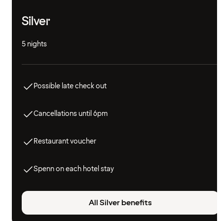
Silver
5 nights
Possible late check out
Cancellations until 6pm
Restaurant voucher
Spenn on each hotel stay
All Silver benefits