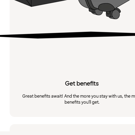
Get benefits
Great benefits await! And the more you stay with us, the 
benefits you'll get.