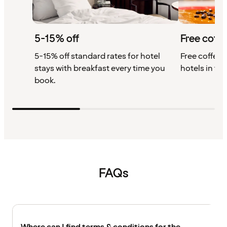
5-15% off
Free coffe
5-15% off standard rates for hotel
Free coffee w
stays with breakfast every time you
hotels in th
book.
FAQs