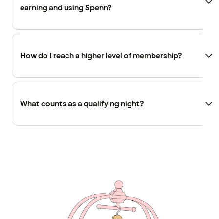
earning and using Spenn?
How do I reach a higher level of membership?
What counts as a qualifying night?