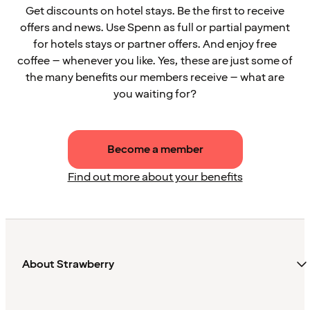
Get discounts on hotel stays. Be the first to receive
offers and news. Use Spenn as full or partial payment
for hotels stays or partner offers. And enjoy free
coffee – whenever you like. Yes, these are just some of
the many benefits our members receive – what are
you waiting for?
Become a member
Find out more about your benefits
About Strawberry