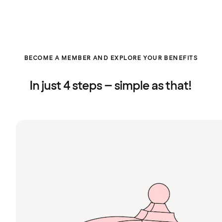
BECOME A MEMBER AND EXPLORE YOUR BENEFITS
In just 4 steps – simple as that!