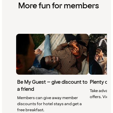
More fun for members
Be My Guest – give discount to
Plenty of 
a friend
Take advant
offers. View 
Members can give away member
discounts for hotel stays and get a
free breakfast.