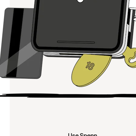
Use Spenn