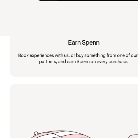
Earn Spenn
Book experiences with us, or buy something from one of ou
partners, and earn Spenn on every purchase.