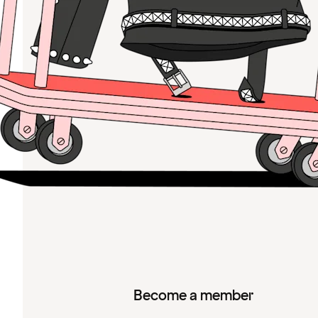
Become a member