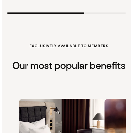
EXCLUSIVELY AVAILABLE TO MEMBERS
Our most popular benefits