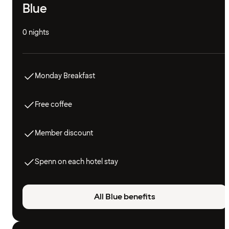
Blue
0 nights
Monday Breakfast
Free coffee
Member discount
Spenn on each hotel stay
All Blue benefits