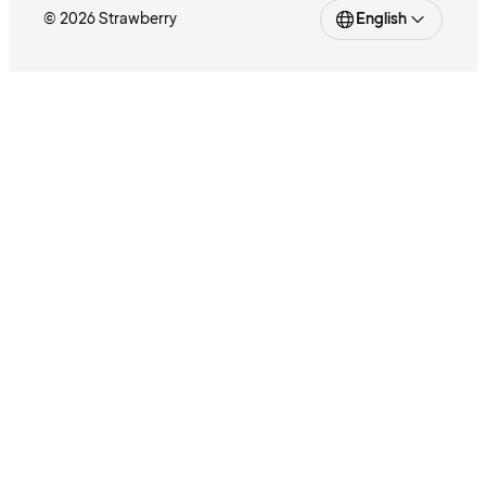
© 2026 Strawberry
English