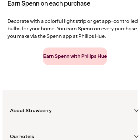
Earn Spenn on each purchase
Decorate with a colorful light strip or get app-controlled
bulbs for your home. You earn Spenn on every purchase
you make via the Spenn app at Philips Hue.
Earn Spenn with Philips Hue
About Strawberry
Our hotels