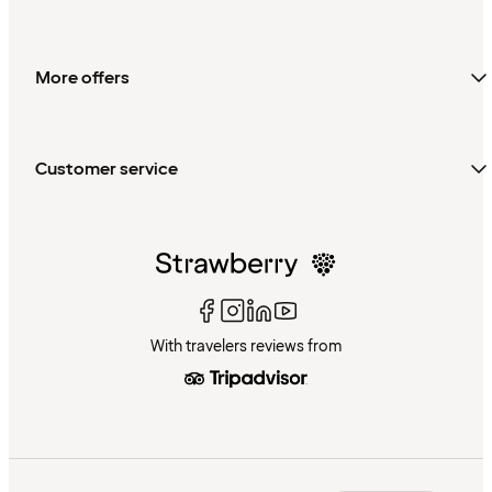
More offers
Customer service
With travelers reviews from