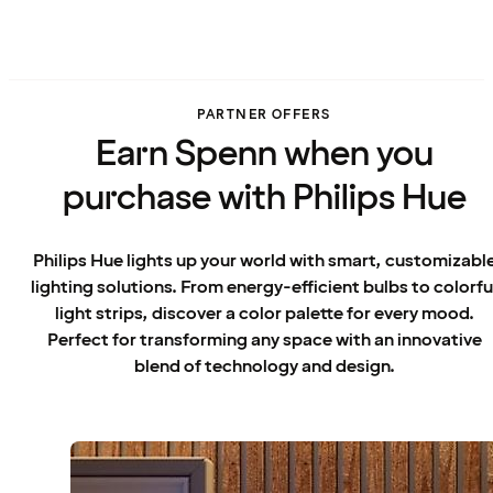
PARTNER OFFERS
Earn Spenn when you
purchase with Philips Hue
Philips Hue lights up your world with smart, customizabl
lighting solutions. From energy-efficient bulbs to colorfu
light strips, discover a color palette for every mood.
Perfect for transforming any space with an innovative
blend of technology and design.