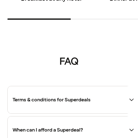
FAQ
Terms & conditions for Superdeals
When can I afford a Superdeal?