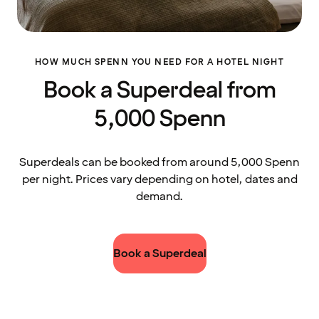
HOW MUCH SPENN YOU NEED FOR A HOTEL NIGHT
Book a Superdeal from
5,000 Spenn
Superdeals can be booked from around 5,000 Spenn
per night. Prices vary depending on hotel, dates and
demand.
Book a Superdeal