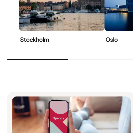
Stockholm
Oslo