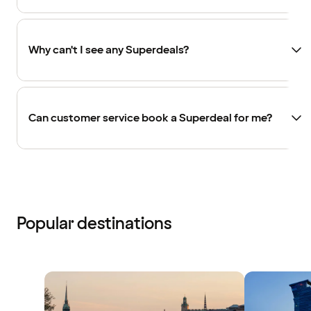
Why can't I see any Superdeals?
Can customer service book a Superdeal for me?
Popular destinations