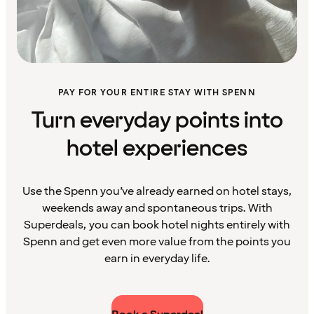
PAY FOR YOUR ENTIRE STAY WITH SPENN
Turn everyday points into
hotel experiences
Use the Spenn you’ve already earned on hotel stays,
weekends away and spontaneous trips. With
Superdeals, you can book hotel nights entirely with
Spenn and get even more value from the points you
earn in everyday life.