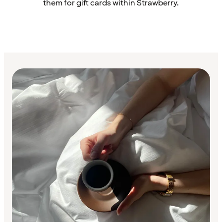
them for gift cards within Strawberry.