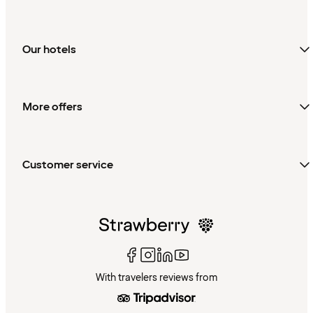
Our hotels
More offers
Customer service
With travelers reviews from