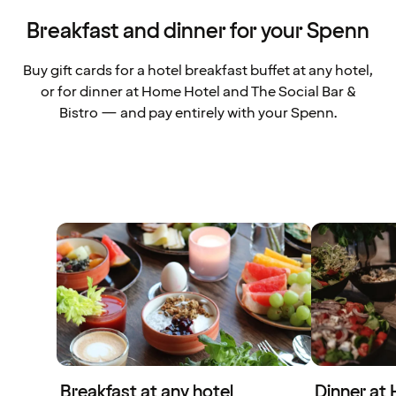
Breakfast and dinner for your Spenn
Buy gift cards for a hotel breakfast buffet at any hotel,
or for dinner at Home Hotel and The Social Bar &
Bistro — and pay entirely with your Spenn.
Breakfast at any hotel
Dinner at