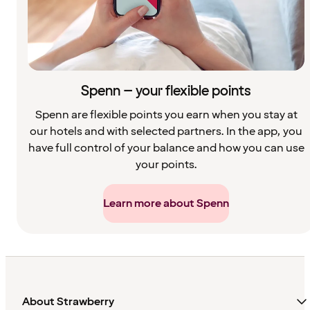
Spenn – your flexible points
Spenn are flexible points you earn when you stay at
our hotels and with selected partners. In the app, you
have full control of your balance and how you can use
your points.
Learn more about Spenn
About Strawberry