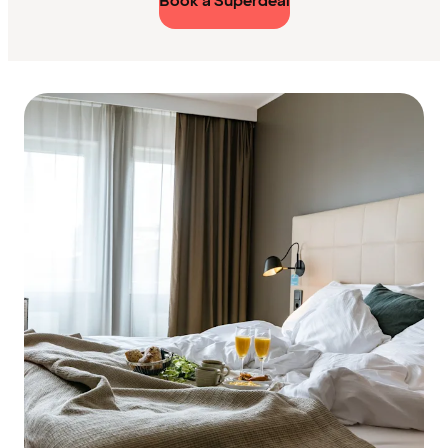
Book a Superdeal