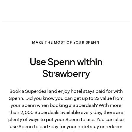
MAKE THE MOST OF YOUR SPENN
Use Spenn within
Strawberry
Book a Superdeal and enjoy hotel stays paid for with
Spenn. Did you know you can get up to 2x value from
your Spenn when booking a Superdeal? With more
than 2,000 Superdeals available every day, there are
plenty of ways to put your Spenn to use. You can also
use Spenn to part-pay for your hotel stay or redeem