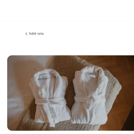
Add-ons
Previous
page: