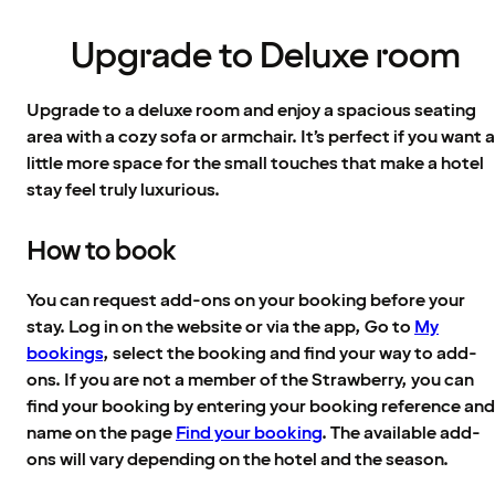
Upgrade to Deluxe room
Upgrade to a deluxe room and enjoy a spacious seating
area with a cozy sofa or armchair. It’s perfect if you want a
little more space for the small touches that make a hotel
stay feel truly luxurious.
How to book
You can request add-ons on your booking before your
stay. Log in on the website or via the app, Go to
My
bookings
, select the booking and find your way to add-
ons. If you are not a member of the Strawberry, you can
find your booking by entering your booking reference and
name on the page
Find your booking
. The available add-
ons will vary depending on the hotel and the season.