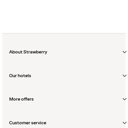
About Strawberry
Our hotels
More offers
Customer service