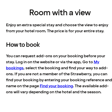
Room with a view
Enjoy an extra special stay and choose the view to enjoy
from your hotel room. The price is for your entire stay.
How to book
You can request add-ons on your booking before your
stay. Log in on the website or via the app, Go to
My
bookings
, select the booking and find your way to add-
ons. If you are not a member of the Strawberry, you can
find your booking by entering your booking reference and
name on the page
Find your booking
. The available add-
ons will vary depending on the hotel and the season.