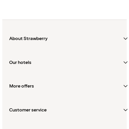
About Strawberry
Our hotels
More offers
Customer service