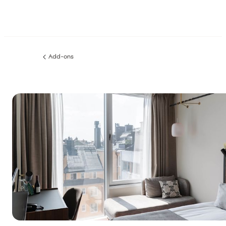
Add-ons
Previous
page: