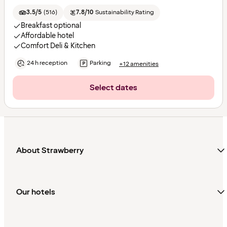
3.5/5
(
516
)
7.8/10
Sustainability Rating
Breakfast optional
Affordable hotel
Comfort Deli & Kitchen
24 h reception
Parking
+12 amenities
Select dates
About Strawberry
Our hotels