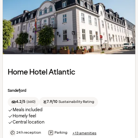
Home Hotel Atlantic
Sandefjord
4.2/5
(
660
)
7.9/10
Sustainability Rating
Meals included
Homely feel
Central location
24 h reception
Parking
+13 amenities