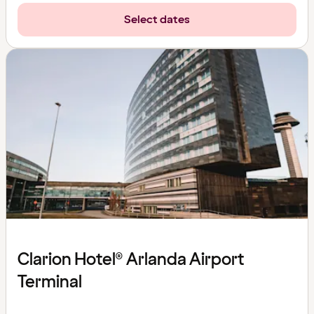
Select dates
Clarion Hotel® Arlanda Airport
Terminal