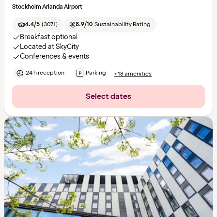
Stockholm Arlanda Airport
4.4/5
(
3071
)
8.9/10
Sustainability Rating
Breakfast optional
Located at SkyCity
Conferences & events
24 h reception
Parking
+18 amenities
Select dates