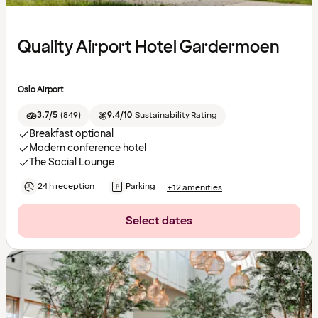
Quality Airport Hotel Gardermoen
Oslo Airport
3.7/5
(
849
)
9.4/10
Sustainability Rating
Breakfast optional
Modern conference hotel
The Social Lounge
24 h reception
Parking
+12 amenities
Select dates