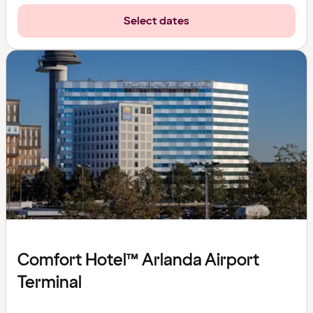
Select dates
Comfort Hotel™ Arlanda Airport
Terminal