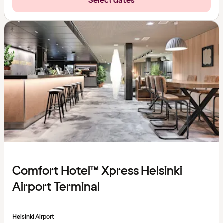
Select dates
Comfort Hotel™ Xpress Helsinki
Airport Terminal
Helsinki Airport