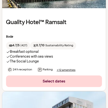
Quality Hotel™ Ramsalt
Bodø
4.7/5
(
427
)
8.7/10
Sustainability Rating
Breakfast optional
Conferences with sea views
The Social Lounge
24 h reception
Parking
+12 amenities
Select dates