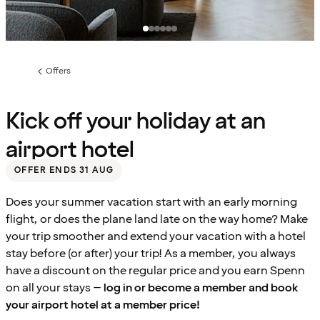
Offers
Previous
page:
Kick off your holiday at an
airport hotel
OFFER ENDS 31 AUG
Does your summer vacation start with an early morning
flight, or does the plane land late on the way home? Make
your trip smoother and extend your vacation with a hotel
stay before (or after) your trip! As a member, you always
have a discount on the regular price and you earn Spenn
on all your stays –
log in or become a member and book
your airport hotel at a member price!