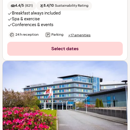
4.4/5
(
821
)
8.4/10
Sustainability Rating
Breakfast always included
Spa & exercise
Conferences & events
24 h reception
Parking
+17 amenities
Select dates