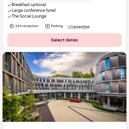
Breakfast optional
Large conference hotel
The Social Lounge
24 h reception
Parking
+11 amenities
Select dates