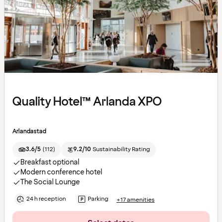
Quality Hotel™ Arlanda XPO
Arlandastad
3.6/5
(
112
)
9.2/10
Sustainability Rating
Breakfast optional
Modern conference hotel
The Social Lounge
24 h reception
Parking
+17 amenities