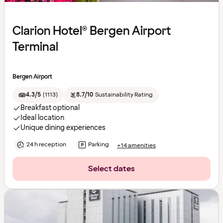
Clarion Hotel® Bergen Airport
Terminal
Bergen Airport
4.3/5
(
1113
)
8.7/10
Sustainability Rating
Breakfast optional
Ideal location
Unique dining experiences
24 h reception
Parking
+14 amenities
Select dates