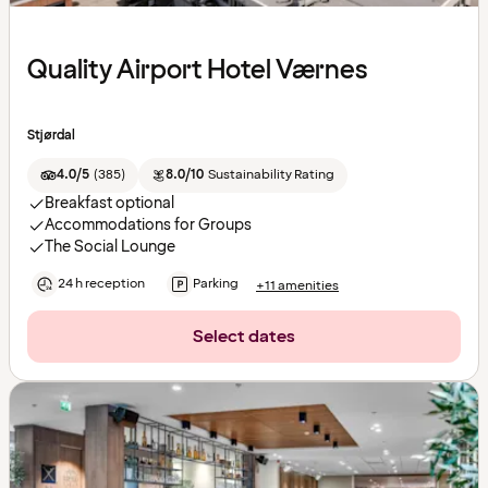
Quality Airport Hotel Værnes
Stjørdal
4.0/5
(
385
)
8.0/10
Sustainability Rating
Breakfast optional
Accommodations for Groups
The Social Lounge
24 h reception
Parking
+11 amenities
Select dates