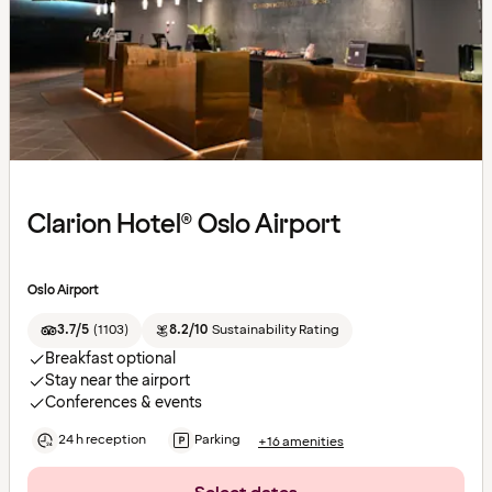
Clarion Hotel® Oslo Airport
Oslo Airport
3.7/5
(
1103
)
8.2/10
Sustainability Rating
Breakfast optional
Stay near the airport
Conferences & events
24 h reception
Parking
+16 amenities