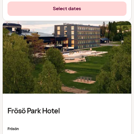
Select dates
Frösö Park Hotel
Frösön