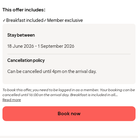
This offer includes:
✓
Breakfast included
✓
Member exclusive
Stay between
18 June 2026 - 1 September 2026
Cancellation policy
Can be cancelled until 4pm on the arrival day.
To book this offer, you need to be logged in as a member. Your booking can be
cancelled until 16:00 on the arrival day. Breakfast is included in all...
Read more
Book now