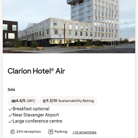
Clarion Hotel® Air
Sola
4.4/5
(
381
)
9.3/10
Sustainability Rating
Breakfast optional
Near Stavanger Airport
Large conference centre
24 h reception
Parking
+16 amenities