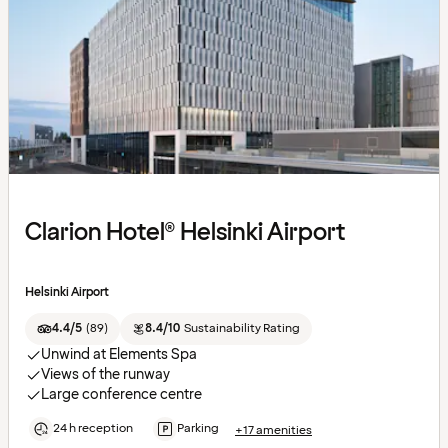
Clarion Hotel® Helsinki Airport
Helsinki Airport
4.4/5
(
89
)
8.4/10
Sustainability Rating
Unwind at Elements Spa
Views of the runway
Large conference centre
24 h reception
Parking
+17 amenities