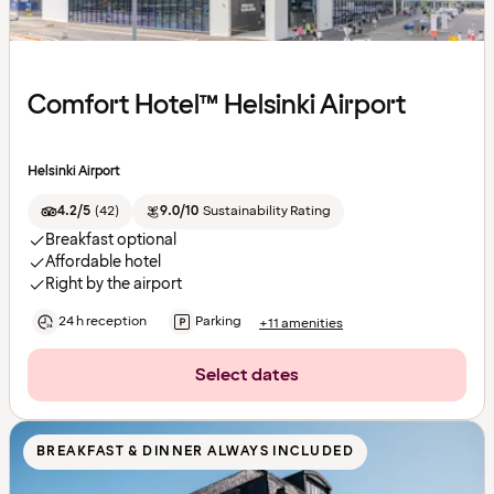
Comfort Hotel™ Helsinki Airport
Helsinki Airport
4.2/5
(
42
)
9.0/10
Sustainability Rating
Breakfast optional
Affordable hotel
Right by the airport
24 h reception
Parking
+11 amenities
Select dates
BREAKFAST & DINNER ALWAYS INCLUDED