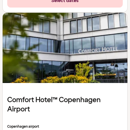
Select dates
Comfort Hotel™ Copenhagen
Airport
Copenhagen airport