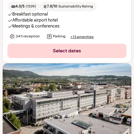
4.0/5
(
1539
)
7.8/10
Sustainability Rating
Breakfast optional
Affordable airport hotel
Meetings & conferences
24 h reception
Parking
+13 amenities
Select dates