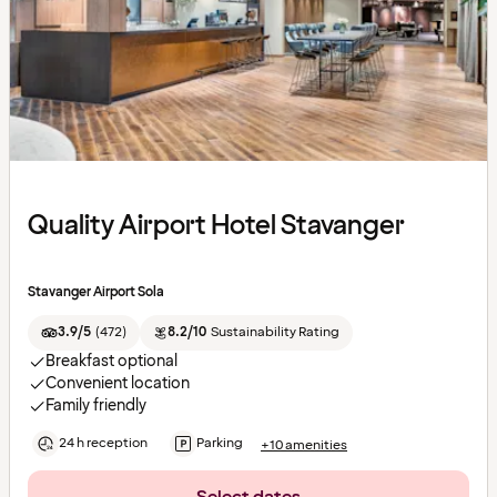
Quality Airport Hotel Stavanger
Stavanger Airport Sola
3.9/5
(
472
)
8.2/10
Sustainability Rating
Breakfast optional
Convenient location
Family friendly
24 h reception
Parking
+10 amenities