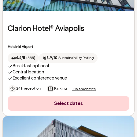
Clarion Hotel® Aviapolis
Helsinki Airport
4.4/5
(
555
)
8.9/10
Sustainability Rating
Breakfast optional
Central location
Excellent conference venue
24 h reception
Parking
+16 amenities
Select dates