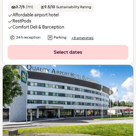
3.7/5
(
711
)
9.5/10
Sustainability Rating
Affordable airport hotel
RestPods
Comfort Deli & Barception
24 h reception
Parking
+8 amenities
Select dates