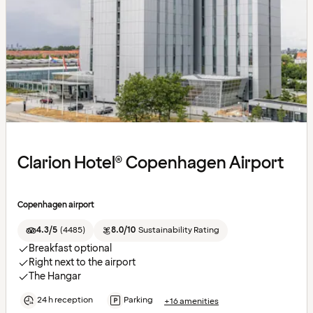
Clarion Hotel® Copenhagen Airport
Copenhagen airport
4.3/5
(
4485
)
8.0/10
Sustainability Rating
Breakfast optional
Right next to the airport
The Hangar
24 h reception
Parking
+16 amenities