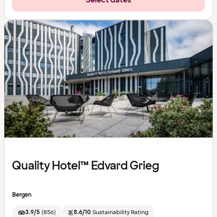
Select dates
Quality Hotel™ Edvard Grieg
Bergen
3.9/5
(
856
)
8.6/10
Sustainability Rating