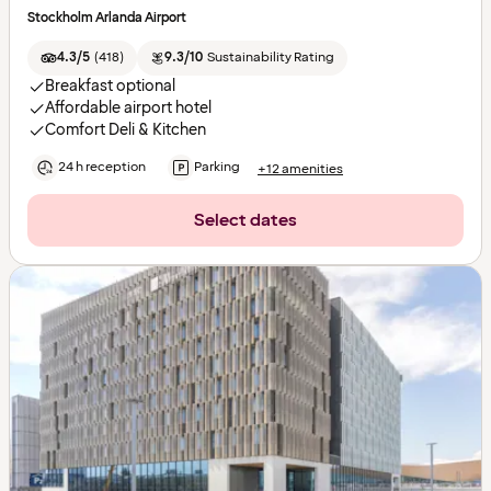
Stockholm Arlanda Airport
4.3/5
(
418
)
9.3/10
Sustainability Rating
Breakfast optional
Affordable airport hotel
Comfort Deli & Kitchen
24 h reception
Parking
+12 amenities
Select dates