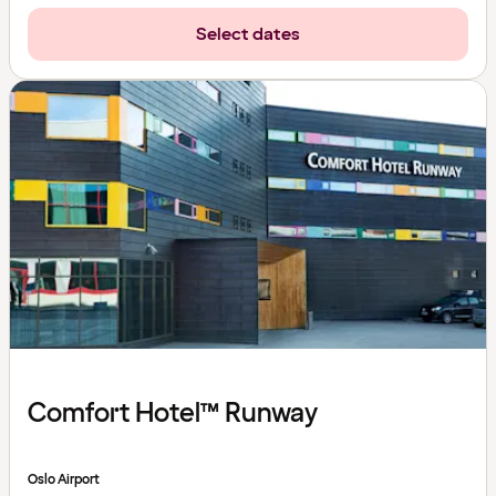
Select dates
Comfort Hotel™ Runway
Oslo Airport