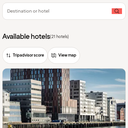
Destination or hotel
Available hotels
(21 hotels)
Tripadvisor score
View map