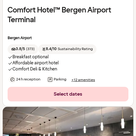
Comfort Hotel™ Bergen Airport
Terminal
Bergen Airport
3.8/5
(
373
)
8.4/10
Sustainability Rating
Breakfast optional
Affordable airport hotel
Comfort Deli & Kitchen
24 h reception
Parking
+12 amenities
Select dates