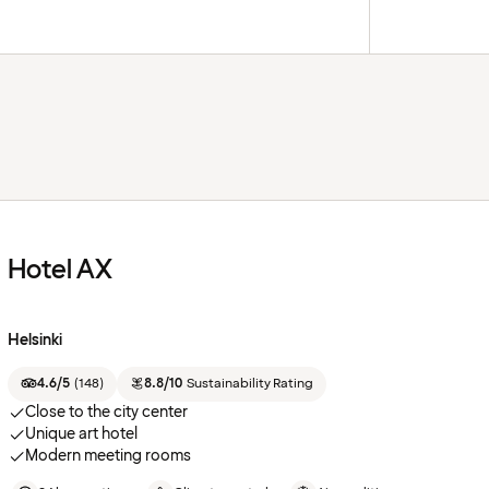
Hotel AX
Helsinki
4.6/5
(
148
)
8.8/10
Sustainability Rating
Close to the city center
Unique art hotel
Modern meeting rooms