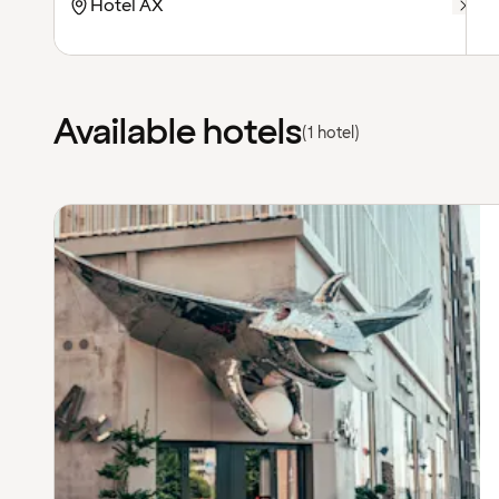
Available hotels
(1 hotel)