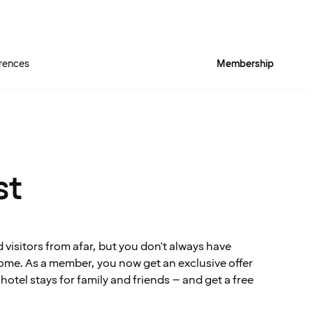
rences
Membership
st
visitors from afar, but you don't always have
me. As a member, you now get an exclusive offer
tel stays for family and friends – and get a free