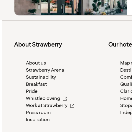
About Strawberry
Our hote
About us
Map o
Strawberry Arena
Desti
Sustainability
Comf
Breakfast
Quali
Pride
Clari
Whistleblowing
Home
Work at Strawberry
Stop
Press room
Inde
Inspiration