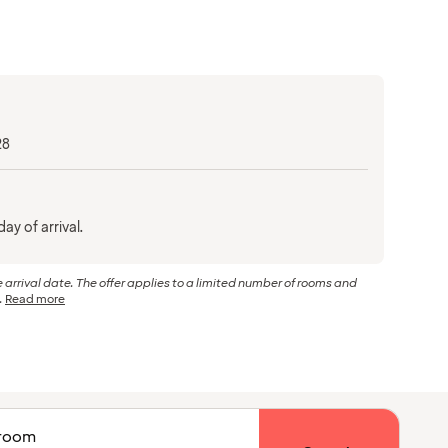
28
ay of arrival.
arrival date. The offer applies to a limited number of rooms and
.
Read more
1 room