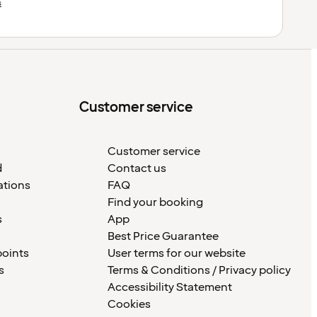
s
Customer service
Customer service
d
Contact us
ations
FAQ
Find your booking
s
App
Best Price Guarantee
points
User terms for our website
s
Terms & Conditions / Privacy policy
Accessibility Statement
Cookies