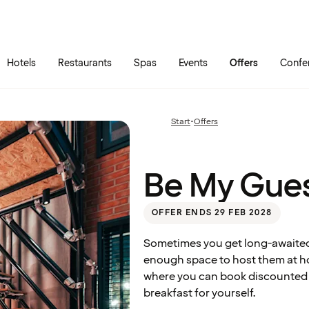
Skip to main content
Go to main menu
Hotels
Restaurants
Spas
Events
Offers
Confe
Be My
Start
•
Offers
Previous
Guest
page:
Be My Gue
OFFER ENDS 29 FEB 2028
Sometimes you get long-awaited 
enough space to host them at ho
where you can book discounted ho
breakfast for yourself.