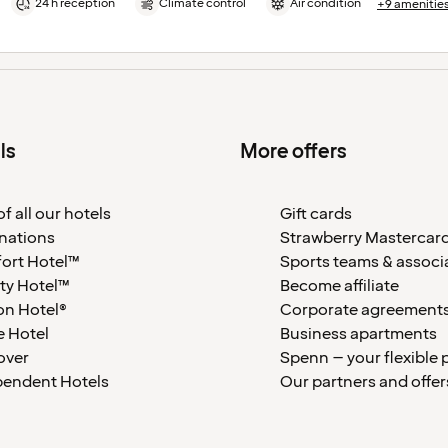
24 h reception
Climate control
Air condition
+9 amenitie
ls
More offers
f all our hotels
Gift cards
nations
Strawberry Mastercar
ort Hotel™
Sports teams & associ
ty Hotel™
Become affiliate
on Hotel®
Corporate agreement
 Hotel
Business apartments
over
Spenn – your flexible 
pendent Hotels
Our partners and offer