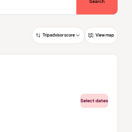
Search
Tripadvisor score
View map
Select dates