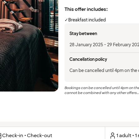
This offer includes:
✓
Breakfast included
Stay between
28 January 2025 - 29 February 20
Cancellation policy
Can be cancelled until 4pm on the d
Bookings can be cancelled until 4pm on the 
cannot be combined with any other offers..
Check-in • Check-out
1 adult • 