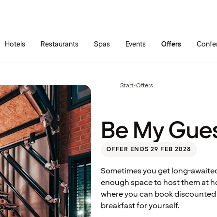
Skip to main content
Go to main menu
Hotels
Restaurants
Spas
Events
Offers
Confe
Be My
Start
•
Offers
Previous
Guest
page:
Be My Gue
OFFER ENDS 29 FEB 2028
Sometimes you get long-awaited 
enough space to host them at ho
where you can book discounted ho
breakfast for yourself.