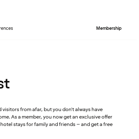
rences
Membership
st
visitors from afar, but you don't always have
me. As a member, you now get an exclusive offer
tel stays for family and friends – and get a free