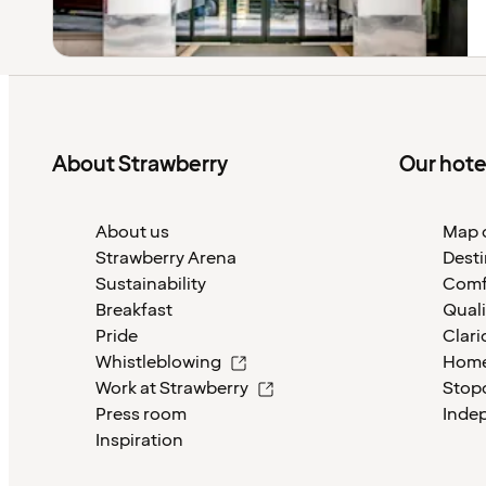
About Strawberry
Our hote
About us
Map o
Strawberry Arena
Desti
Sustainability
Comf
Breakfast
Quali
Pride
Clari
Whistleblowing
Home
Work at Strawberry
Stop
Press room
Inde
Inspiration