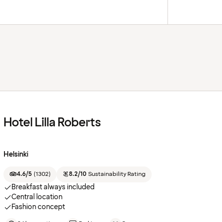
Hotel Lilla Roberts
Helsinki
4.6/5
(
1302
)
8.2/10
Sustainability Rating
Breakfast always included
Central location
Fashion concept