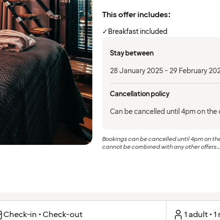
This offer includes:
✓
Breakfast included
Stay between
28 January 2025 - 29 February 20
Cancellation policy
Can be cancelled until 4pm on the d
Bookings can be cancelled until 4pm on the 
cannot be combined with any other offers..
Check-in • Check-out
1 adult • 