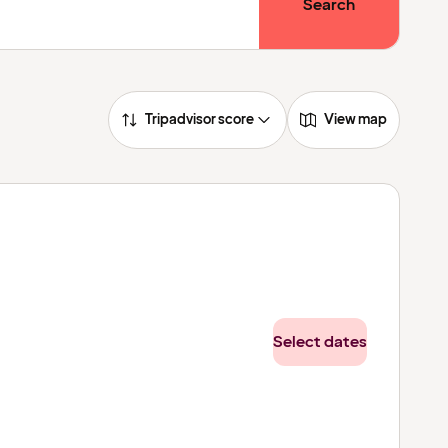
Search
Tripadvisor score
View map
Select dates