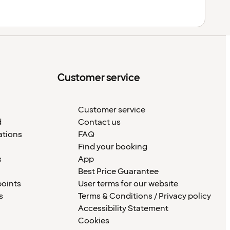
Customer service
Customer service
d
Contact us
ations
FAQ
Find your booking
s
App
Best Price Guarantee
points
User terms for our website
s
Terms & Conditions / Privacy policy
Accessibility Statement
Cookies