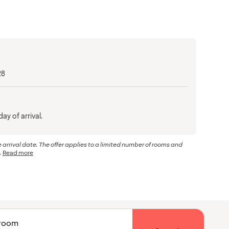
28
ay of arrival.
arrival date. The offer applies to a limited number of rooms and
.
Read more
1 room