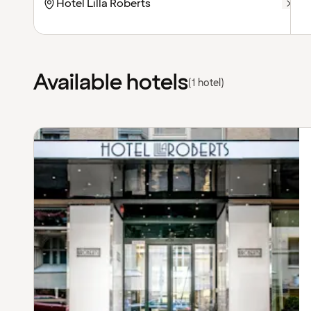
Available hotels
(1 hotel)