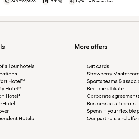
24 h reception
Parking
Gym
+12 amenities
ls
More offers
f all our hotels
Gift cards
nations
Strawberry Mastercar
ort Hotel™
Sports teams & associ
ty Hotel™
Become affiliate
on Hotel®
Corporate agreement
 Hotel
Business apartments
over
Spenn – your flexible 
pendent Hotels
Our partners and offer