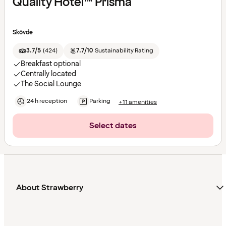
Quality Hotel™ Prisma
Skövde
3.7/5
(
424
)
7.7/10
Sustainability Rating
Breakfast optional
Centrally located
The Social Lounge
24 h reception
Parking
+11 amenities
Select dates
About Strawberry