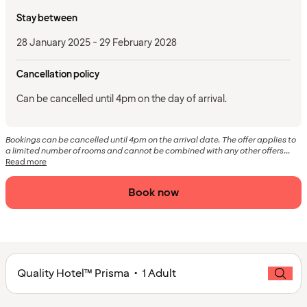
Stay between
28 January 2025 - 29 February 2028
Cancellation policy
Can be cancelled until 4pm on the day of arrival.
Bookings can be cancelled until 4pm on the arrival date. The offer applies to
a limited number of rooms and cannot be combined with any other offers...
Read more
Book now
Quality Hotel™ Prisma • 1 Adult