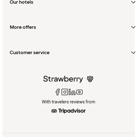
Our hotels
More offers
Customer service
With travelers reviews from