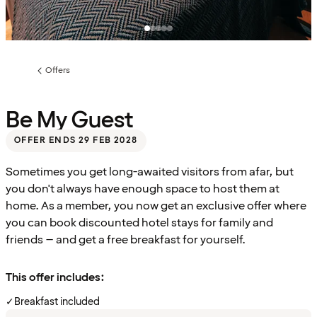
Offers
Previous
page:
Be My Guest
OFFER ENDS 29 FEB 2028
Sometimes you get long-awaited visitors from afar, but
you don't always have enough space to host them at
home. As a member, you now get an exclusive offer where
you can book discounted hotel stays for family and
friends – and get a free breakfast for yourself.
This offer includes:
✓
Breakfast included