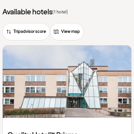
Available hotels
(1 hotel)
Tripadvisor score
View map