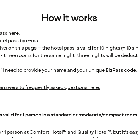
How it works
ass here.
otel pass by e-mail.
ts on this page – the hotel pass is valid for 10 nights (= 10 si
k three rooms for the same night, three nights will be deduc
’ll need to provide your name and your unique BizPass code.
 answers to frequently asked questions here.
is valid for 1 person in a standard or moderate/compact room
for 1 person at Comfort Hotel™ and Quality Hotel™, but it’s e