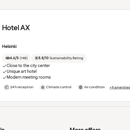
Hotel AX
Helsinki
4.6/5
(
148
)
8.8/10
Sustainability Rating
Close to the city center
Unique art hotel
Modern meeting rooms
24 h reception
Climate control
Air condition
+9 amenitie