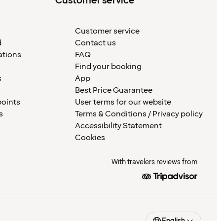
Customer service
Customer service
d
Contact us
ations
FAQ
Find your booking
s
App
Best Price Guarantee
points
User terms for our website
s
Terms & Conditions / Privacy policy
Accessibility Statement
Cookies
With travelers reviews from
English