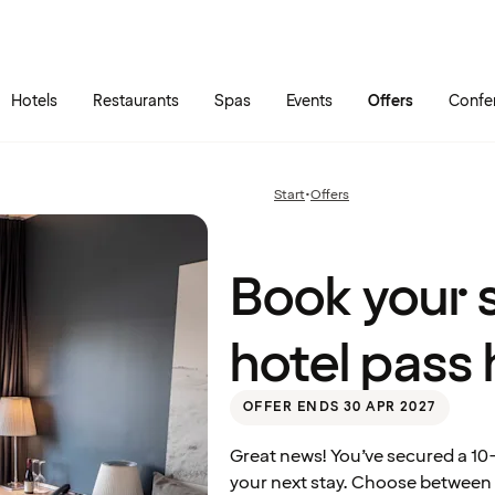
Skip to main content
Go to main menu
Hotels
Restaurants
Spas
Events
Offers
Confe
Book
your
stay
using
Start
•
Offers
Previous
your
page:
hotel
pass
here
Book your s
hotel pass 
OFFER ENDS 30 APR 2027
Great news! You’ve secured a 10-
your next stay. Choose between