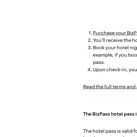
Purchase your BizP
You’ll receive the h
Book your hotel nigh
example, if you boo
pass.
Upon check-in, you
Read the full terms and
The BizPass hotel pass 
The hotel pass is valid 