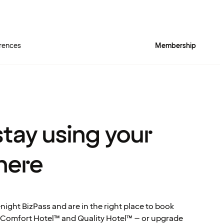
rences
Membership
tay using your
here
night BizPass and are in the right place to book
 Comfort Hotel™ and Quality Hotel™ – or upgrade