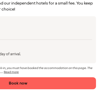
d our independent hotels for a small fee. You keep
r choice!
ay of arrival.
eck-in, you must have booked the accommodation on this page. The
...
Read more
Book now