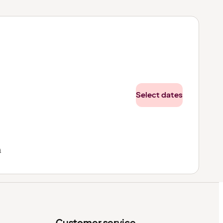
Select dates
s