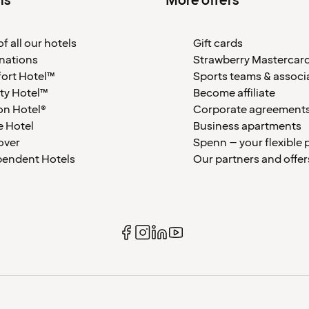
ls
More offers
f all our hotels
Gift cards
nations
Strawberry Mastercar
ort Hotel™
Sports teams & associ
ty Hotel™
Become affiliate
on Hotel®
Corporate agreement
 Hotel
Business apartments
over
Spenn – your flexible 
pendent Hotels
Our partners and offer