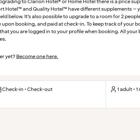
pgrading to Clarion Hotel® or Home Hotel there is a price s
 Hotel™ and Quality Hotel™ have different supplements – yo
ield below. It’s also possible to upgrade to a room for 2 peop
 upon booking, and paid at check-in. To keep track of your b
t you are logged in to your profile when booking. All your 
es.
er yet?
Become one here.
Check-in • Check-out
1 adult • 