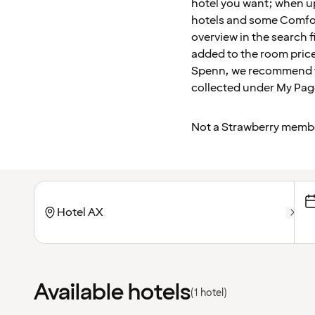
hotel you want; when u
hotels and some Comfort
overview in the search f
added to the room price
Spenn, we recommend tha
collected under My Pag
Not a Strawberry memb
Available hotels
(1 hotel)