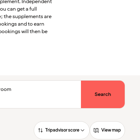
upplement. Independent
u can get a full
le; the supplements are
ookings and to earn
bookings will then be
1 room
Search
Tripadvisor score
View map