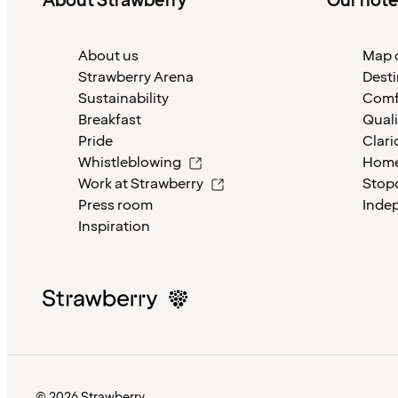
About Strawberry
Our hote
About us
Map o
Strawberry Arena
Desti
Sustainability
Comf
Breakfast
Quali
Pride
Clari
Whistleblowing
Home
Work at Strawberry
Stop
Press room
Inde
Inspiration
© 2026 Strawberry