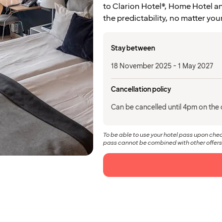
to Clarion Hotel®, Home Hotel an
the predictability, no matter you
Stay between
18 November 2025 - 1 May 2027
Cancellation policy
Can be cancelled until 4pm on the d
To be able to use your hotel pass upon ch
pass cannot be combined with other offers.