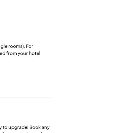
ngle rooms). For
ted from your hotel
asy to upgrade! Book any