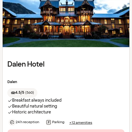
Dalen Hotel
Dalen
4.5/5
(
560
)
Breakfast always included
Beautiful natural setting
Historic architecture
24 h reception
Parking
+12 amenities