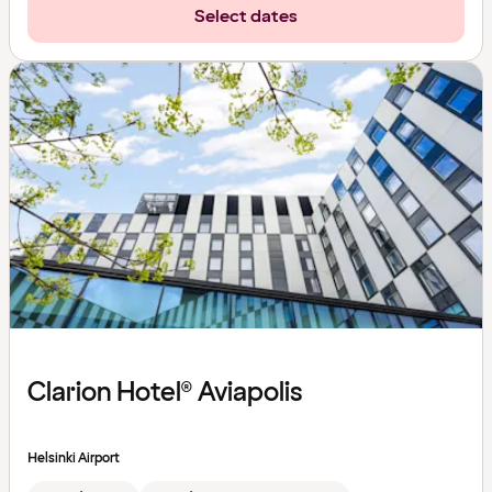
Select dates
Clarion Hotel® Aviapolis
Helsinki Airport