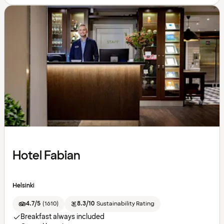
Hotel Fabian
Helsinki
4.7/5
(
1610
)
8.3/10
Sustainability Rating
Breakfast always included