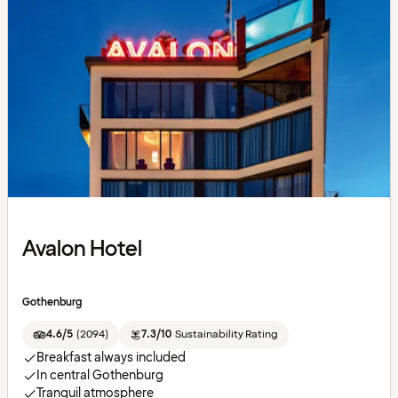
Avalon Hotel
Gothenburg
4.6/5
(
2094
)
7.3/10
Sustainability Rating
Breakfast always included
In central Gothenburg
Tranquil atmosphere