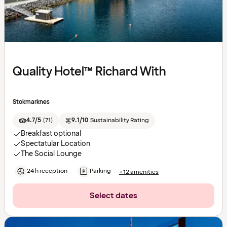
Quality Hotel™ Richard With
Stokmarknes
4.7/5
(
71
)
9.1/10
Sustainability Rating
Breakfast optional
Spectatular Location
The Social Lounge
24 h reception
Parking
+12 amenities
Select dates