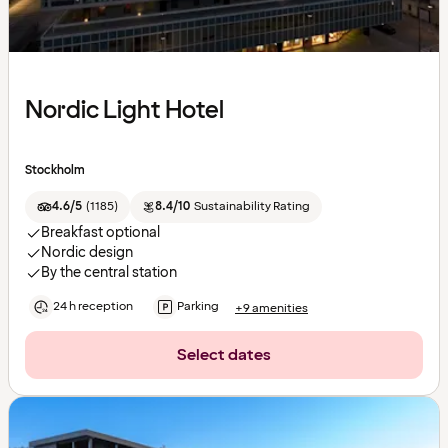
Nordic Light Hotel
Stockholm
4.6/5
(
1185
)
8.4/10
Sustainability Rating
Breakfast optional
Nordic design
By the central station
24 h reception
Parking
+9 amenities
Select dates