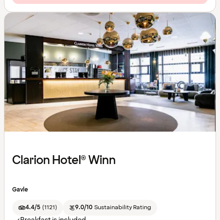
Clarion Hotel® Winn
Gavle
4.4/5
(
1121
)
9.0/10
Sustainability Rating