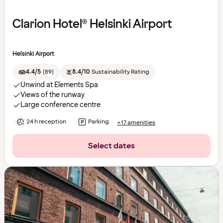
Clarion Hotel® Helsinki Airport
Helsinki Airport
4.4/5
(
89
)
8.4/10
Sustainability Rating
Unwind at Elements Spa
Views of the runway
Large conference centre
24 h reception
Parking
+17 amenities
Select dates