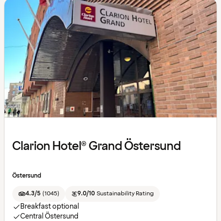
Clarion Hotel® Grand Östersund
Östersund
4.3/5
(
1045
)
9.0/10
Sustainability Rating
Breakfast optional
Central Östersund