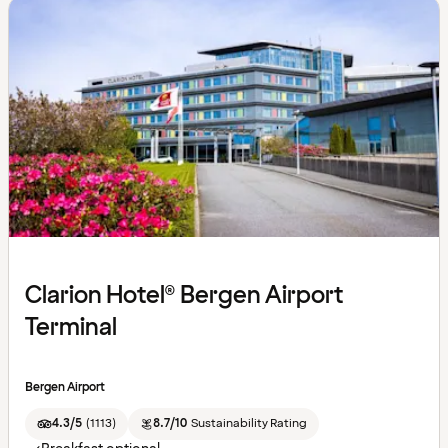
Clarion Hotel® Bergen Airport
Terminal
Bergen Airport
4.3/5
(
1113
)
8.7/10
Sustainability Rating