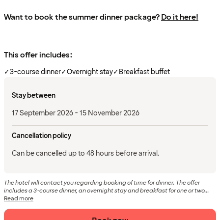
Want to book the summer dinner package?
Do it here!
This offer includes:
✓
3-course dinner
✓
Overnight stay
✓
Breakfast buffet
Stay between
17 September 2026 - 15 November 2026
Cancellation policy
Can be cancelled up to 48 hours before arrival.
The hotel will contact you regarding booking of time for dinner. The offer
includes a 3-course dinner, an overnight stay and breakfast for one or two...
Read more