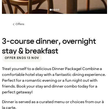
Offers
Previous
page:
3-course dinner, overnight
stay & breakfast
OFFER ENDS 13 NOV
Treat yourself to a delicious Dinner Package! Combine a
comfortable hotel stay with a fantastic dining experience.
Perfect for a romantic evening or a fun night out with
friends. Book your stay and dinner combo today for a
perfect getaway!
Dinner is served as a curated menu or choices from our à
la carte.