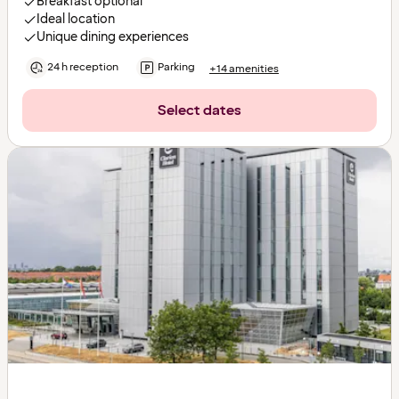
Breakfast optional
Ideal location
Unique dining experiences
24 h reception
Parking
+14 amenities
Select dates