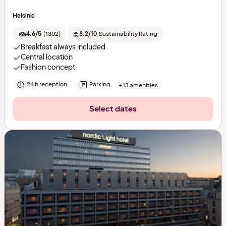
Helsinki
4.6/5
(
1302
)
8.2/10
Sustainability Rating
Breakfast always included
Central location
Fashion concept
24 h reception
Parking
+13 amenities
Select dates