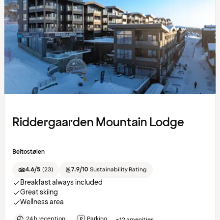
Riddergaarden Mountain Lodge
Beitostølen
4.6/5
(
23
)
7.9/10
Sustainability Rating
Breakfast always included
Great skiing
Wellness area
24 h reception
Parking
+12 amenities