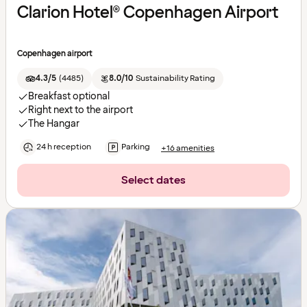
Clarion Hotel® Copenhagen Airport
Copenhagen airport
4.3/5
(
4485
)
8.0/10
Sustainability Rating
Breakfast optional
Right next to the airport
The Hangar
24 h reception
Parking
+16 amenities
Select dates