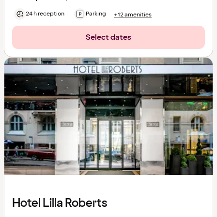
24 h reception
Parking
+12 amenities
Select dates
Hotel Lilla Roberts