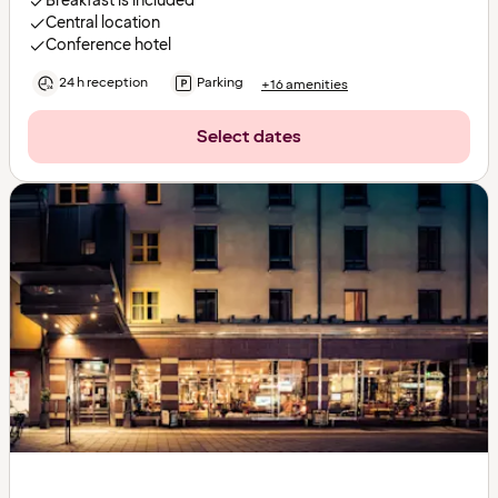
Breakfast is included
Central location
Conference hotel
24 h reception
Parking
+16 amenities
Select dates