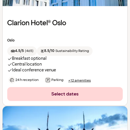
Clarion Hotel® Oslo
Oslo
4.5/5
(
465
)
8.5/10
Sustainability Rating
Breakfast optional
Central location
Ideal conference venue
24 h reception
Parking
+12 amenities
Select dates