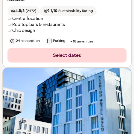
Stockholm
4.5/5
(
2472
)
9.1/10
Sustainability Rating
Central location
Rooftop bars & restaurants
Chic design
24 h reception
Parking
+18 amenities
Select dates