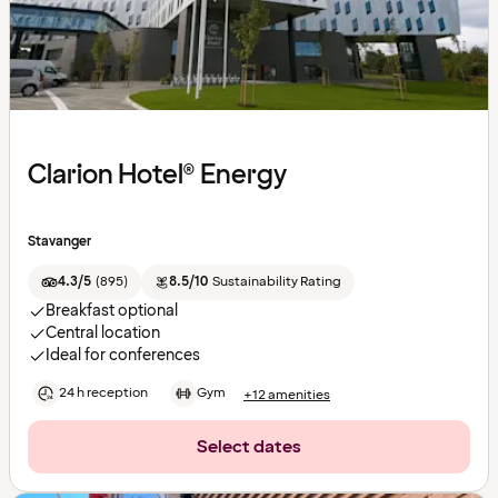
Clarion Hotel® Energy
Stavanger
4.3/5
(
895
)
8.5/10
Sustainability Rating
Breakfast optional
Central location
Ideal for conferences
24 h reception
Gym
+12 amenities
Select dates