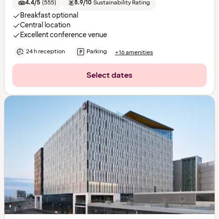
4.4/5
(
555
)
8.9/10
Sustainability Rating
Breakfast optional
Central location
Excellent conference venue
24 h reception
Parking
+16 amenities
Select dates