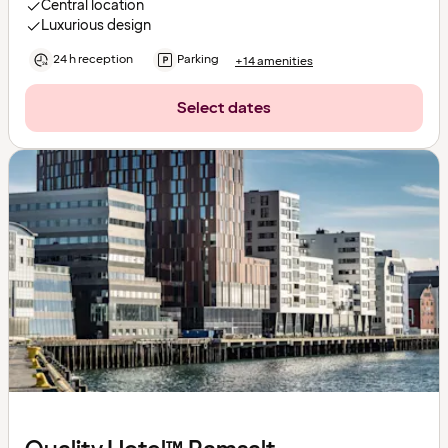
Central location
Luxurious design
24 h reception
Parking
+14 amenities
Select dates