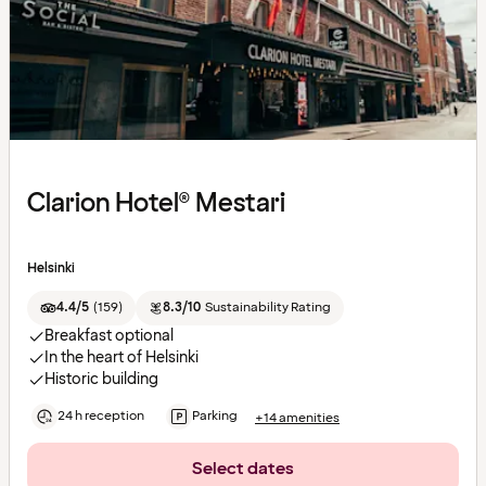
Clarion Hotel® Mestari
Helsinki
4.4/5
(
159
)
8.3/10
Sustainability Rating
Breakfast optional
In the heart of Helsinki
Historic building
24 h reception
Parking
+14 amenities
Select dates