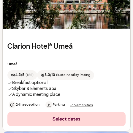
Clarion Hotel® Umeå
Umeå
4.3/5
(
122
)
8.0/10
Sustainability Rating
Breakfast optional
Skybar & Elements Spa
A dynamic meeting place
24 h reception
Parking
+15 amenities
Select dates