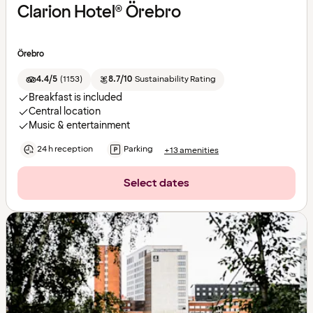
Clarion Hotel® Örebro
Örebro
4.4/5
(
1153
)
8.7/10
Sustainability Rating
Breakfast is included
Central location
Music & entertainment
24 h reception
Parking
+13 amenities
Select dates