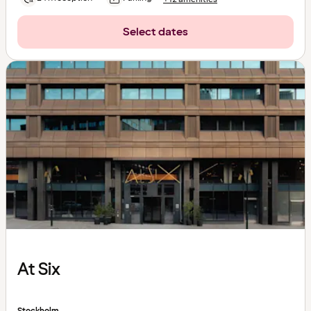
Select dates
At Six