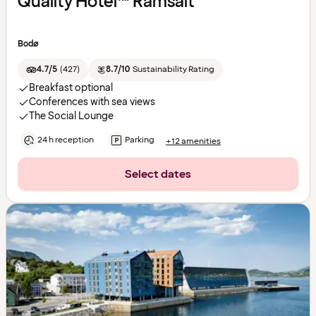
Quality Hotel™ Ramsalt
Bodø
4.7/5
(
427
)
8.7/10
Sustainability Rating
Breakfast optional
Conferences with sea views
The Social Lounge
24 h reception
Parking
+12 amenities
Select dates