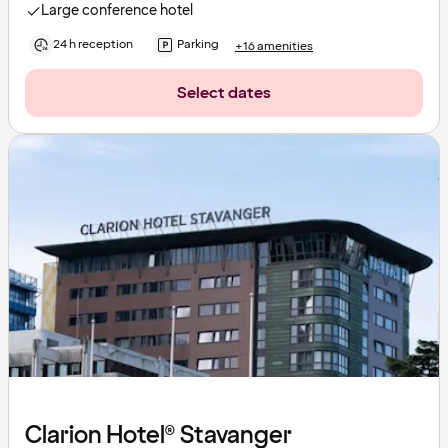
Large conference hotel
24 h reception
Parking
+16 amenities
Select dates
Clarion Hotel® Stavanger