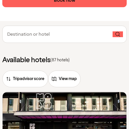
Book now
Destination or hotel
Available hotels
(87 hotels)
Tripadvisor score
View map