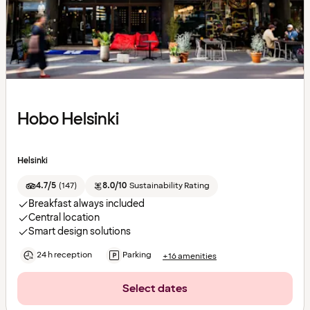
Hobo Helsinki
Helsinki
4.7/5
(
147
)
8.0/10
Sustainability Rating
Breakfast always included
Central location
Smart design solutions
24 h reception
Parking
+16 amenities
Select dates