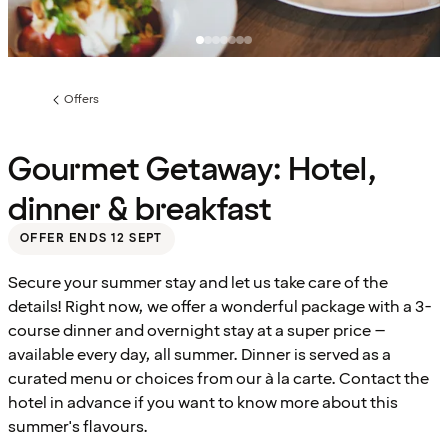
Offers
Previous
page:
Gourmet Getaway: Hotel,
dinner & breakfast
OFFER ENDS 12 SEPT
Secure your summer stay and let us take care of the
details! Right now, we offer a wonderful package with a 3-
course dinner and overnight stay at a super price –
available every day, all summer. Dinner is served as a
curated menu or choices from our à la carte. Contact the
hotel in advance if you want to know more about this
summer's flavours.