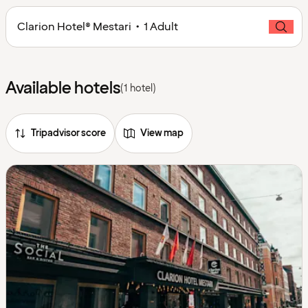
Clarion Hotel® Mestari • 1 Adult
Available hotels
(1 hotel)
Tripadvisor score
View map