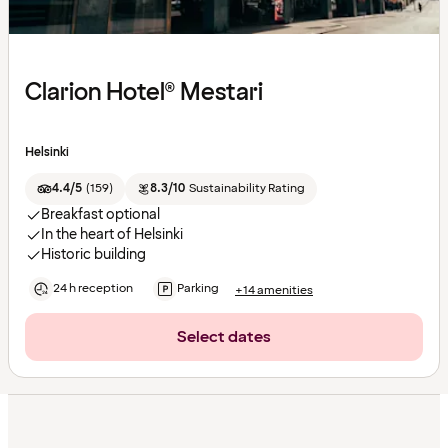
Clarion Hotel® Mestari
Helsinki
4.4/5
(
159
)
8.3/10
Sustainability Rating
Breakfast optional
In the heart of Helsinki
Historic building
24 h reception
Parking
+14 amenities
Select dates