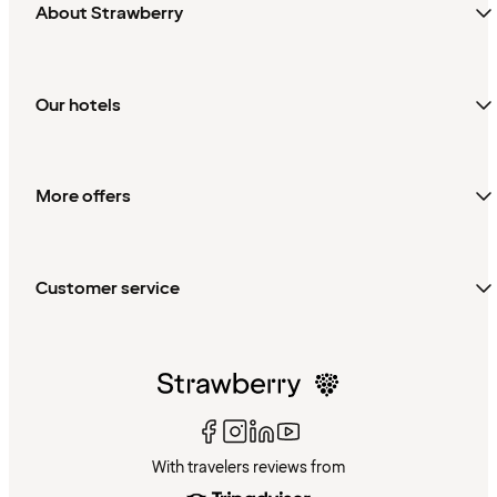
About Strawberry
Our hotels
More offers
Customer service
With travelers reviews from