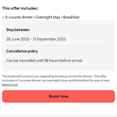
This offer includes:
✓
3-course dinner
✓
Overnight stay
✓
Breakfast
Stay between
28 June 2026 - 13 September 2026
Cancellation policy
Can be cancelled until 48 hours before arrival.
The hotel will contact you regarding booking of time for dinner. The offer
includes a 3-course dinner, an overnight stay and breakfast for one or two...
Read more
Book now