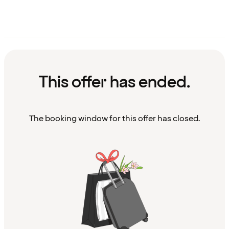
This offer has ended.
The booking window for this offer has closed.