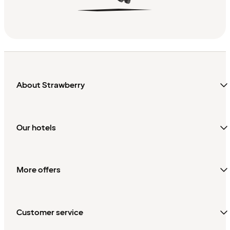
About Strawberry
Our hotels
More offers
Customer service