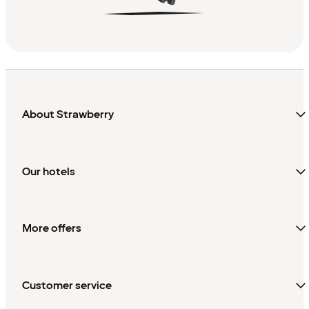
About Strawberry
Our hotels
More offers
Customer service