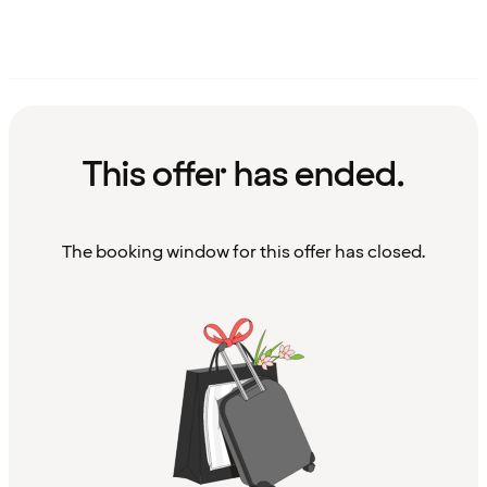
This offer has ended.
The booking window for this offer has closed.