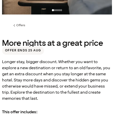
Offers
Previous
page:
More nights at a great price
OFFER ENDS 25 AUG
Longer stay, bigger discount. Whether you want to
explore a new destination or return to an old favorite, you
get an extra discount when you stay longer at the same
hotel. Stay more days and discover the hidden gems you
otherwise would have missed, or extend your business
trip. Explore the destination to the fullest and create
memories that last.
This offer includes: