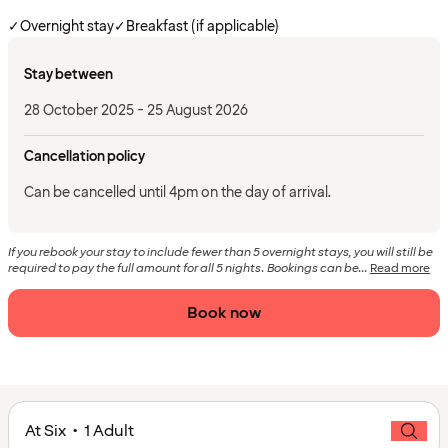
✓
Overnight stay
✓
Breakfast (if applicable)
Stay between
28 October 2025 - 25 August 2026
Cancellation policy
Can be cancelled until 4pm on the day of arrival.
If you rebook your stay to include fewer than 5 overnight stays, you will still be
required to pay the full amount for all 5 nights. Bookings can be...
Read more
Book now
At Six • 1 Adult