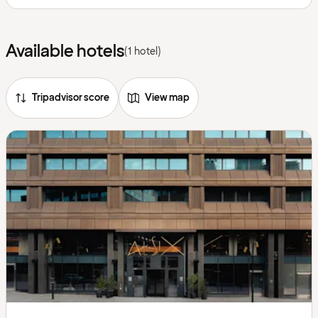
Available hotels
(1 hotel)
Tripadvisor score
View map