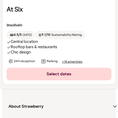
At Six
Stockholm
4.5/5
(
2472
)
9.1/10
Sustainability Rating
Central location
Rooftop bars & restaurants
Chic design
24 h reception
Parking
+18 amenities
Select dates
About Strawberry