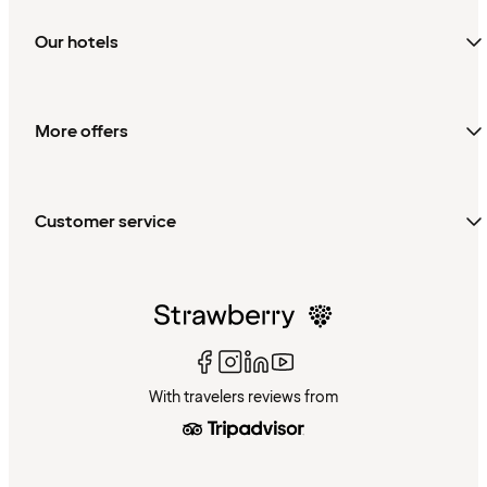
Our hotels
More offers
Customer service
With travelers reviews from