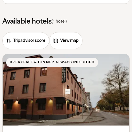
Available hotels
(1 hotel)
Tripadvisor score
View map
BREAKFAST & DINNER ALWAYS INCLUDED