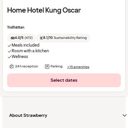
Home Hotel Kung Oscar
Trollhättan
4.0/5
(
472
)
8.1/10
Sustainability Rating
Meals included
Room with a kitchen
Wellness
24 h reception
Parking
+15 amenities
Select dates
About Strawberry