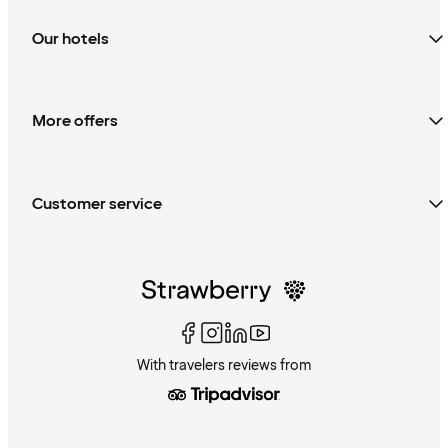
Our hotels
More offers
Customer service
With travelers reviews from