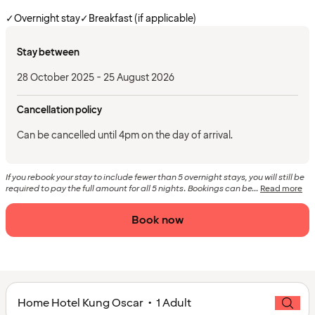
✓
Overnight stay
✓
Breakfast (if applicable)
Stay between
28 October 2025 - 25 August 2026
Cancellation policy
Can be cancelled until 4pm on the day of arrival.
If you rebook your stay to include fewer than 5 overnight stays, you will still be
required to pay the full amount for all 5 nights. Bookings can be...
Read more
Book now
Home Hotel Kung Oscar • 1 Adult