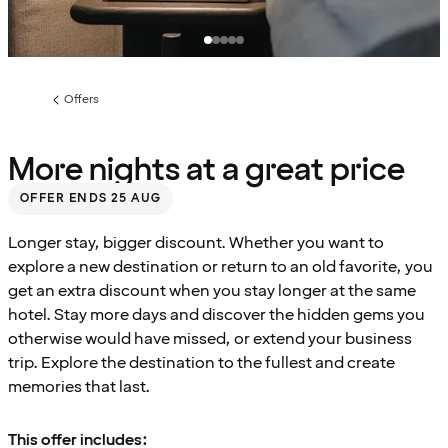
Offers
Previous
page:
More nights at a great price
OFFER ENDS 25 AUG
Longer stay, bigger discount. Whether you want to
explore a new destination or return to an old favorite, you
get an extra discount when you stay longer at the same
hotel. Stay more days and discover the hidden gems you
otherwise would have missed, or extend your business
trip. Explore the destination to the fullest and create
memories that last.
This offer includes: