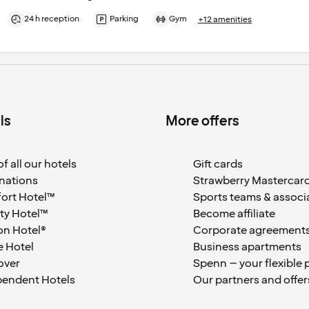
24 h reception
Parking
Gym
+12 amenities
ls
More offers
f all our hotels
Gift cards
nations
Strawberry Mastercar
ort Hotel™
Sports teams & associ
ty Hotel™
Become affiliate
on Hotel®
Corporate agreement
 Hotel
Business apartments
over
Spenn – your flexible 
pendent Hotels
Our partners and offer