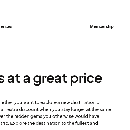
rences
Membership
 at a great price
hether you want to explore a new destination or
et an extra discount when you stay longer at the same
over the hidden gems you otherwise would have
rip. Explore the destination to the fullest and