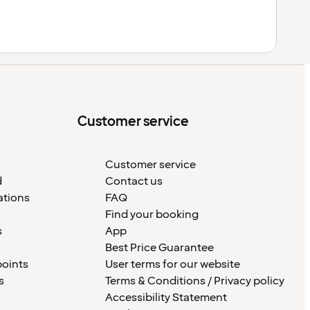
Customer service
Customer service
d
Contact us
ations
FAQ
Find your booking
s
App
Best Price Guarantee
points
User terms for our website
s
Terms & Conditions / Privacy policy
Accessibility Statement