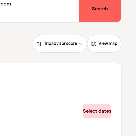
1 room
Search
Tripadvisor score
View map
Select dates