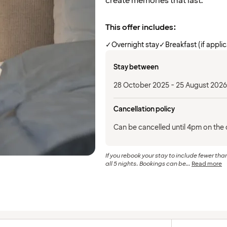
create memories that last.
This offer includes:
✓
Overnight stay
✓
Breakfast (if appli
Stay between
28 October 2025 - 25 August 2026
Cancellation policy
Can be cancelled until 4pm on the d
If you rebook your stay to include fewer than
all 5 nights. Bookings can be...
Read more