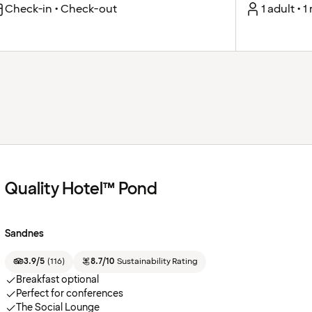
Check-in • Check-out
1 adult • 
Quality Hotel™ Pond
Sandnes
3.9/5
(
116
)
8.7/10
Sustainability Rating
Breakfast optional
Perfect for conferences
The Social Lounge