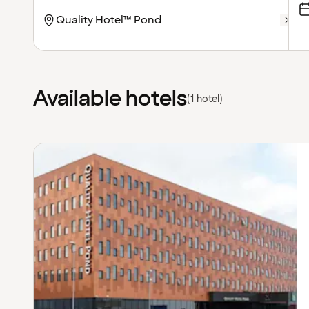
Available hotels
(1 hotel)