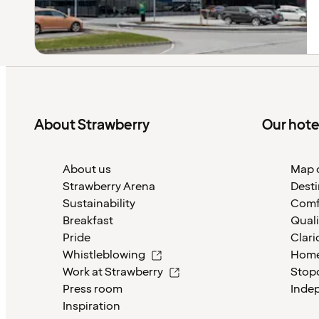
About Strawberry
Our hote
About us
Map o
Strawberry Arena
Desti
Sustainability
Comf
Breakfast
Quali
Pride
Clari
Whistleblowing
Home
Work at Strawberry
Stop
Press room
Inde
Inspiration