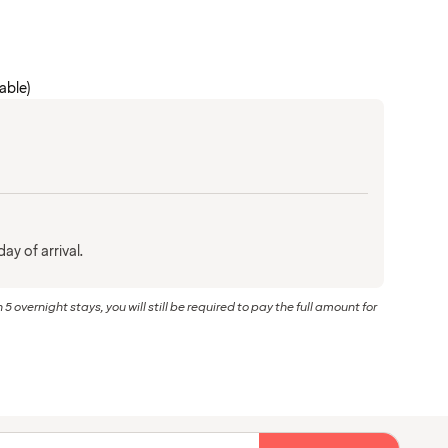
cable)
ay of arrival.
 5 overnight stays, you will still be required to pay the full amount for