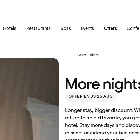
Skip to main content
Go to main menu
Hotels
Restaurants
Spas
Events
Offers
Confe
More
nights
at a
Start
•
Offers
Previous
great
page:
price
More nights
OFFER ENDS 25 AUG
Longer stay, bigger discount. W
return to an old favorite, you g
hotel. Stay more days and disc
missed, or extend your business t