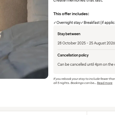
create memories that last.
This offer includes:
✓
Overnight stay
✓
Breakfast (if appli
Stay between
28 October 2025 - 25 August 2026
Cancellation policy
Can be cancelled until 4pm on the d
If you rebook your stay to include fewer than
all 5 nights. Bookings can be...
Read more