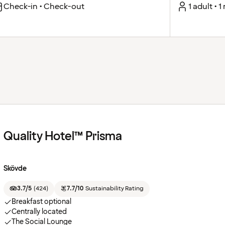
Check-in • Check-out
1 adult • 
Quality Hotel™ Prisma
Skövde
3.7/5
(
424
)
7.7/10
Sustainability Rating
Breakfast optional
Centrally located
The Social Lounge