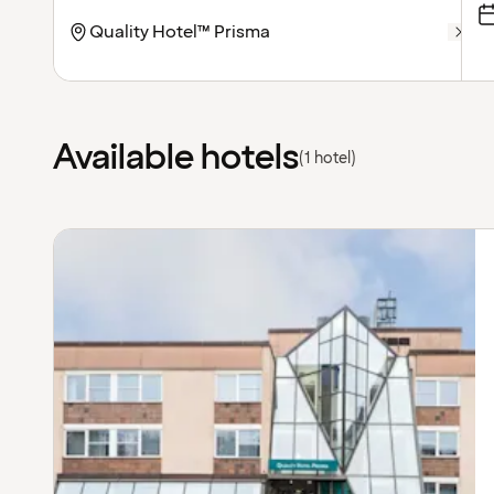
Available hotels
(1 hotel)