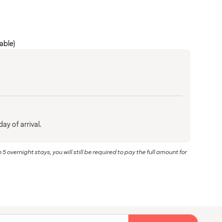
cable)
ay of arrival.
 5 overnight stays, you will still be required to pay the full amount for