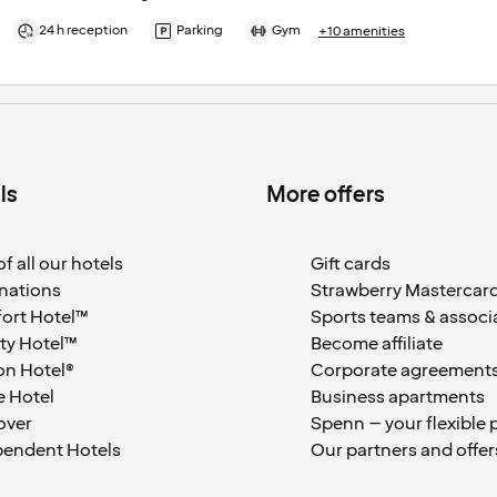
24 h reception
Parking
Gym
+10 amenities
ls
More offers
f all our hotels
Gift cards
nations
Strawberry Mastercar
ort Hotel™
Sports teams & associ
ty Hotel™
Become affiliate
on Hotel®
Corporate agreement
 Hotel
Business apartments
over
Spenn – your flexible 
pendent Hotels
Our partners and offer