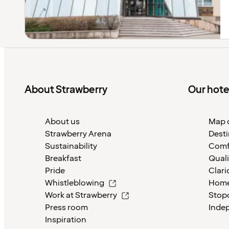
About Strawberry
Our hote
About us
Map o
Strawberry Arena
Desti
Sustainability
Comf
Breakfast
Quali
Pride
Clari
Whistleblowing
Home
Work at Strawberry
Stop
Press room
Inde
Inspiration