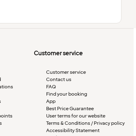
Customer service
Customer service
d
Contact us
ations
FAQ
Find your booking
s
App
Best Price Guarantee
points
User terms for our website
s
Terms & Conditions / Privacy policy
Accessibility Statement