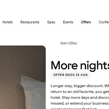
Skip to main content
Go to main menu
Hotels
Restaurants
Spas
Events
Offers
Confe
More
nights
at a
Start
•
Offers
Previous
great
page:
price
More nights
OFFER ENDS 25 AUG
Longer stay, bigger discount. W
return to an old favorite, you g
hotel. Stay more days and disc
missed, or extend your business t