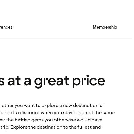
rences
Membership
 at a great price
hether you want to explore a new destination or
et an extra discount when you stay longer at the same
over the hidden gems you otherwise would have
rip. Explore the destination to the fullest and