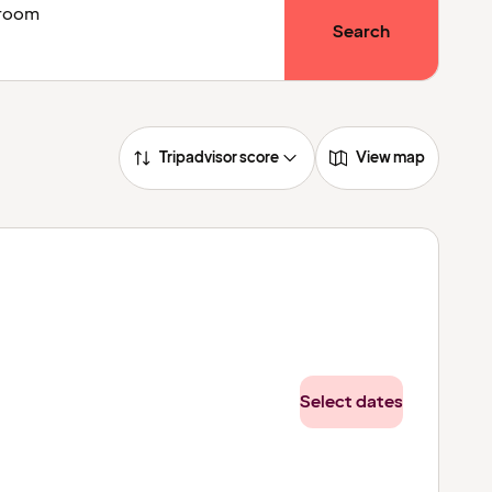
1 room
Search
Tripadvisor score
View map
Select dates