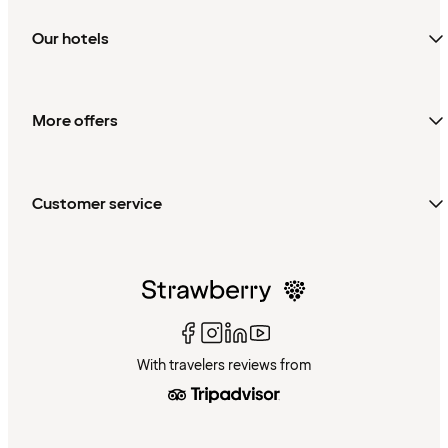
Our hotels
More offers
Customer service
With travelers reviews from