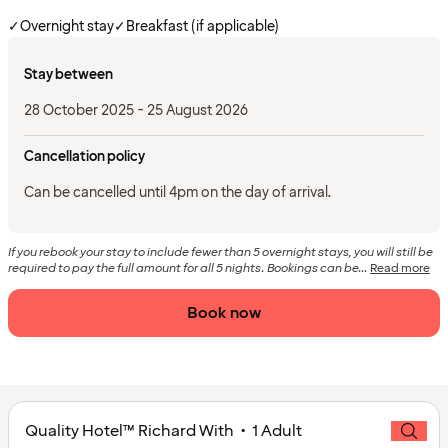
✓
Overnight stay
✓
Breakfast (if applicable)
Stay between
28 October 2025 - 25 August 2026
Cancellation policy
Can be cancelled until 4pm on the day of arrival.
If you rebook your stay to include fewer than 5 overnight stays, you will still be
required to pay the full amount for all 5 nights. Bookings can be...
Read more
Book now
Quality Hotel™ Richard With • 1 Adult