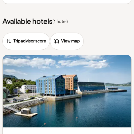
Available hotels
(1 hotel)
Tripadvisor score
View map