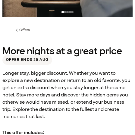
Offers
Previous
page:
More nights at a great price
OFFER ENDS 25 AUG
Longer stay, bigger discount. Whether you want to
explore a new destination or return to an old favorite, you
get an extra discount when you stay longer at the same
hotel. Stay more days and discover the hidden gems you
otherwise would have missed, or extend your business
trip. Explore the destination to the fullest and create
memories that last.
This offer includes: