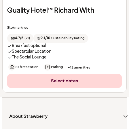
Quality Hotel™ Richard With
Stokmarknes
4.7/5
(
71
)
9.1/10
Sustainability Rating
Breakfast optional
Spectatular Location
The Social Lounge
24 h reception
Parking
+12 amenities
Select dates
About Strawberry