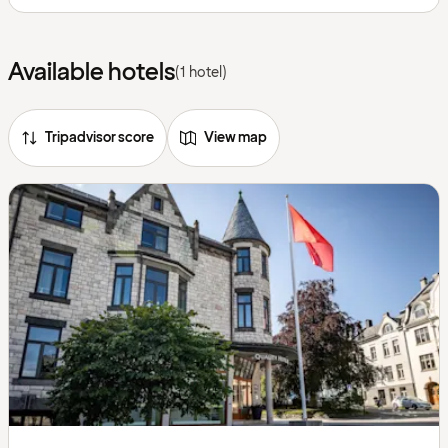
Available hotels
(1 hotel)
Tripadvisor score
View map