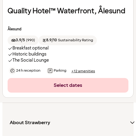
Quality Hotel™ Waterfront, Ålesund
Ålesund
3.9/5
(
990
)
8.9/10
Sustainability Rating
Breakfast optional
Historic buildings
The Social Lounge
24 h reception
Parking
+12 amenities
Select dates
About Strawberry