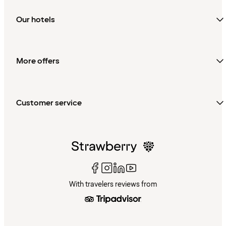
Our hotels
More offers
Customer service
With travelers reviews from