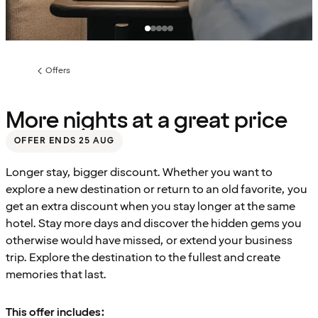
Offers
Previous
page:
More nights at a great price
OFFER ENDS 25 AUG
Longer stay, bigger discount. Whether you want to
explore a new destination or return to an old favorite, you
get an extra discount when you stay longer at the same
hotel. Stay more days and discover the hidden gems you
otherwise would have missed, or extend your business
trip. Explore the destination to the fullest and create
memories that last.
This offer includes: