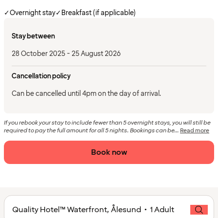
✓
Overnight stay
✓
Breakfast (if applicable)
Stay between
28 October 2025 - 25 August 2026
Cancellation policy
Can be cancelled until 4pm on the day of arrival.
If you rebook your stay to include fewer than 5 overnight stays, you will still be
required to pay the full amount for all 5 nights. Bookings can be...
Read more
Book now
Quality Hotel™ Waterfront, Ålesund • 1 Adult