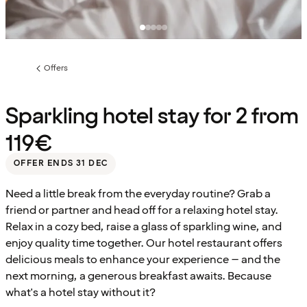
Offers
Previous
page:
Sparkling hotel stay for 2 from
119€
OFFER ENDS 31 DEC
Need a little break from the everyday routine? Grab a
friend or partner and head off for a relaxing hotel stay.
Relax in a cozy bed, raise a glass of sparkling wine, and
enjoy quality time together. Our hotel restaurant offers
delicious meals to enhance your experience – and the
next morning, a generous breakfast awaits. Because
what's a hotel stay without it?