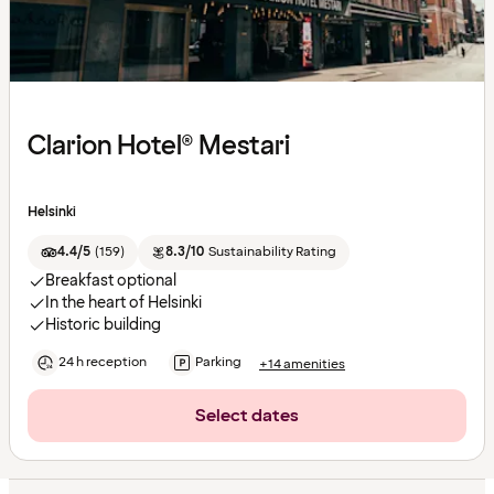
Clarion Hotel® Mestari
Helsinki
4.4/5
(
159
)
8.3/10
Sustainability Rating
Breakfast optional
In the heart of Helsinki
Historic building
24 h reception
Parking
+14 amenities
Select dates