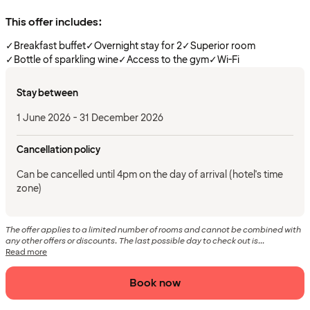
This offer includes:
✓
Breakfast buffet
✓
Overnight stay for 2
✓
Superior room
✓
Bottle of sparkling wine
✓
Access to the gym
✓
Wi-Fi
Stay between
1 June 2026 - 31 December 2026
Cancellation policy
Can be cancelled until 4pm on the day of arrival (hotel's time
zone)
The offer applies to a limited number of rooms and cannot be combined with
any other offers or discounts. The last possible day to check out is...
Read more
Book now