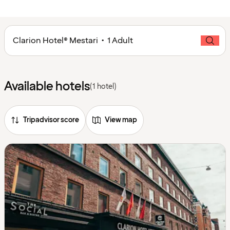
Clarion Hotel® Mestari • 1 Adult
Available hotels
(1 hotel)
Tripadvisor score
View map