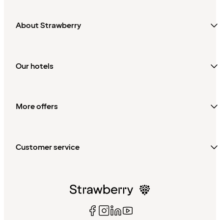
About Strawberry
Our hotels
More offers
Customer service