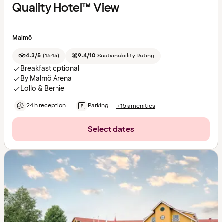
Quality Hotel™ View
Malmö
4.3/5
(
1645
)
9.4/10
Sustainability Rating
Breakfast optional
By Malmö Arena
Lollo & Bernie
24 h reception
Parking
+15 amenities
Select dates