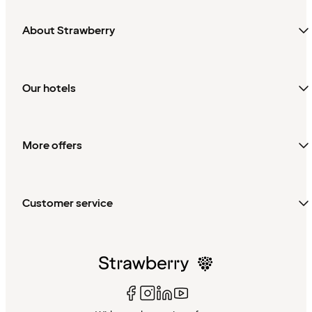
About Strawberry
Our hotels
More offers
Customer service