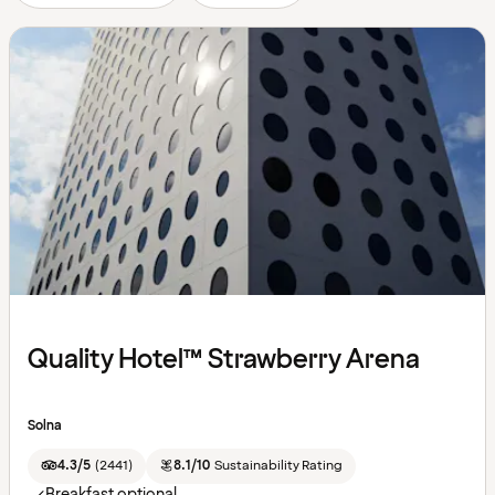
Quality Hotel™ Strawberry Arena
Solna
4.3/5
(
2441
)
8.1/10
Sustainability Rating
Breakfast optional