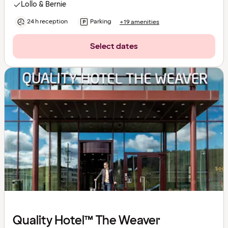
Lollo & Bernie
24 h reception
Parking
+19 amenities
Select dates
Quality Hotel™ The Weaver