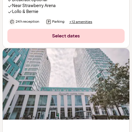
Near Strawberry Arena
Lollo & Bernie
24 h reception
Parking
+12 amenities
Select dates