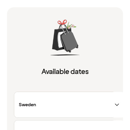
Available dates
Sweden