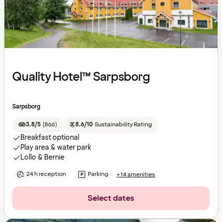
Quality Hotel™ Sarpsborg
Sarpsborg
3.8/5
(
866
)
8.6/10
Sustainability Rating
Breakfast optional
Play area & water park
Lollo & Bernie
24 h reception
Parking
+14 amenities
Select dates