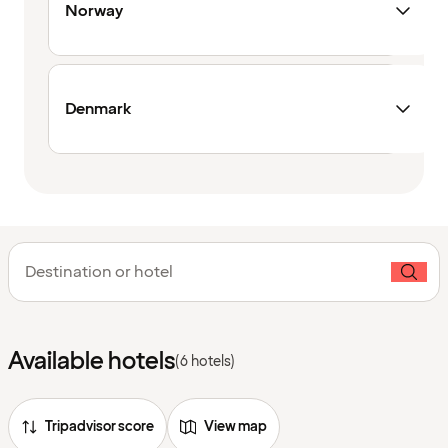
Norway
Denmark
Destination or hotel
Available hotels
(6 hotels)
Tripadvisor score
View map