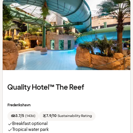
Quality Hotel™ The Reef
Frederikshavn
3.7/5
(
1436
)
7.9/10
Sustainability Rating
Breakfast optional
Tropical water park