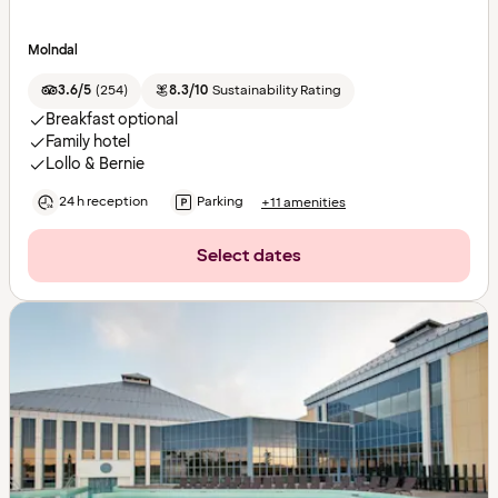
Molndal
3.6/5
(
254
)
8.3/10
Sustainability Rating
Breakfast optional
Family hotel
Lollo & Bernie
24 h reception
Parking
+11 amenities
Select dates