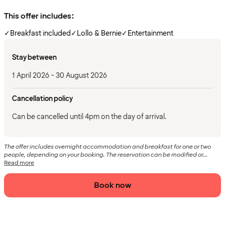
This offer includes:
✓
Breakfast included
✓
Lollo & Bernie
✓
Entertainment
Stay between
1 April 2026 - 30 August 2026
Cancellation policy
Can be cancelled until 4pm on the day of arrival.
The offer includes overnight accommodation and breakfast for one or two
people, depending on your booking. The reservation can be modified or...
Read more
Book now