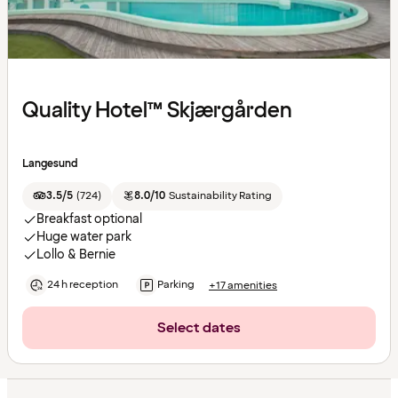
Quality Hotel™ Skjærgården
Langesund
3.5/5
(
724
)
8.0/10
Sustainability Rating
Breakfast optional
Huge water park
Lollo & Bernie
24 h reception
Parking
+17 amenities
Select dates