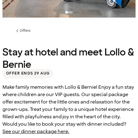
Offers
Previous
page:
Stay at hotel and meet Lollo &
Bernie
OFFER ENDS 29 AUG
Make family memories with Lollo & Bernie! Enjoy a fun stay
where children are our VIP guests. Our special package
offer excitement for the little ones and relaxation for the
grown-ups. Treat your family to a unique hotel experience
filled with playfulness and joy in the heart of the city.
Would you like to book your stay with dinner included?
See our dinner package here.