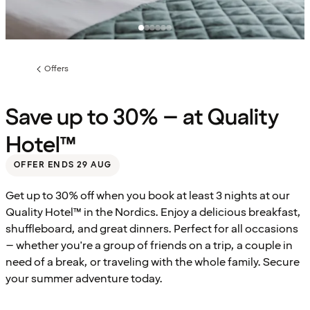
Offers
Previous
page:
Save up to 30% – at Quality
Hotel™
OFFER ENDS 29 AUG
Get up to 30% off when you book at least 3 nights at our
Quality Hotel™ in the Nordics. Enjoy a delicious breakfast,
shuffleboard, and great dinners. Perfect for all occasions
– whether you're a group of friends on a trip, a couple in
need of a break, or traveling with the whole family. Secure
your summer adventure today.