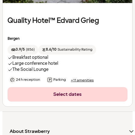
Quality Hotel™ Edvard Grieg
Bergen
3.9/5
(
856
)
8.6/10
Sustainability Rating
Breakfast optional
Large conference hotel
The Social Lounge
24 h reception
Parking
+11 amenities
Select dates
About Strawberry