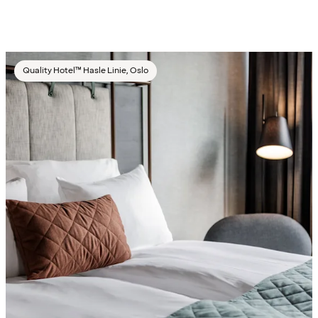
Quality Hotel™ Hasle Linie, Oslo