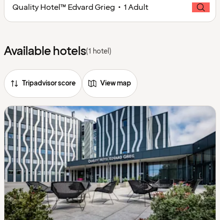
Quality Hotel™ Edvard Grieg • 1 Adult
Available hotels
(1 hotel)
Tripadvisor score
View map