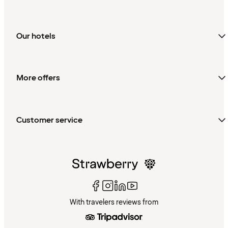
Our hotels
More offers
Customer service
With travelers reviews from