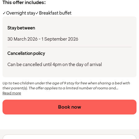
This offer includes:
✓
Overnight stay
✓
Breakfast buffet
Stay between
30 March 2026 - 1 September 2026
Cancellation policy
Can be cancelled until 4pm on the day of arrival
Up to two children under the age of 9 stay for free when sharing a bed with
their parent(s). The offer applies to a limited number of rooms and...
Read more
Book now