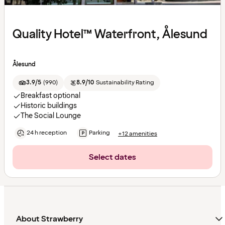
Quality Hotel™ Waterfront, Ålesund
Ålesund
3.9/5
(
990
)
8.9/10
Sustainability Rating
Breakfast optional
Historic buildings
The Social Lounge
24 h reception
Parking
+12 amenities
Select dates
About Strawberry