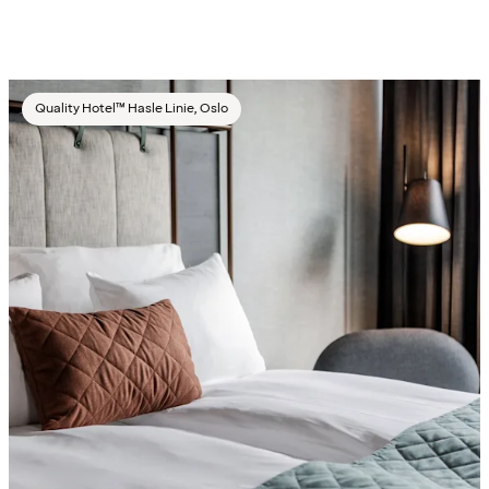
Quality Hotel™ Hasle Linie, Oslo