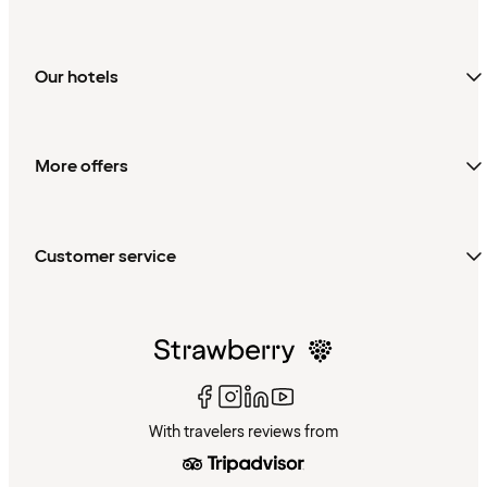
Our hotels
More offers
Customer service
With travelers reviews from