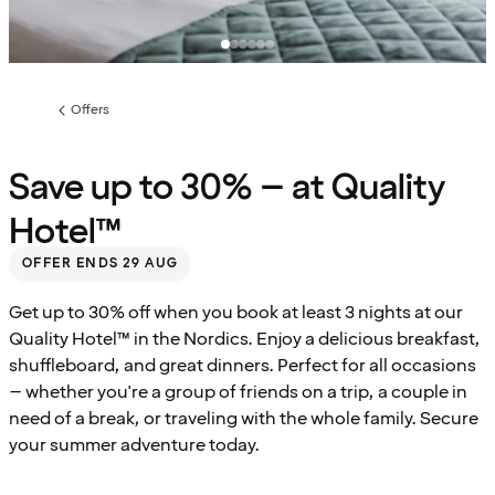
Offers
Previous
page:
Save up to 30% – at Quality
Hotel™
OFFER ENDS 29 AUG
Get up to 30% off when you book at least 3 nights at our
Quality Hotel™ in the Nordics. Enjoy a delicious breakfast,
shuffleboard, and great dinners. Perfect for all occasions
– whether you're a group of friends on a trip, a couple in
need of a break, or traveling with the whole family. Secure
your summer adventure today.