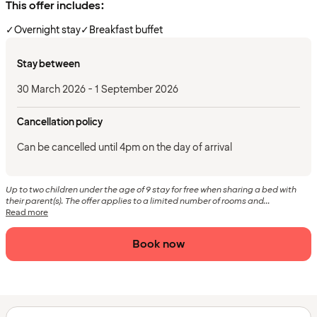
This offer includes:
✓
Overnight stay
✓
Breakfast buffet
Stay between
30 March 2026 - 1 September 2026
Cancellation policy
Can be cancelled until 4pm on the day of arrival
Up to two children under the age of 9 stay for free when sharing a bed with
their parent(s). The offer applies to a limited number of rooms and...
Read more
Book now