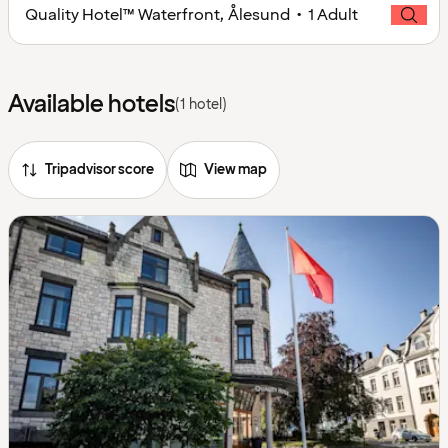
Quality Hotel™ Waterfront, Ålesund • 1 Adult
Available hotels
(1 hotel)
Tripadvisor score
View map