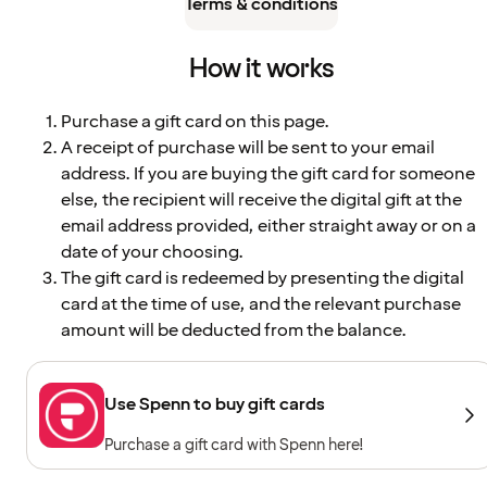
Terms & conditions
How it works
Purchase a gift card on this page.
A receipt of purchase will be sent to your email
address. If you are buying the gift card for someone
else, the recipient will receive the digital gift at the
email address provided, either straight away or on a
date of your choosing.
The gift card is redeemed by presenting the digital
card at the time of use, and the relevant purchase
amount will be deducted from the balance.
Use Spenn to buy gift cards
Purchase a gift card with Spenn here!