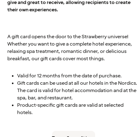
give and great to receive, allowing recipients to create
their own experiences.
A gift card opens the door to the Strawberry universe!
Whether you want to give a complete hotel experience,
relaxing spa treatment, romantic dinner, or delicious
breakfast, our gift cards cover most things.
Valid for 12 months from the date of purchase.
Gift cards can be used at all our hotels in the Nordics
The card is valid for hotel accommodation and at the
spa, bar, and restaurant.
Product-specific gift cards are valid at selected
hotels.