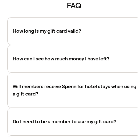
FAQ
How long is my gift card valid?
How can I see how much money I have left?
Will members receive Spenn for hotel stays when using
a gift card?
Do I need to be a member to use my gift card?