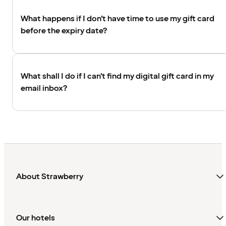
What happens if I don’t have time to use my gift card
before the expiry date?
What shall I do if I can’t find my digital gift card in my
email inbox?
About Strawberry
Our hotels