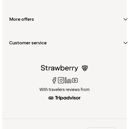
More offers
Customer service
With travelers reviews from