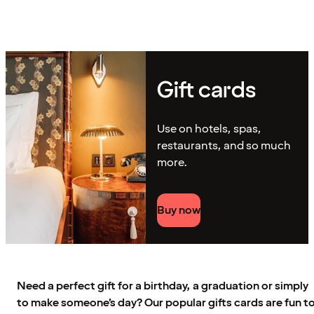
Gift cards
Use on hotels, spas,
restaurants, and so much
more.
Buy now
Need a perfect gift for a birthday, a graduation or simply
to make someone’s day? Our popular gifts cards are fun t