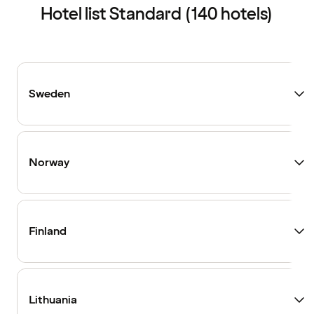
Hotel list Standard (140 hotels)
Sweden
Norway
Finland
Lithuania