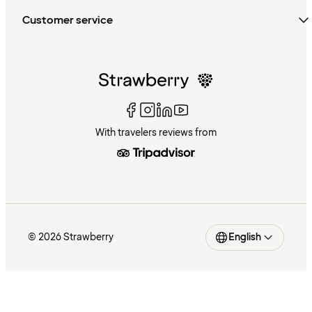
Customer service
With travelers reviews from
© 2026 Strawberry
English