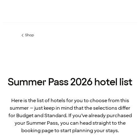
Shop
Previous
page:
Summer Pass 2026 hotel list
Here is the list of hotels for you to choose from this
summer – just keep in mind that the selections differ
for Budget and Standard. If you’ve already purchased
your Summer Pass, you can head straight to the
booking page to start planning your stays.