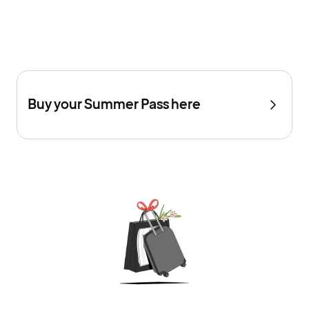
Buy your Summer Pass here