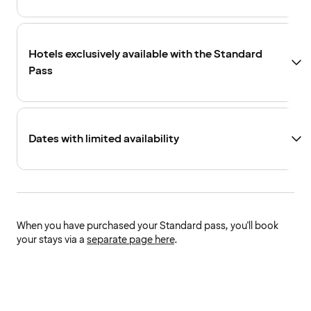
Hotels exclusively available with the Standard
Pass
Dates with limited availability
When you have purchased your Standard pass, you'll book
your stays via a
separate page here
.