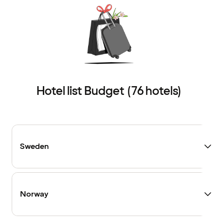
Hotel list Budget (76 hotels)
Sweden
Norway