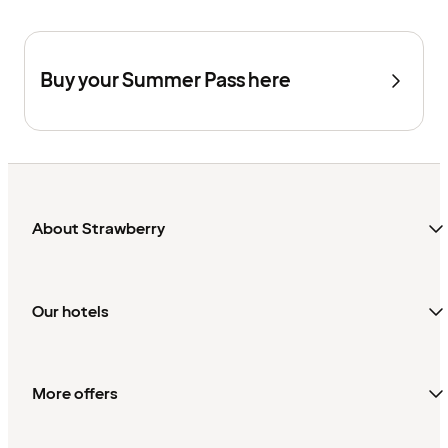
Buy your Summer Pass here
About Strawberry
Our hotels
More offers