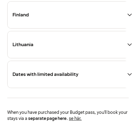
Finland
Lithuania
Dates with limited availability
When you have purchased your Budget pass, you'll book your
stays via a
separate page here
.
se här.