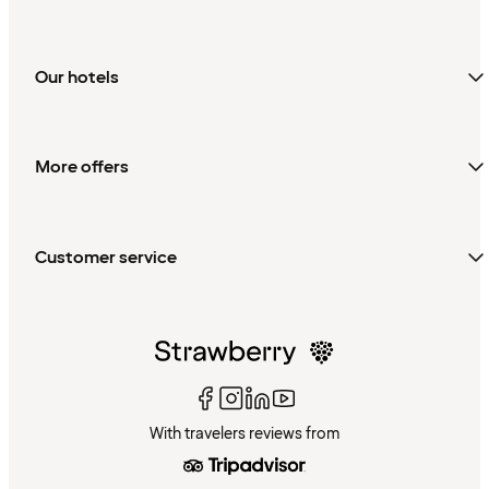
Our hotels
More offers
Customer service
With travelers reviews from