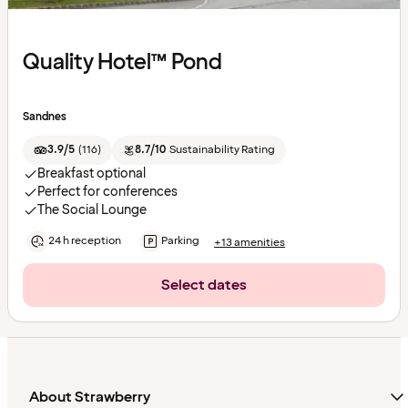
Quality Hotel™ Pond
Sandnes
3.9/5
(
116
)
8.7/10
Sustainability Rating
Breakfast optional
Perfect for conferences
The Social Lounge
24 h reception
Parking
+13 amenities
Select dates
About Strawberry