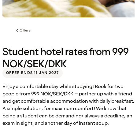
Offers
Previous
page:
Student hotel rates from 999
NOK/SEK/DKK
OFFER ENDS 11 JAN 2027
Enjoy a comfortable stay while studying! Book for two
people from 999 NOK/SEK/DKK – partner up with a friend
and get comfortable accommodation with daily breakfast.
A simple solution, for maximum comfort! We know that
being a student can be demanding: always a deadline, an
exam in sight, and another day of instant soup.