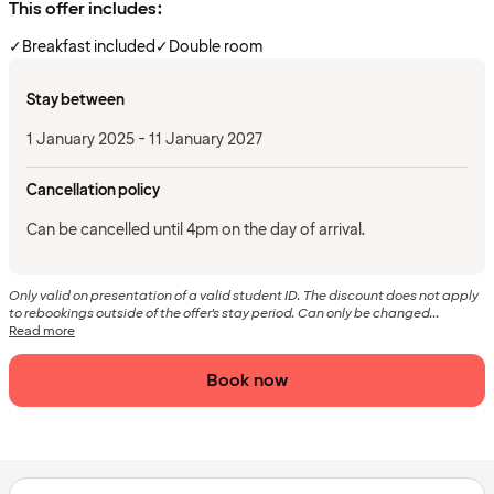
This offer includes:
✓
Breakfast included
✓
Double room
Stay between
1 January 2025 - 11 January 2027
Cancellation policy
Can be cancelled until 4pm on the day of arrival.
Only valid on presentation of a valid student ID. The discount does not apply
to rebookings outside of the offer's stay period. Can only be changed...
Read more
Book now