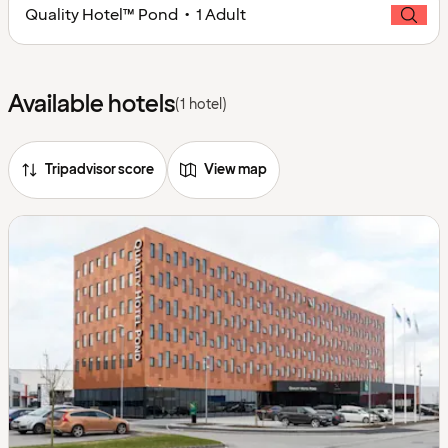
Quality Hotel™ Pond • 1 Adult
Available hotels
(1 hotel)
Tripadvisor score
View map