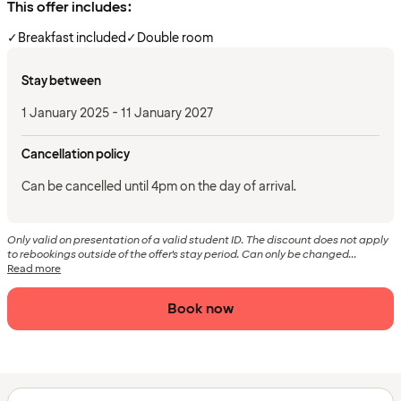
This offer includes:
✓
Breakfast included
✓
Double room
Stay between
1 January 2025 - 11 January 2027
Cancellation policy
Can be cancelled until 4pm on the day of arrival.
Only valid on presentation of a valid student ID. The discount does not apply
to rebookings outside of the offer's stay period. Can only be changed...
Read more
Book now