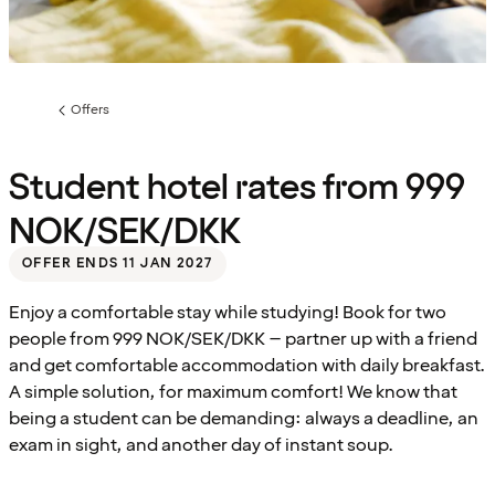
Offers
Previous
page:
Student hotel rates from 999
NOK/SEK/DKK
OFFER ENDS 11 JAN 2027
Enjoy a comfortable stay while studying! Book for two
people from 999 NOK/SEK/DKK – partner up with a friend
and get comfortable accommodation with daily breakfast.
A simple solution, for maximum comfort! We know that
being a student can be demanding: always a deadline, an
exam in sight, and another day of instant soup.