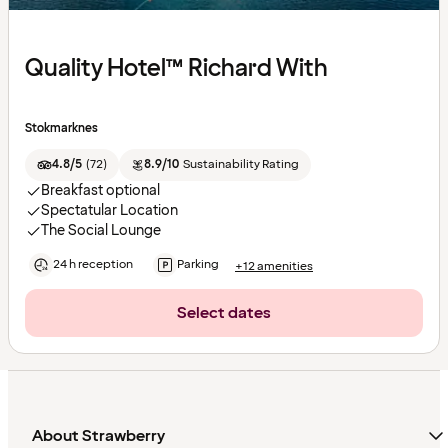
Quality Hotel™ Richard With
Stokmarknes
4.8/5
(
72
)
8.9/10
Sustainability Rating
Breakfast optional
Spectatular Location
The Social Lounge
24 h reception
Parking
+12 amenities
Select dates
About Strawberry