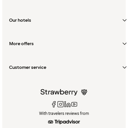
Our hotels
More offers
Customer service
With travelers reviews from