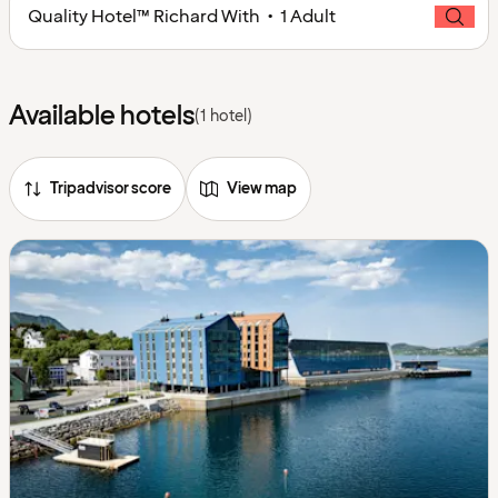
Quality Hotel™ Richard With • 1 Adult
Available hotels
(1 hotel)
Tripadvisor score
View map