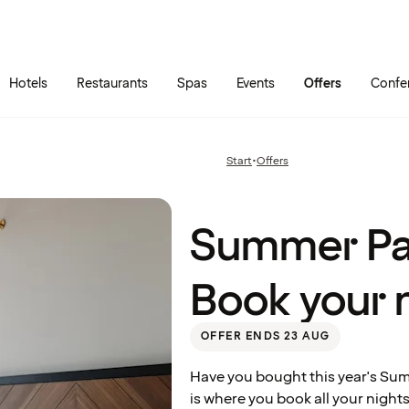
Skip to main content
Go to main menu
Hotels
Restaurants
Spas
Events
Offers
Confe
Summer
Pass
Standard
– Book
Start
•
Offers
Previous
your
page:
nights
here
Summer Pa
Book your 
OFFER ENDS 23 AUG
Have you bought this year's Sum
is where you book all your night