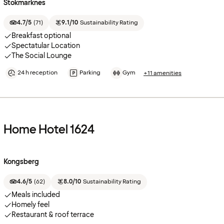
Stokmarknes
4.7/5
(
71
)
9.1/10
Sustainability Rating
Breakfast optional
Spectatular Location
The Social Lounge
24 h reception
Parking
Gym
+11 amenities
Home Hotel 1624
Kongsberg
4.6/5
(
62
)
8.0/10
Sustainability Rating
Meals included
Homely feel
Restaurant & roof terrace