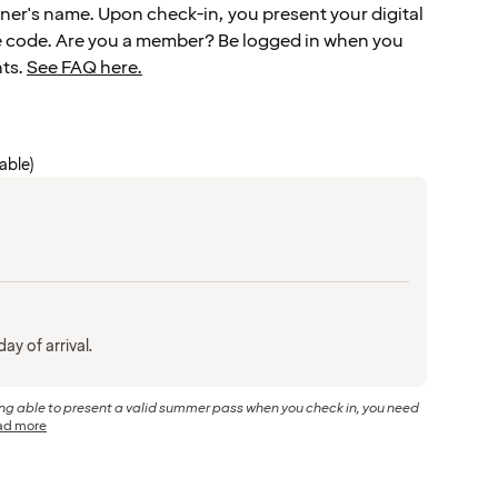
er's name. Upon check-in, you present your digital
e code. Are you a member? Be logged in when you
hts.
See FAQ here.
cable)
ay of arrival.
eing able to present a valid summer pass when you check in, you need
ad more