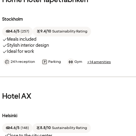
Stockholm
4.6/5
(
257
)
9.4/10
Sustainability Rating
Meals included
Stylish interior design
Ideal for work
24 h reception
Parking
Gym
+14 amenities
Hotel AX
Helsinki
4.6/5
(
148
)
8.8/10
Sustainability Rating
Close to the city center