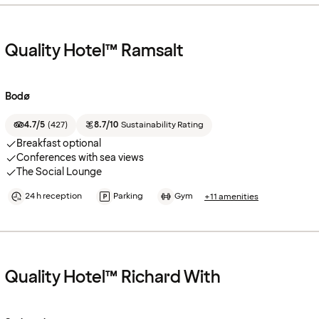
Quality Hotel™ Ramsalt
Bodø
4.7/5
(
427
)
8.7/10
Sustainability Rating
Breakfast optional
Conferences with sea views
The Social Lounge
24 h reception
Parking
Gym
+11 amenities
Quality Hotel™ Richard With