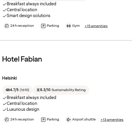
Breakfast always included
Central location
Smart design solutions
24 h reception
Parking
Gym
+15 amenities
Hotel Fabian
Helsinki
4.7/5
(
1610
)
8.3/10
Sustainability Rating
Breakfast always included
Central location
Luxurious design
24 h reception
Parking
Airport shuttle
+13 amenities