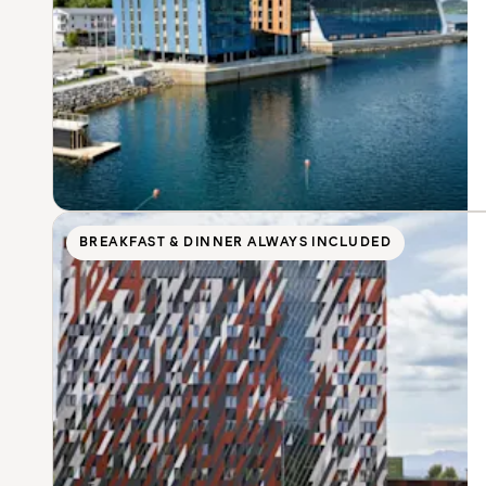
BREAKFAST & DINNER ALWAYS INCLUDED