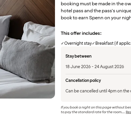
booking must be made in the own
hotel pass and the pass's uniqu
book to earn Spenn on your nig
This offer includes:
✓
Overnight stay
✓
Breakfast (if appli
Stay between
18 June 2026 - 24 August 2026
Cancellation policy
Can be cancelled until 4pm on the d
If you book a night on this page without b
to pay the standard rate for the room....
Re