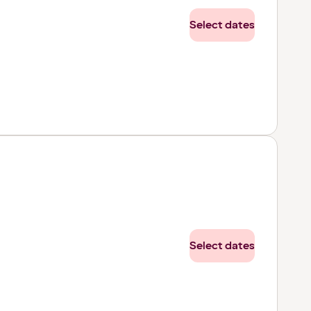
Select dates
Select dates