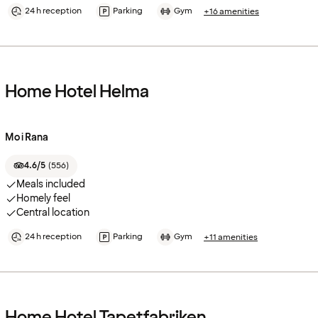
24 h reception
Parking
Gym
+16 amenities
Home Hotel Helma
Mo i Rana
4.6/5
(
556
)
Meals included
Homely feel
Central location
24 h reception
Parking
Gym
+11 amenities
Home Hotel Tapetfabriken