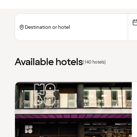
Available hotels
(140 hotels)