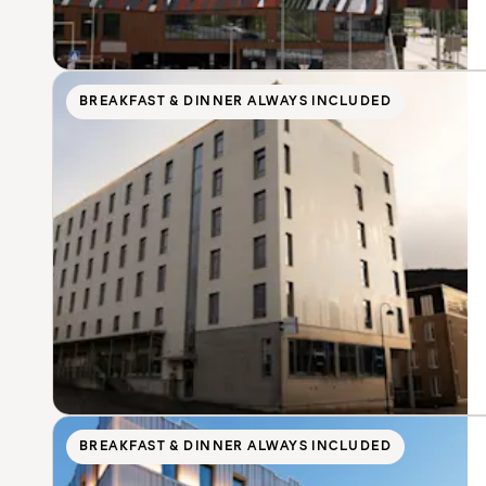
BREAKFAST & DINNER ALWAYS INCLUDED
BREAKFAST & DINNER ALWAYS INCLUDED