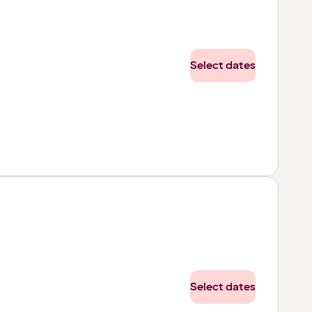
Select dates
Select dates