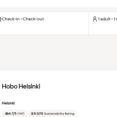
Check-in • Check-out
1 adult • 
Hobo Helsinki
Helsinki
4.7/5
(
147
)
8.0/10
Sustainability Rating