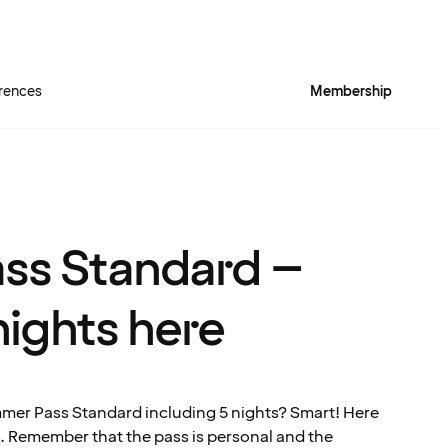
rences
Membership
ss Standard –
nights here
mer Pass Standard including 5 nights? Smart! Here
s. Remember that the pass is personal and the