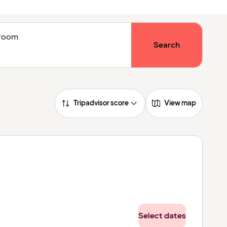
1 room
Search
Tripadvisor score
View map
Select dates