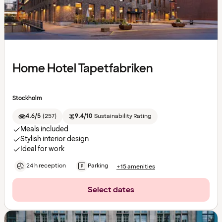
Home Hotel Tapetfabriken
Stockholm
4.6/5
(
257
)
9.4/10
Sustainability Rating
Meals included
Stylish interior design
Ideal for work
24 h reception
Parking
+15 amenities
Select dates