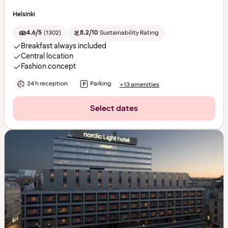
Helsinki
4.6/5
(
1302
)
8.2/10
Sustainability Rating
Breakfast always included
Central location
Fashion concept
24 h reception
Parking
+13 amenities
Select dates