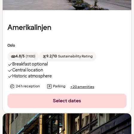
Amerikalinjen
Oslo
4.8/5
(
1100
)
9.2/10
Sustainability Rating
Breakfast optional
Central location
Historic atmosphere
24 h reception
Parking
+20 amenities
Select dates