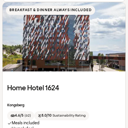
BREAKFAST & DINNER ALWAYS INCLUDED
Home Hotel 1624
Kongsberg
4.6/5
(
62
)
8.0/10
Sustainability Rating
Meals included