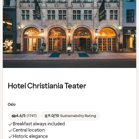
Hotel Christiania Teater
Oslo
4.6/5
(
1747
)
9.0/10
Sustainability Rating
Breakfast always included
Central location
Historic elegance