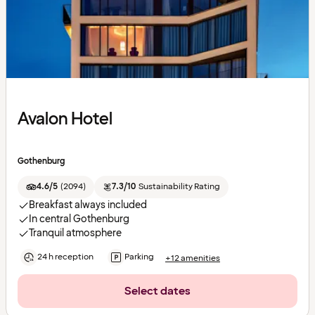
Avalon Hotel
Gothenburg
4.6/5
(
2094
)
7.3/10
Sustainability Rating
Breakfast always included
In central Gothenburg
Tranquil atmosphere
24 h reception
Parking
+12 amenities
Select dates