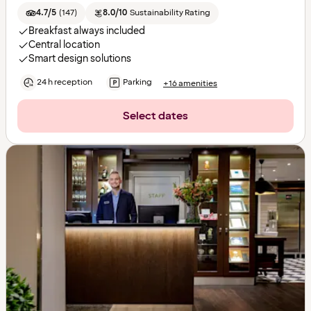
4.7/5
(
147
)
8.0/10
Sustainability Rating
Breakfast always included
Central location
Smart design solutions
24 h reception
Parking
+16 amenities
Select dates