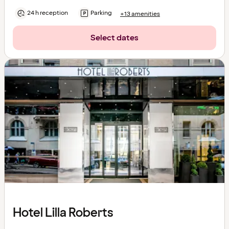
24 h reception
Parking
+13 amenities
Select dates
Hotel Lilla Roberts