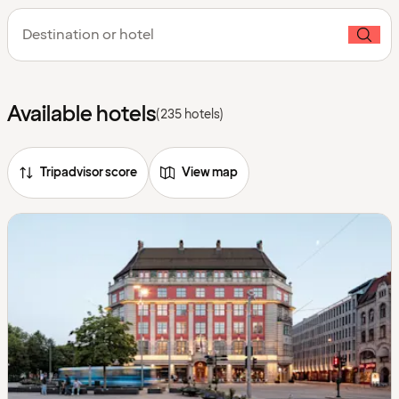
Destination or hotel
Available hotels
(235 hotels)
Tripadvisor score
View map