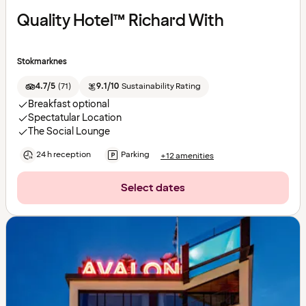
Quality Hotel™ Richard With
Stokmarknes
4.7/5
(
71
)
9.1/10
Sustainability Rating
Breakfast optional
Spectatular Location
The Social Lounge
24 h reception
Parking
+12 amenities
Select dates