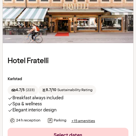
Hotel Fratelli
Karlstad
4.7/5
(
223
)
8.7/10
Sustainability Rating
Breakfast always included
Spa & wellness
Elegant interior design
24 h reception
Parking
+15 amenities
Select dates