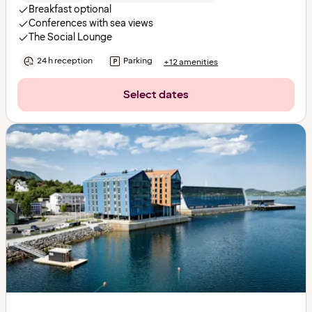
Breakfast optional
Conferences with sea views
The Social Lounge
24 h reception
Parking
+12 amenities
Select dates