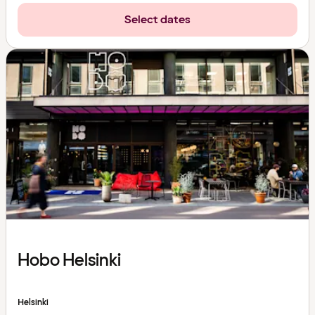
Select dates
Hobo Helsinki
Helsinki