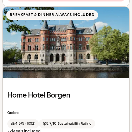
BREAKFAST & DINNER ALWAYS INCLUDED
Home Hotel Borgen
Örebro
4.5/5
(
1052
)
8.7/10
Sustainability Rating
Meals included