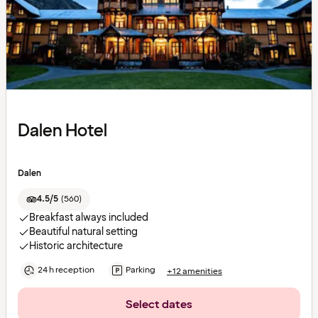
Dalen Hotel
Dalen
4.5/5
(
560
)
Breakfast always included
Beautiful natural setting
Historic architecture
24 h reception
Parking
+12 amenities
Select dates