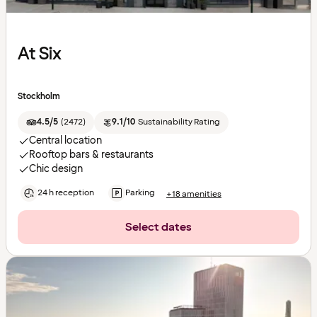
At Six
Stockholm
4.5/5
(
2472
)
9.1/10
Sustainability Rating
Central location
Rooftop bars & restaurants
Chic design
24 h reception
Parking
+18 amenities
Select dates