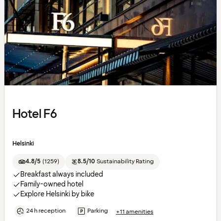
Hotel F6
Helsinki
4.8/5
(
1259
)
8.5/10
Sustainability Rating
Breakfast always included
Family-owned hotel
Explore Helsinki by bike
24 h reception
Parking
+11 amenities