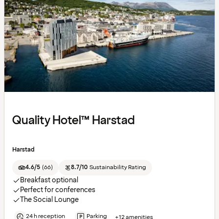
Quality Hotel™ Harstad
Harstad
4.6/5
(
66
)
8.7/10
Sustainability Rating
Breakfast optional
Perfect for conferences
The Social Lounge
24 h reception
Parking
+12 amenities