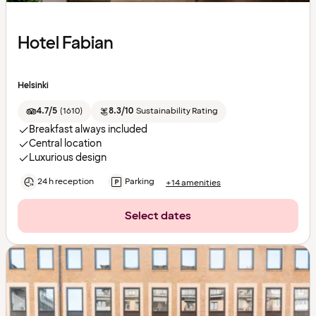
Hotel Fabian
Helsinki
4.7/5
(
1610
)
8.3/10
Sustainability Rating
Breakfast always included
Central location
Luxurious design
24 h reception
Parking
+14 amenities
Select dates