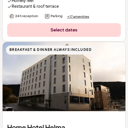
Homely feel
Restaurant & roof terrace
24 h reception
Parking
+17 amenities
Select dates
BREAKFAST & DINNER ALWAYS INCLUDED
Home Hotel Helma