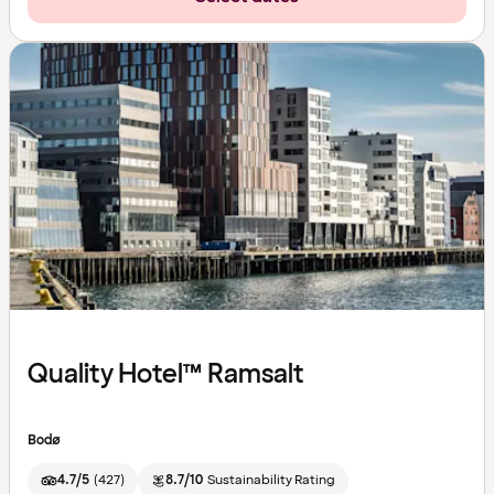
Quality Hotel™ Ramsalt
Bodø
4.7/5
(
427
)
8.7/10
Sustainability Rating