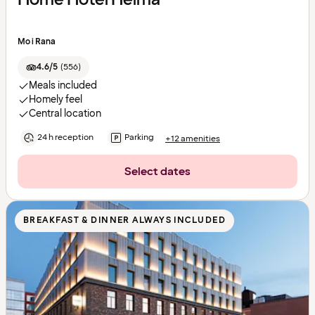
Mo i Rana
4.6/5
(
556
)
Meals included
Homely feel
Central location
24 h reception
Parking
+12 amenities
Select dates
BREAKFAST & DINNER ALWAYS INCLUDED