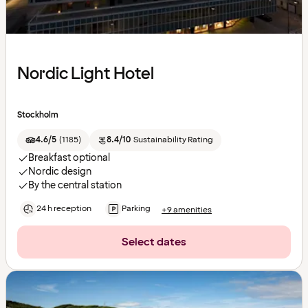
Nordic Light Hotel
Stockholm
4.6/5
(
1185
)
8.4/10
Sustainability Rating
Breakfast optional
Nordic design
By the central station
24 h reception
Parking
+9 amenities
Select dates