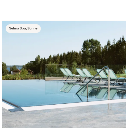
Selma Spa, Sunne