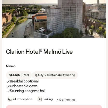
Clarion Hotel® Malmö Live
Malmö
4.5/5
(
3747
)
8.6/10
Sustainability Rating
Breakfast optional
Unbeatable views
Stunning congress hall
24 h reception
Parking
+15 amenities