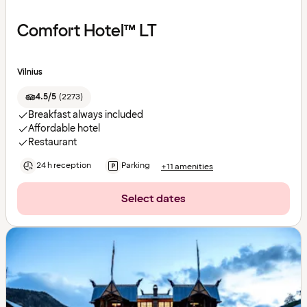
Comfort Hotel™ LT
Vilnius
4.5/5
(
2273
)
Breakfast always included
Affordable hotel
Restaurant
24 h reception
Parking
+11 amenities
Select dates