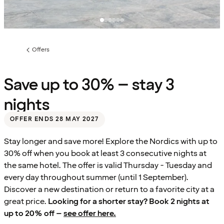
Offers
Previous
page:
Save up to 30% – stay 3
nights
OFFER ENDS 28 MAY 2027
Stay longer and save more! Explore the Nordics with up to
30% off when you book at least 3 consecutive nights at
the same hotel. The offer is valid Thursday - Tuesday and
every day throughout summer (until 1 September).
Discover a new destination or return to a favorite city at a
great price.
Looking for a shorter stay? Book 2 nights at
up to 20% off –
see offer here.