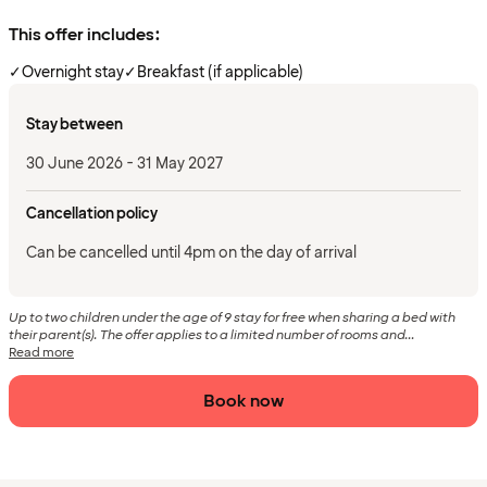
This offer includes:
✓
Overnight stay
✓
Breakfast (if applicable)
Stay between
30 June 2026 - 31 May 2027
Cancellation policy
Can be cancelled until 4pm on the day of arrival
Up to two children under the age of 9 stay for free when sharing a bed with
their parent(s). The offer applies to a limited number of rooms and...
Read more
Book now