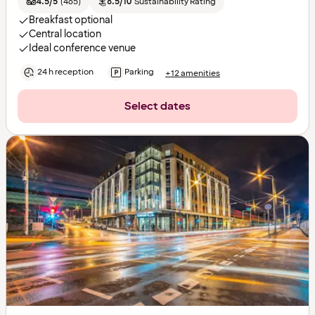
4.5/5
(
465
)
8.5/10
Sustainability Rating
Breakfast optional
Central location
Ideal conference venue
24 h reception
Parking
+12 amenities
Select dates