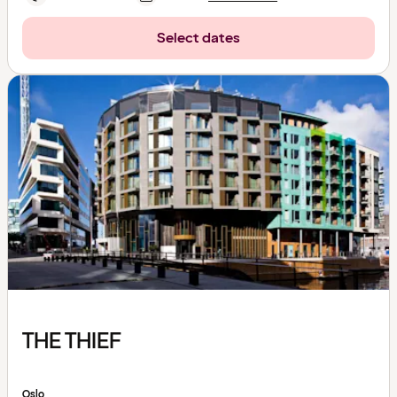
Select dates
THE THIEF
Oslo