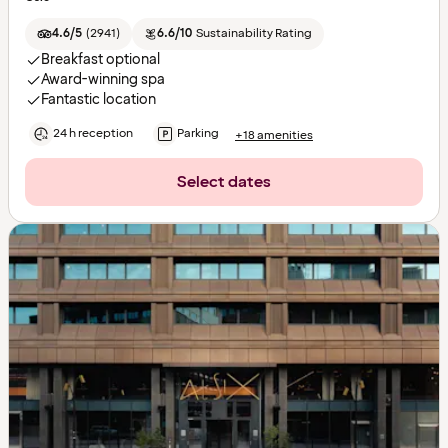
4.6/5
(
2941
)
6.6/10
Sustainability Rating
Breakfast optional
Award-winning spa
Fantastic location
24 h reception
Parking
+18 amenities
Select dates