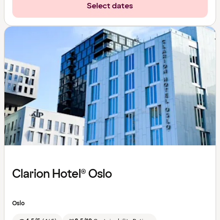
Select dates
Clarion Hotel® Oslo
Oslo