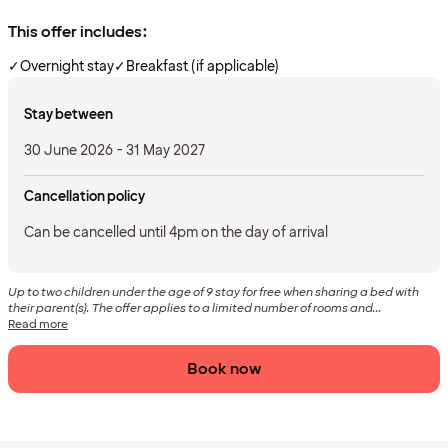
This offer includes:
✓
Overnight stay
✓
Breakfast (if applicable)
Stay between
30 June 2026 - 31 May 2027
Cancellation policy
Can be cancelled until 4pm on the day of arrival
Up to two children under the age of 9 stay for free when sharing a bed with
their parent(s). The offer applies to a limited number of rooms and...
Read more
Book now