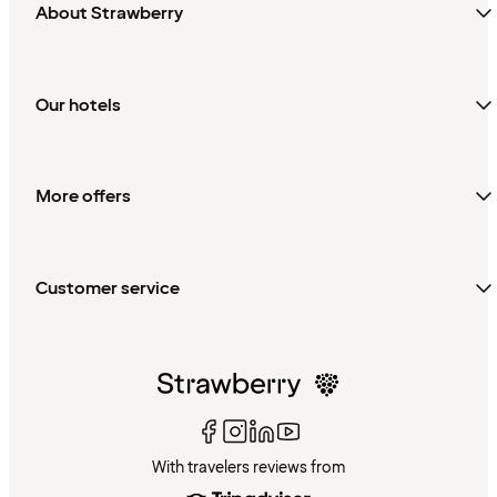
About Strawberry
Our hotels
More offers
Customer service
With travelers reviews from