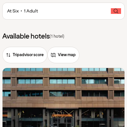
At Six • 1 Adult
Available hotels
(1 hotel)
Tripadvisor score
View map