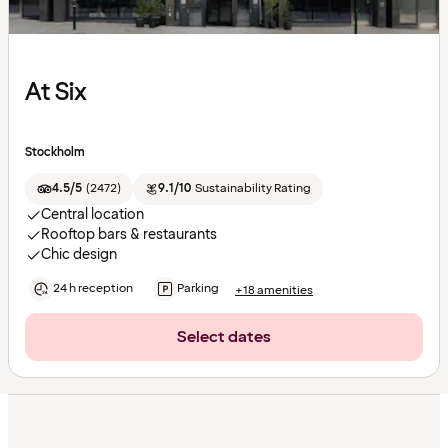
At Six
Stockholm
4.5/5
(
2472
)
9.1/10
Sustainability Rating
Central location
Rooftop bars & restaurants
Chic design
24 h reception
Parking
+18 amenities
Select dates