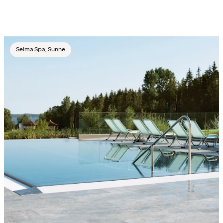
Selma Spa, Sunne