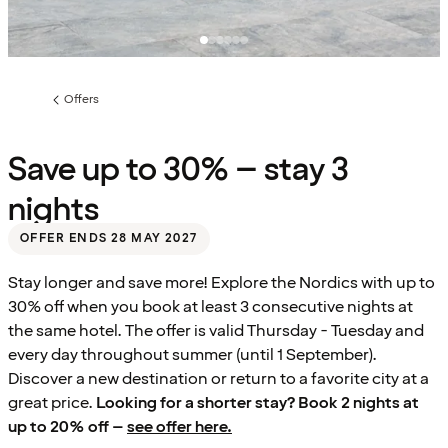
Offers
Previous
page:
Save up to 30% – stay 3
nights
OFFER ENDS 28 MAY 2027
Stay longer and save more! Explore the Nordics with up to
30% off when you book at least 3 consecutive nights at
the same hotel. The offer is valid Thursday - Tuesday and
every day throughout summer (until 1 September).
Discover a new destination or return to a favorite city at a
great price.
Looking for a shorter stay? Book 2 nights at
up to 20% off –
see offer here.