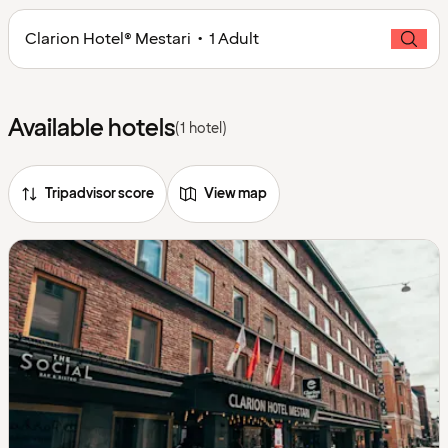
Clarion Hotel® Mestari • 1 Adult
Available hotels
(1 hotel)
Tripadvisor score
View map