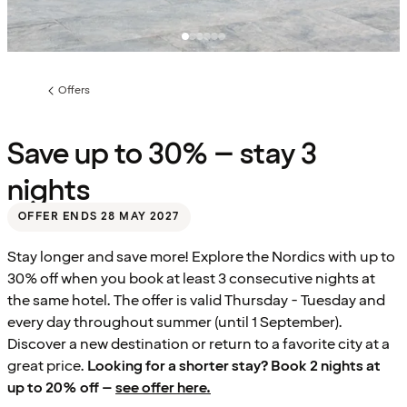
Offers
Previous
page:
Save up to 30% – stay 3
nights
OFFER ENDS 28 MAY 2027
Stay longer and save more! Explore the Nordics with up to
30% off when you book at least 3 consecutive nights at
the same hotel. The offer is valid Thursday - Tuesday and
every day throughout summer (until 1 September).
Discover a new destination or return to a favorite city at a
great price.
Looking for a shorter stay? Book 2 nights at
up to 20% off –
see offer here.