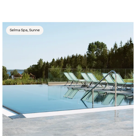
Selma Spa, Sunne