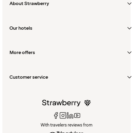
About Strawberry
Our hotels
More offers
Customer service
With travelers reviews from