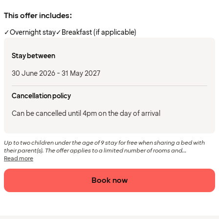
This offer includes:
✓
Overnight stay
✓
Breakfast (if applicable)
Stay between
30 June 2026 - 31 May 2027
Cancellation policy
Can be cancelled until 4pm on the day of arrival
Up to two children under the age of 9 stay for free when sharing a bed with
their parent(s). The offer applies to a limited number of rooms and...
Read more
Book now