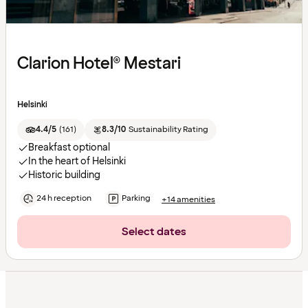
Clarion Hotel® Mestari
Helsinki
4.4/5
(
161
)
8.3/10
Sustainability Rating
Breakfast optional
In the heart of Helsinki
Historic building
24 h reception
Parking
+14 amenities
Select dates