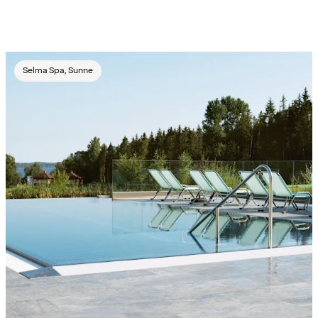
Selma Spa, Sunne