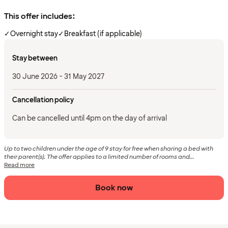
This offer includes:
✓
Overnight stay
✓
Breakfast (if applicable)
Stay between
30 June 2026 - 31 May 2027
Cancellation policy
Can be cancelled until 4pm on the day of arrival
Up to two children under the age of 9 stay for free when sharing a bed with
their parent(s). The offer applies to a limited number of rooms and...
Read more
Book now