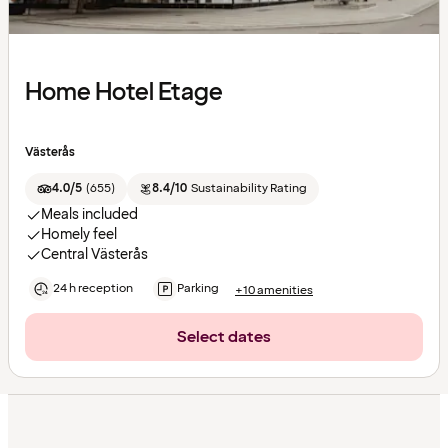
Home Hotel Etage
Västerås
4.0/5
(
655
)
8.4/10
Sustainability Rating
Meals included
Homely feel
Central Västerås
24 h reception
Parking
+10 amenities
Select dates