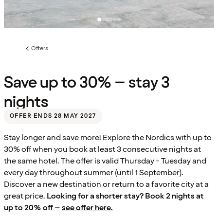
Offers
Previous
page:
Save up to 30% – stay 3
nights
OFFER ENDS 28 MAY 2027
Stay longer and save more! Explore the Nordics with up to
30% off when you book at least 3 consecutive nights at
the same hotel. The offer is valid Thursday - Tuesday and
every day throughout summer (until 1 September).
Discover a new destination or return to a favorite city at a
great price.
Looking for a shorter stay? Book 2 nights at
up to 20% off –
see offer here.