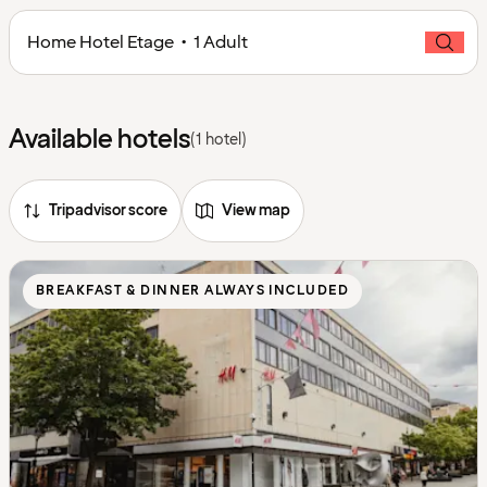
Home Hotel Etage • 1 Adult
Available hotels
(1 hotel)
Tripadvisor score
View map
BREAKFAST & DINNER ALWAYS INCLUDED