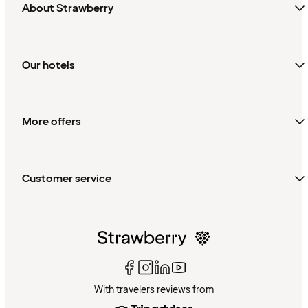
About Strawberry
Our hotels
More offers
Customer service
With travelers reviews from