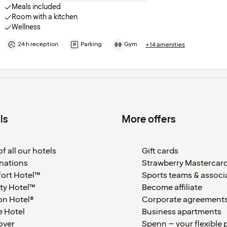
Meals included
Room with a kitchen
Wellness
24 h reception
Parking
Gym
+14 amenities
ls
More offers
f all our hotels
Gift cards
nations
Strawberry Mastercar
ort Hotel™
Sports teams & associ
ty Hotel™
Become affiliate
on Hotel®
Corporate agreement
 Hotel
Business apartments
over
Spenn – your flexible 