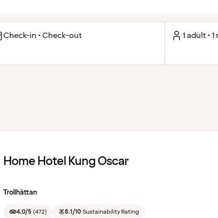
Check-in • Check-out
1 adult • 
Home Hotel Kung Oscar
Trollhättan
4.0/5
(
472
)
8.1/10
Sustainability Rating