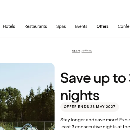
Skip to main content
Go to main menu
Hotels
Restaurants
Spas
Events
Offers
Confe
Save
up to
30%
Start
•
Offers
Previous
– stay
page:
3
nights
Quality Hotel™ Richard With, Stokmarknes
Save up to
nights
OFFER ENDS 28 MAY 2027
Stay longer and save more! Expl
least 3 consecutive nights at the