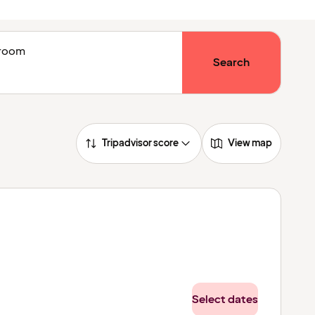
1 room
Search
Tripadvisor score
View map
Select dates