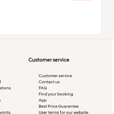
Customer service
Customer service
d
Contact us
ations
FAQ
Find your booking
s
App
Best Price Guarantee
points
User terms for our website