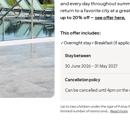
and every day throughout summer
return to a favorite city at a grea
up to 20% off –
see offer here.
This offer includes:
✓
Overnight stay
✓
Breakfast (if appli
Stay between
30 June 2026 - 31 May 2027
Cancellation policy
Can be cancelled until 4pm on the d
Up to two children under the age of 9 stay f
limited number of rooms and...
Read more