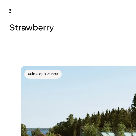
Selma Spa, Sunne