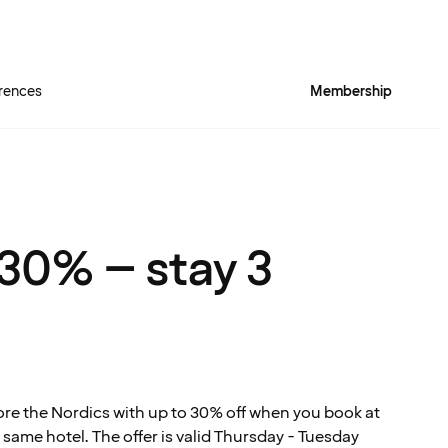
rences
Membership
Quality Hotel™ Rich
 30% – stay 3
ore the Nordics with up to 30% off when you book at
 same hotel. The offer is valid Thursday - Tuesday