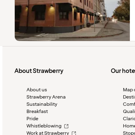
About Strawberry
Our hote
About us
Map o
Strawberry Arena
Desti
Sustainability
Comf
Breakfast
Quali
Pride
Clari
Whistleblowing
Home
Work at Strawberry
Stop