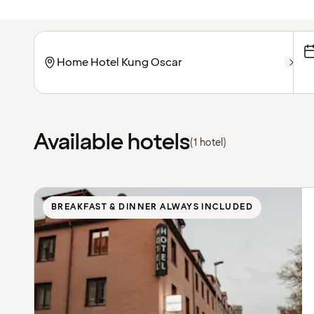
Available hotels
(1 hotel)
BREAKFAST & DINNER ALWAYS INCLUDED