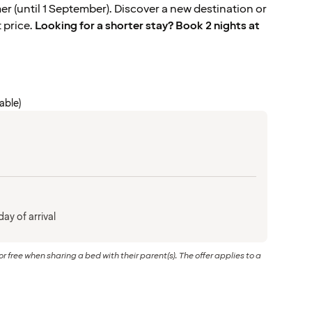
 (until 1 September). Discover a new destination or
t price.
Looking for a shorter stay? Book 2 nights at
cable)
ay of arrival
or free when sharing a bed with their parent(s). The offer applies to a