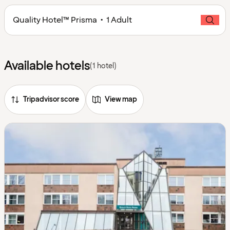
Quality Hotel™ Prisma • 1 Adult
Available hotels
(1 hotel)
Tripadvisor score
View map