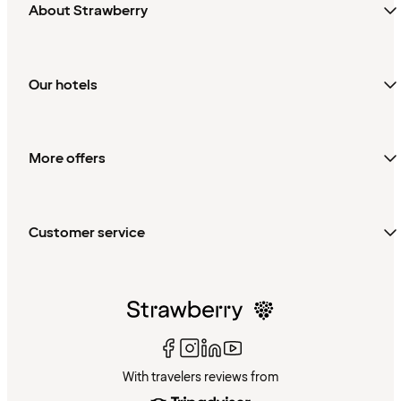
About Strawberry
Our hotels
More offers
Customer service
With travelers reviews from