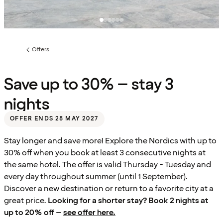
Offers
Previous
page:
Save up to 30% – stay 3
nights
OFFER ENDS 28 MAY 2027
Stay longer and save more! Explore the Nordics with up to
30% off when you book at least 3 consecutive nights at
the same hotel. The offer is valid Thursday - Tuesday and
every day throughout summer (until 1 September).
Discover a new destination or return to a favorite city at a
great price.
Looking for a shorter stay? Book 2 nights at
up to 20% off –
see offer here.