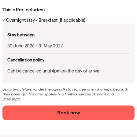
This offer includes:
✓
Overnight stay
✓
Breakfast (if applicable)
Stay between
30 June 2026 - 31 May 2027
Cancellation policy
Can be cancelled until 4pm on the day of arrival
Up to two children under the age of 9 stay for free when sharing a bed with
their parent(s). The offer applies to a limited number of rooms and...
Read more
Book now