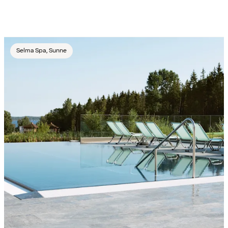
Selma Spa, Sunne