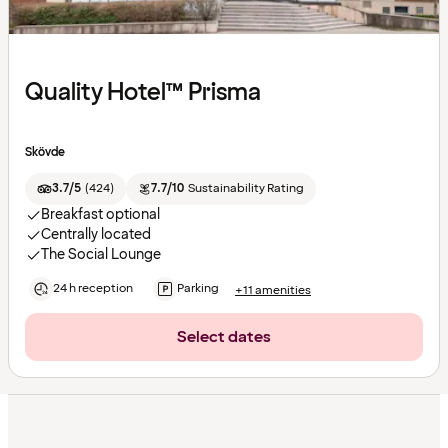
Quality Hotel™ Prisma
Skövde
3.7/5
(
424
)
7.7/10
Sustainability Rating
Breakfast optional
Centrally located
The Social Lounge
24 h reception
Parking
+11 amenities
Select dates