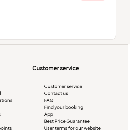
Customer service
Customer service
d
Contact us
ations
FAQ
Find your booking
s
App
Best Price Guarantee
points
User terms for our website