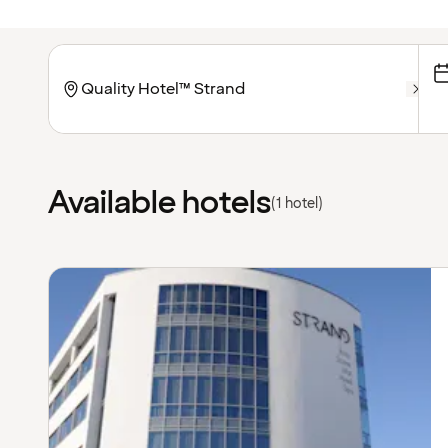
Available hotels
(1 hotel)