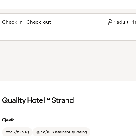
Check-in • Check-out
1 adult • 
Quality Hotel™ Strand
Gjøvik
3.7/5
(
537
)
7.8/10
Sustainability Rating