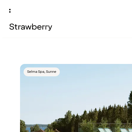
Selma Spa, Sunne