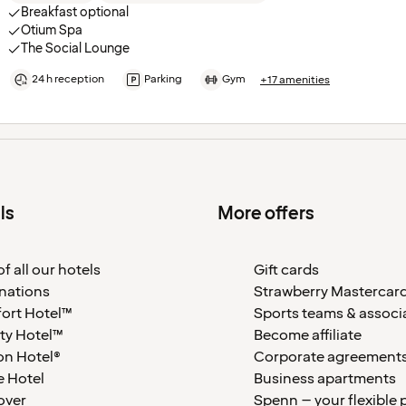
Breakfast optional
Otium Spa
The Social Lounge
24 h reception
Parking
Gym
+17 amenities
ls
More offers
f all our hotels
Gift cards
nations
Strawberry Mastercar
ort Hotel™
Sports teams & associ
ty Hotel™
Become affiliate
on Hotel®
Corporate agreement
 Hotel
Business apartments
over
Spenn – your flexible 