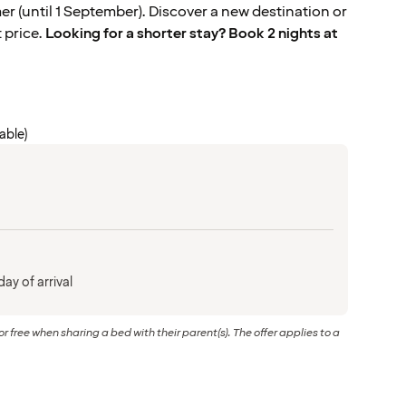
 (until 1 September). Discover a new destination or
t price.
Looking for a shorter stay? Book 2 nights at
cable)
ay of arrival
or free when sharing a bed with their parent(s). The offer applies to a