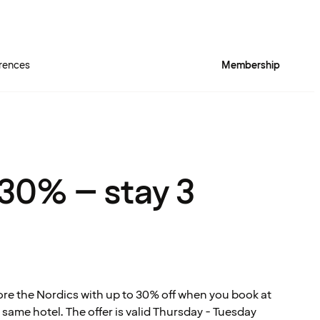
rences
Membership
Quality Hotel™ Rich
 30% – stay 3
ore the Nordics with up to 30% off when you book at
 same hotel. The offer is valid Thursday - Tuesday