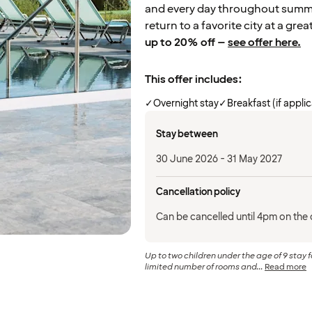
and every day throughout summer
return to a favorite city at a grea
up to 20% off –
see offer here.
This offer includes:
✓
Overnight stay
✓
Breakfast (if appli
Stay between
30 June 2026 - 31 May 2027
Cancellation policy
Can be cancelled until 4pm on the d
Up to two children under the age of 9 stay f
limited number of rooms and...
Read more