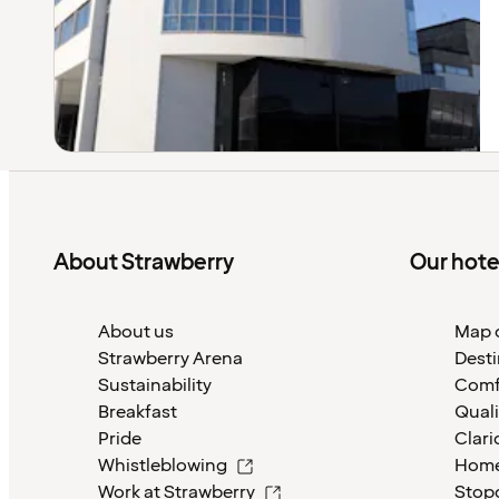
About Strawberry
Our hote
About us
Map o
Strawberry Arena
Desti
Sustainability
Comf
Breakfast
Quali
Pride
Clari
Whistleblowing
Home
Work at Strawberry
Stop