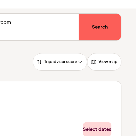
1 room
Search
Tripadvisor score
View map
Select dates