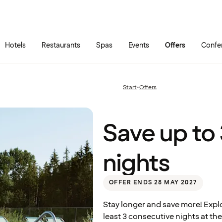
Skip to main content
Go to main menu
Hotels
Restaurants
Spas
Events
Offers
Confe
Save
up to
30%
Start
•
Offers
Previous
– stay
page:
3
nights
Quality Hotel™ Richard With, Stokmarknes
Save up to
nights
OFFER ENDS 28 MAY 2027
Stay longer and save more! Expl
least 3 consecutive nights at the