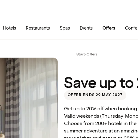
Skip to main content
Go to main menu
Hotels
Restaurants
Spas
Events
Offers
Confe
Save
up
to
20%
Start
•
Offers
Previous
on
page:
your
stay
Save up to
OFFER ENDS 29 MAY 2027
Get up to 20% off when booking 
Valid weekends (Thursday-Monday
Choose from 200+ hotels in the N
summer adventure at an amazing