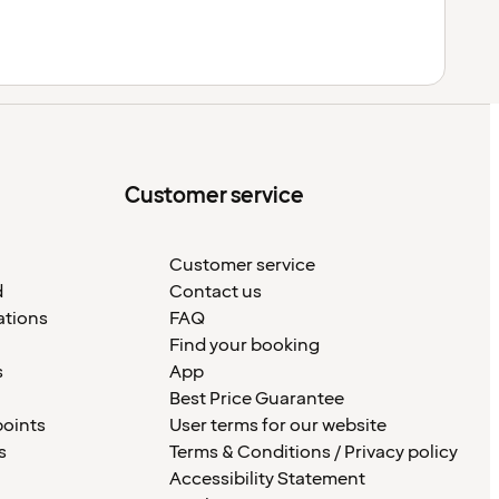
Customer service
Customer service
d
Contact us
ations
FAQ
Find your booking
s
App
Best Price Guarantee
points
User terms for our website
s
Terms & Conditions / Privacy policy
Accessibility Statement