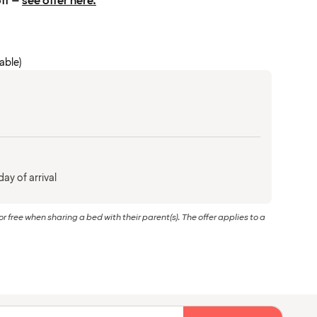
off –
see offer here.
cable)
ay of arrival
or free when sharing a bed with their parent(s). The offer applies to a