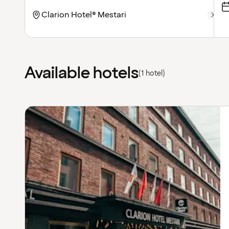
Available hotels
(1 hotel)