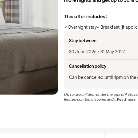
more nights and get up to 30% 
This offer includes:
✓
Overnight stay
✓
Breakfast (if appli
Stay between
30 June 2026 - 31 May 2027
Cancellation policy
Can be cancelled until 4pm on the d
Up to two children under the age of 9 stay f
limited number of rooms and...
Read more