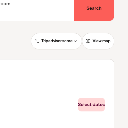
1 room
Search
Tripadvisor score
View map
Select dates