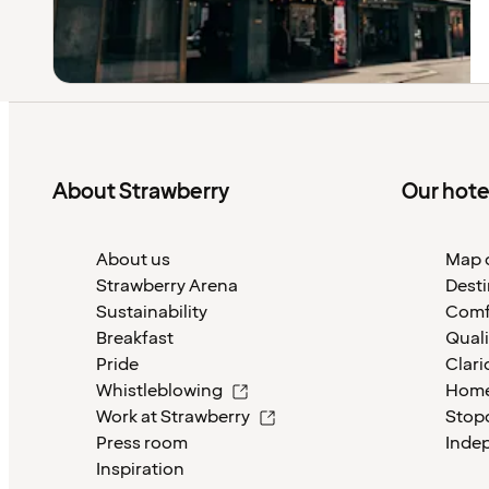
About Strawberry
Our hote
About us
Map o
Strawberry Arena
Desti
Sustainability
Comf
Breakfast
Quali
Pride
Clari
Whistleblowing
Home
Work at Strawberry
Stop
Press room
Inde
Inspiration