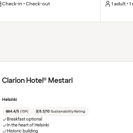
Check-in • Check-out
1 adult • 
Clarion Hotel® Mestari
Helsinki
4.4/5
(
159
)
8.3/10
Sustainability Rating
Breakfast optional
In the heart of Helsinki
Historic building