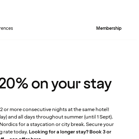
rences
Membership
 20% on your stay
2 or more consecutive nights at the same hotel!
) and all days throughout summer (until 1 Sept).
ordics for a staycation or city break. Secure your
 rate today.
Looking for a longer stay? Book 3 or