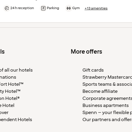
24 h reception
Parking
Gym
+13 amenities
ls
More offers
f all our hotels
Gift cards
nations
Strawberry Mastercar
ort Hotel™
Sports teams & associ
ty Hotel™
Become affiliate
on Hotel®
Corporate agreement
 Hotel
Business apartments
over
Spenn – your flexible 
pendent Hotels
Our partners and offer