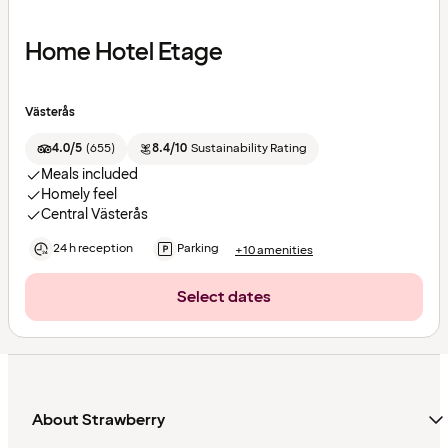
Home Hotel Etage
Västerås
4.0/5
(
655
)
8.4/10
Sustainability Rating
Meals included
Homely feel
Central Västerås
24 h reception
Parking
+10 amenities
Select dates
About Strawberry