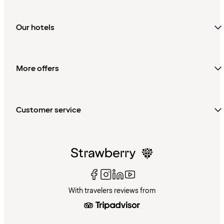
Our hotels
More offers
Customer service
With travelers reviews from