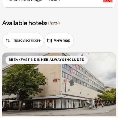
Available hotels
(1 hotel)
Tripadvisor score
View map
BREAKFAST & DINNER ALWAYS INCLUDED