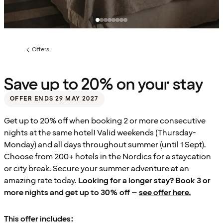
Offers
Previous
page:
Save up to 20% on your stay
OFFER ENDS 29 MAY 2027
Get up to 20% off when booking 2 or more consecutive
nights at the same hotel! Valid weekends (Thursday-
Monday) and all days throughout summer (until 1 Sept).
Choose from 200+ hotels in the Nordics for a staycation
or city break. Secure your summer adventure at an
amazing rate today.
Looking for a longer stay? Book 3 or
more nights and get up to 30% off –
see offer here.
This offer includes: