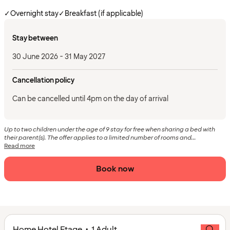
✓
Overnight stay
✓
Breakfast (if applicable)
Stay between
30 June 2026 - 31 May 2027
Cancellation policy
Can be cancelled until 4pm on the day of arrival
Up to two children under the age of 9 stay for free when sharing a bed with
their parent(s). The offer applies to a limited number of rooms and...
Read more
Book now
Home Hotel Etage • 1 Adult