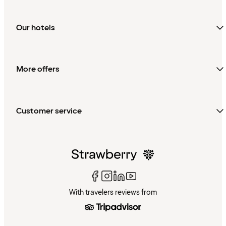
Our hotels
More offers
Customer service
With travelers reviews from