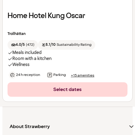
Home Hotel Kung Oscar
Trollhättan
4.0/5
(
472
)
8.1/10
Sustainability Rating
Meals included
Room with a kitchen
Wellness
24 h reception
Parking
+15 amenities
Select dates
About Strawberry