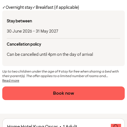
✓
Overnight stay
✓
Breakfast (if applicable)
Stay between
30 June 2026 - 31 May 2027
Cancellation policy
Can be cancelled until 4pm on the day of arrival
Up to two children under the age of 9 stay for free when sharing a bed with
their parent(s). The offer applies to a limited number of rooms and...
Read more
Book now
Home Hotel Kung Oscar • 1 Adult