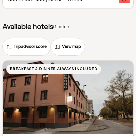
Available hotels
(1 hotel)
Tripadvisor score
View map
BREAKFAST & DINNER ALWAYS INCLUDED