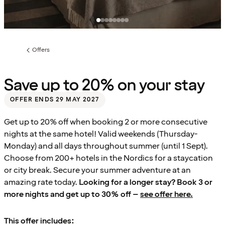
Offers
Previous
page:
Save up to 20% on your stay
OFFER ENDS 29 MAY 2027
Get up to 20% off when booking 2 or more consecutive
nights at the same hotel! Valid weekends (Thursday-
Monday) and all days throughout summer (until 1 Sept).
Choose from 200+ hotels in the Nordics for a staycation
or city break. Secure your summer adventure at an
amazing rate today.
Looking for a longer stay? Book 3 or
more nights and get up to 30% off –
see offer here.
This offer includes: