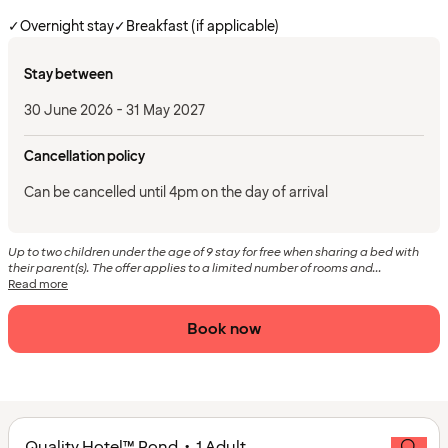
✓
Overnight stay
✓
Breakfast (if applicable)
Stay between
30 June 2026 - 31 May 2027
Cancellation policy
Can be cancelled until 4pm on the day of arrival
Up to two children under the age of 9 stay for free when sharing a bed with
their parent(s). The offer applies to a limited number of rooms and...
Read more
Book now
Quality Hotel™ Pond • 1 Adult