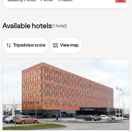
Available hotels
(1 hotel)
Tripadvisor score
View map