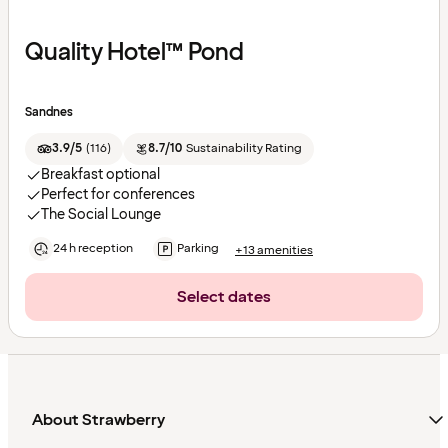
Quality Hotel™ Pond
Sandnes
3.9/5
(
116
)
8.7/10
Sustainability Rating
Breakfast optional
Perfect for conferences
The Social Lounge
24 h reception
Parking
+13 amenities
Select dates
About Strawberry