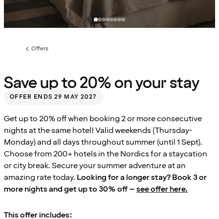
Offers
Previous
page:
Save up to 20% on your stay
OFFER ENDS 29 MAY 2027
Get up to 20% off when booking 2 or more consecutive
nights at the same hotel! Valid weekends (Thursday-
Monday) and all days throughout summer (until 1 Sept).
Choose from 200+ hotels in the Nordics for a staycation
or city break. Secure your summer adventure at an
amazing rate today.
Looking for a longer stay? Book 3 or
more nights and get up to 30% off –
see offer here.
This offer includes: