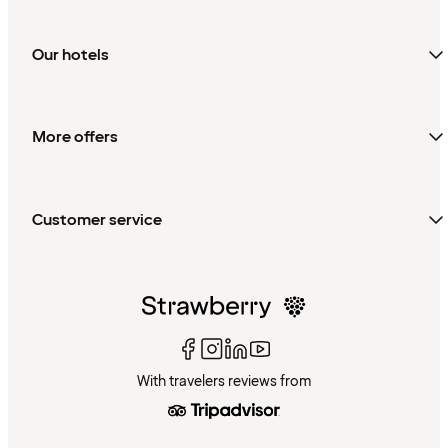
Our hotels
More offers
Customer service
With travelers reviews from