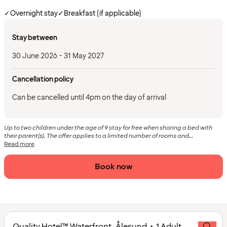
✓
Overnight stay
✓
Breakfast (if applicable)
Stay between
30 June 2026 - 31 May 2027
Cancellation policy
Can be cancelled until 4pm on the day of arrival
Up to two children under the age of 9 stay for free when sharing a bed with
their parent(s). The offer applies to a limited number of rooms and...
Read more
Book now
Quality Hotel™ Waterfront, Ålesund • 1 Adult