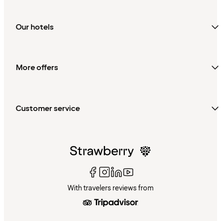
Our hotels
More offers
Customer service
With travelers reviews from