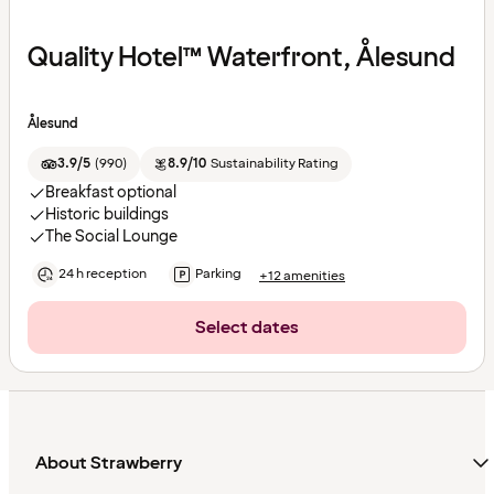
Quality Hotel™ Waterfront, Ålesund
Ålesund
3.9/5
(
990
)
8.9/10
Sustainability Rating
Breakfast optional
Historic buildings
The Social Lounge
24 h reception
Parking
+12 amenities
Select dates
About Strawberry