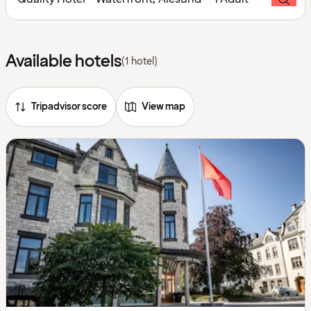
Available hotels
(1 hotel)
Tripadvisor score
View map