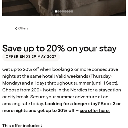
Offers
Previous
page:
Save up to 20% on your stay
OFFER ENDS 29 MAY 2027
Get up to 20% off when booking 2 or more consecutive
nights at the same hotel! Valid weekends (Thursday-
Monday) and all days throughout summer (until 1 Sept).
Choose from 200+ hotels in the Nordics for a staycation
or city break. Secure your summer adventure at an
amazing rate today.
Looking for a longer stay? Book 3 or
more nights and get up to 30% off –
see offer here.
This offer includes: