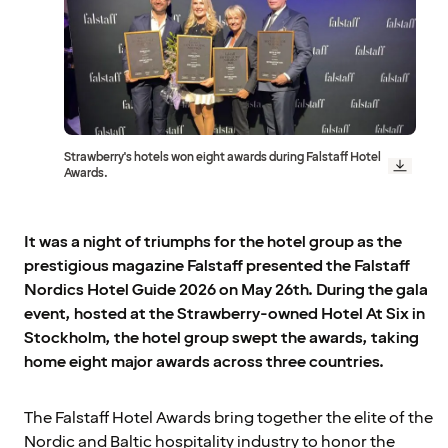
Strawberry's hotels won eight awards during Falstaff Hotel
Awards.
It was a night of triumphs for the hotel group as the
prestigious magazine Falstaff presented the Falstaff
Nordics Hotel Guide 2026 on May 26th. During the gala
event, hosted at the Strawberry-owned Hotel At Six in
Stockholm, the hotel group swept the awards, taking
home eight major awards across three countries.
The Falstaff Hotel Awards bring together the elite of the
Nordic and Baltic hospitality industry to honor the