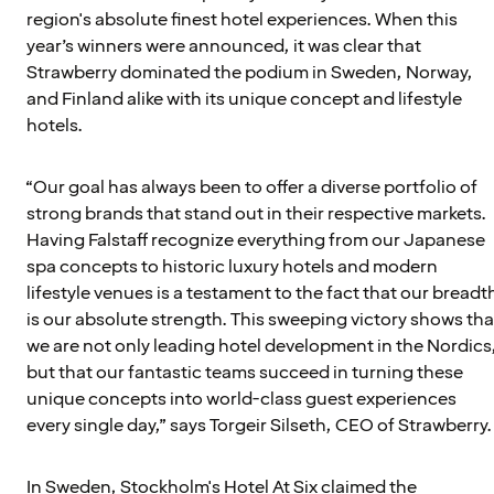
region's absolute finest hotel experiences. When this
year’s winners were announced, it was clear that
Strawberry dominated the podium in Sweden, Norway,
and Finland alike with its unique concept and lifestyle
hotels.
“Our goal has always been to offer a diverse portfolio of
strong brands that stand out in their respective markets.
Having Falstaff recognize everything from our Japanese
spa concepts to historic luxury hotels and modern
lifestyle venues is a testament to the fact that our breadt
is our absolute strength. This sweeping victory shows tha
we are not only leading hotel development in the Nordics
but that our fantastic teams succeed in turning these
unique concepts into world-class guest experiences
every single day,” says Torgeir Silseth, CEO of Strawberry.
In Sweden, Stockholm's Hotel At Six claimed the