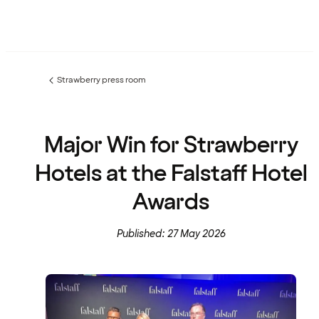
Strawberry press room
Previous
page:
Major Win for Strawberry
Hotels at the Falstaff Hotel
Awards
Published: 27 May 2026