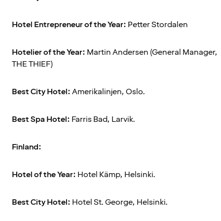
Hotel Entrepreneur of the Year:
Petter Stordalen
Hotelier of the Year:
Martin Andersen (General Manager,
THE THIEF)
Best City Hotel:
Amerikalinjen, Oslo.
Best Spa Hotel:
Farris Bad, Larvik.
Finland:
Hotel of the Year:
Hotel Kämp, Helsinki.
Best City Hotel:
Hotel St. George, Helsinki.