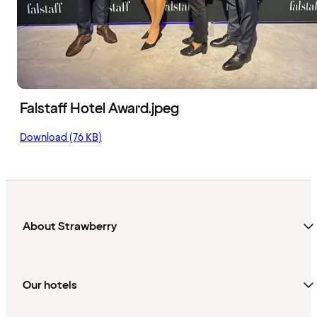
Falstaff Hotel Award.jpeg
Download (76 KB)
About Strawberry
Our hotels