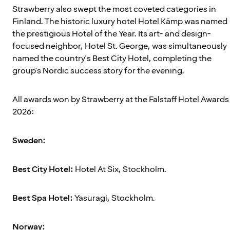
Strawberry also swept the most coveted categories in
Finland. The historic luxury hotel Hotel Kämp was named
the prestigious Hotel of the Year. Its art- and design-
focused neighbor, Hotel St. George, was simultaneously
named the country's Best City Hotel, completing the
group's Nordic success story for the evening.
All awards won by Strawberry at the Falstaff Hotel Awards
2026:
Sweden:
Best City Hotel:
Hotel At Six, Stockholm.
Best Spa Hotel:
Yasuragi, Stockholm.
Norway: