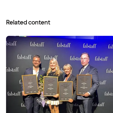
Related content