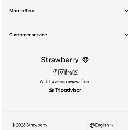
More offers
Customer service
With travelers reviews from
© 2026 Strawberry
English