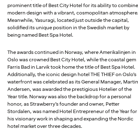
prominent title of Best City Hotel for its ability to combin
modern design with a vibrant, cosmopolitan atmosphere
Meanwhile, Yasuragi, located just outside the capital,
solidified its unique position in the Swedish market by
being named Best Spa Hotel.
The awards continued in Norway, where Amerikalinjen in
Oslo was crowned Best City Hotel, while the coastal gem
Farris Bad in Larvik took home the title of Best Spa Hotel.
Additionally, the iconic design hotel THE THIEF on Oslo’s
waterfront was celebrated as its General Manager, Marti
Andersen, was awarded the prestigious Hotelier of the
Year title. Norway was also the backdrop for a personal
honor, as Strawberry’s founder and owner, Petter
Stordalen, was named Hotel Entrepreneur of the Year for
his visionary work in shaping and expanding the Nordic
hotel market over three decades.