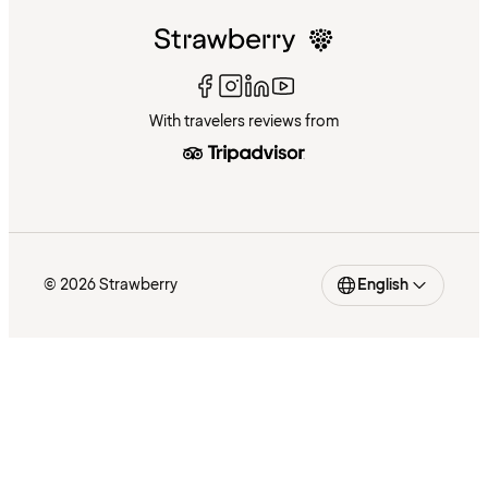
With travelers reviews from
© 2026 Strawberry
English