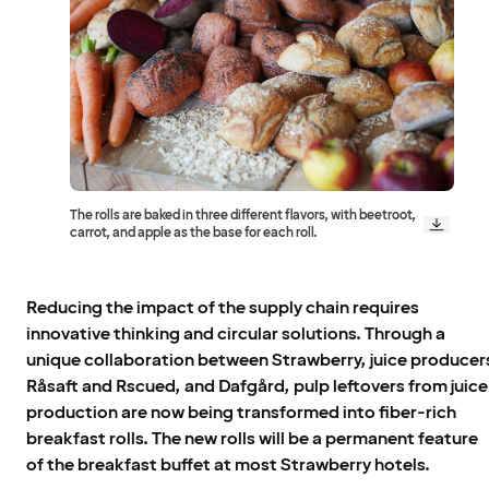
The rolls are baked in three different flavors, with beetroot,
carrot, and apple as the base for each roll.
Reducing the impact of the supply chain requires
innovative thinking and circular solutions. Through a
unique collaboration between Strawberry, juice producer
Råsaft and Rscued, and Dafgård, pulp leftovers from juice
production are now being transformed into fiber-rich
breakfast rolls. The new rolls will be a permanent feature
of the breakfast buffet at most Strawberry hotels.