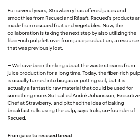
For several years, Strawberry has offered juices and
smoothies from Rscued and Råsaft. Rscued's products a
made from rescued fruit and vegetables. Now, the
collaboration is taking the next step by also utilizing the
fiber-rich pulp left over from juice production, a resource
that was previously lost.
– We have been thinking about the waste streams from
juice production for a long time. Today, the fiber-rich pul
is usually turned into biogas or potting soil, but it is
actually a fantastic raw material that could be used for
something more. So I called André Johansson, Executive
Chef at Strawberry, and pitched the idea of baking
breakfast rolls using the pulp, says Truls, co-founder of
Rscued.
From juice to rescued bread