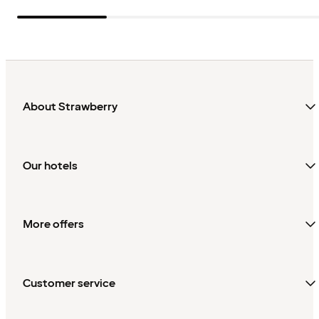
About Strawberry
Our hotels
More offers
Customer service