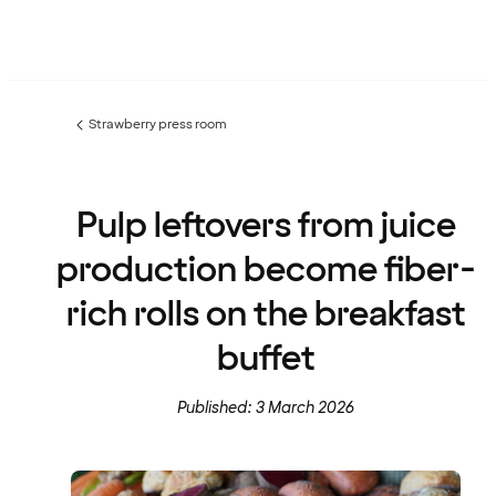
Strawberry press room
Previous
page:
Pulp leftovers from juice
production become fiber-
rich rolls on the breakfast
buffet
Published: 3 March 2026