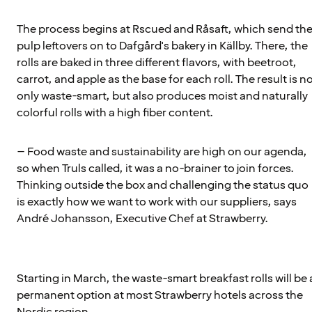
The process begins at Rscued and Råsaft, which send th
pulp leftovers on to Dafgård's bakery in Källby. There, the
rolls are baked in three different flavors, with beetroot,
carrot, and apple as the base for each roll. The result is n
only waste-smart, but also produces moist and naturally
colorful rolls with a high fiber content.
– Food waste and sustainability are high on our agenda,
so when Truls called, it was a no-brainer to join forces.
Thinking outside the box and challenging the status quo
is exactly how we want to work with our suppliers, says
André Johansson, Executive Chef at Strawberry.
Starting in March, the waste-smart breakfast rolls will be 
permanent option at most Strawberry hotels across the
Nordic region.