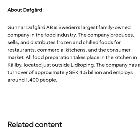
About Dafgård
Gunnar Dafgård AB is Sweden's largest family-owned
company in the food industry. The company produces,
sells, and distributes frozen and chilled foods for
restaurants, commercial kitchens, and the consumer
market. All food preparation takes place in the kitchen in
Källby, located just outside Lidköping. The company has 
turnover of approximately SEK 4.5 billion and employs
around 1,400 people.
Related content