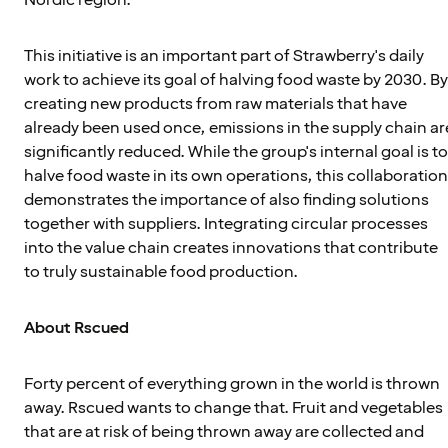
This initiative is an important part of Strawberry's daily
work to achieve its goal of halving food waste by 2030. By
creating new products from raw materials that have
already been used once, emissions in the supply chain ar
significantly reduced. While the group's internal goal is to
halve food waste in its own operations, this collaboration
demonstrates the importance of also finding solutions
together with suppliers. Integrating circular processes
into the value chain creates innovations that contribute
to truly sustainable food production.
About Rscued
Forty percent of everything grown in the world is thrown
away. Rscued wants to change that. Fruit and vegetables
that are at risk of being thrown away are collected and