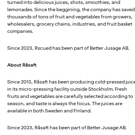
turned into delicious juices, shots, smoothies, and
lemonades. Since the beggining, the company has saved
thousands of tons of fruit and vegetables from growers,
wholesalers, grocery chains, industries, and fruit basket
companies.
Since 2023, Rscued has been part of Better Jusage AB.
About Råsaft
Since 2013, Råsaft has been producing cold-pressed juic
in its micro-pressing facility outside Stockholm. Fresh
fruits and vegetables are carefully selected according to
season, and taste is always the focus. The juices are
available in both Sweden and Finland.
Since 2023, Råsaft has been part of Better Jusage AB.