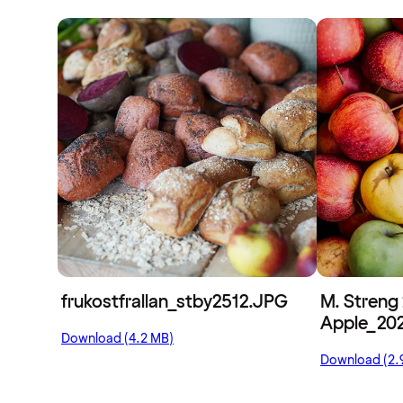
frukostfrallan_stby2512.JPG
M. Streng 
Apple_202
Download (4.2 MB)
Download (2.