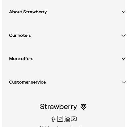
About Strawberry
Our hotels
More offers
Customer service