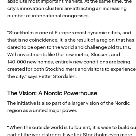
absolute most important markets. At the same time, the
city's innovation clusters are attracting an increasing
number of international congresses.
“Stockholm is one of Europe's most dynamic cities, and
that is no coincidence. It is the result of a region that has
dared to be open to the world and challenge old truths.
With investments like the new metro, Slussen, and
140,000 new homes, entirely new conditions are being
created for both Stockholmers and visitors to experience
the city,” says Petter Stordalen.
The Vision: A Nordic Powerhouse
The initiative is also part of a larger vision of the Nordic
region as a united major power.
“When the outside world is turbulent, it is wise to build ou
part of the world strong. If we link Stockholm even more