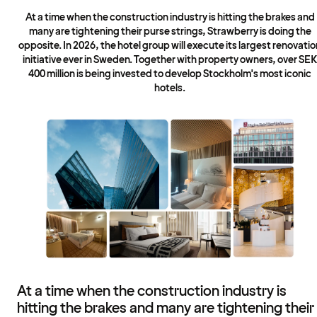
At a time when the construction industry is hitting the brakes and
many are tightening their purse strings, Strawberry is doing the
opposite. In 2026, the hotel group will execute its largest renovatio
initiative ever in Sweden. Together with property owners, over SEK
400 million is being invested to develop Stockholm's most iconic
hotels.
At a time when the construction industry is
hitting the brakes and many are tightening their