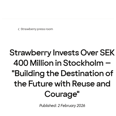
Strawberry press room
Previous
page:
Strawberry Invests Over SEK
400 Million in Stockholm –
"Building the Destination of
the Future with Reuse and
Courage"
Published: 2 February 2026