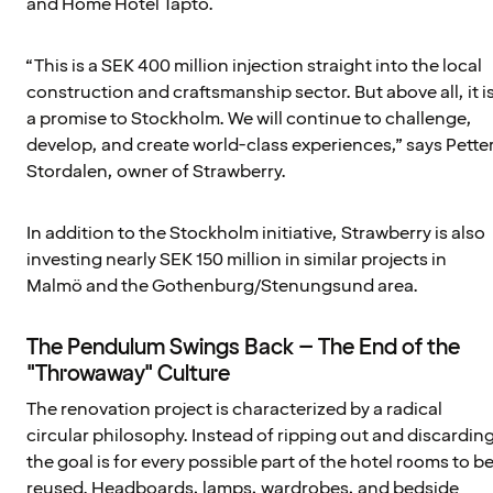
and Home Hotel Tapto.
“This is a SEK 400 million injection straight into the local
construction and craftsmanship sector. But above all, it i
a promise to Stockholm. We will continue to challenge,
develop, and create world-class experiences,” says Pette
Stordalen, owner of Strawberry.
In addition to the Stockholm initiative, Strawberry is also
investing nearly SEK 150 million in similar projects in
Malmö and the Gothenburg/Stenungsund area.
The Pendulum Swings Back – The End of the
"Throwaway" Culture
The renovation project is characterized by a radical
circular philosophy. Instead of ripping out and discarding
the goal is for every possible part of the hotel rooms to b
reused. Headboards, lamps, wardrobes, and bedside