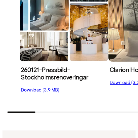
260121-Pressbild-
Clarion Ho
Stockholmsrenoveringar
Download (3.
Download (3.9 MB)