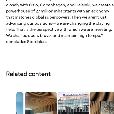
closely with Oslo, Copenhagen, and Helsinki, we create a
powerhouse of 27 million inhabitants with an economy
that matches global superpowers. Then we aren't just
advancing our positions—we are changing the playing
field. That is the perspective with which we are investing.
We shall be open, brave, and maintain high tempo,”
concludes Stordalen.
Related content