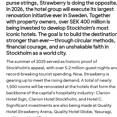
purse strings, Strawberry is doing the opposite
In 2026, the hotel group will execute its largest
renovation initiative ever in Sweden. Together
with property owners, over SEK 400 million is
being invested to develop Stockholm's most
iconic hotels. The goal is to build the destinatio
stronger than ever—through circular methods,
financial courage, and an unshakable faith in
Stockholm as a world city.
The summer of 2025 served as historic proof of
Stockholm's appeal, with over 5.2 million guest nights an
record-breaking tourist spending. Now, Strawberry is
gearing up to meet the rising demand. A total of nearly
1,500 rooms will be renovated at the hotels that form the
backbone of the capital's hospitality industry: Clarion
Hotel Sign, Clarion Hotel Stockholm, and Hotel C.
Significant investments are also being made at Quality
Hotel Strawberry Arena, Quality Hotel Globe, Yasuragi,