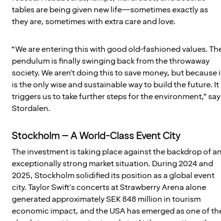
tables are being given new life—sometimes exactly as
they are, sometimes with extra care and love.
“We are entering this with good old-fashioned values. Th
pendulum is finally swinging back from the throwaway
society. We aren't doing this to save money, but because i
is the only wise and sustainable way to build the future. It
triggers us to take further steps for the environment,” say
Stordalen.
Stockholm – A World-Class Event City
The investment is taking place against the backdrop of a
exceptionally strong market situation. During 2024 and
2025, Stockholm solidified its position as a global event
city. Taylor Swift's concerts at Strawberry Arena alone
generated approximately SEK 848 million in tourism
economic impact, and the USA has emerged as one of th