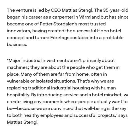
The venture is led by CEO Mattias Stengl. The 35-year-ol
began his career as a carpenter in Värmland but has sinc
become one of Petter Stordalen’s most trusted
innovators, having created the successful Hobo hotel
concept and turned Företagsbostäder into a profitable
business.
"Major industrial investments aren't primarily about
machines; they are about the people who get them in
place. Many of them are far from home, often in
vulnerable or isolated situations. That’s why we are
replacing traditional industrial housing with human
hospitality. By introducing service and a hotel mindset, w
create living environments where people actually want to
be—because we are convinced that well-being is the key
to both healthy employees and successful projects," says
Mattias Stengl.