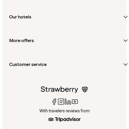
Our hotels
More offers
Customer service
With travelers reviews from