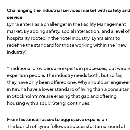
Challenging the industrial services market with safety an
service
Lynra enters as a challenger in the Facility Management
market. By adding safety, social interaction, and a level of
hospitality rooted in the hotel industry, Lynra aims to
redefine the standard for those working within the "new
industry."
"Traditional providers are experts in processes, but we ar
experts in people. The industry needs both, but so far,
they have only been offered one. Why should an engineer
in Kiruna have a lower standard of living than a consultan
in Stockholm? We are erasing that gap and offering
housing with a soul," Stengl continues.
From historical losses to aggressive expansion
The launch of Lynra follows a successful turnaround of