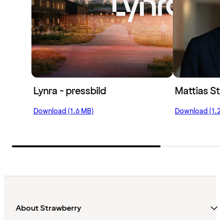
Lynra - pressbild
Mattias St
Download (1.6 MB)
Download (1.
About Strawberry