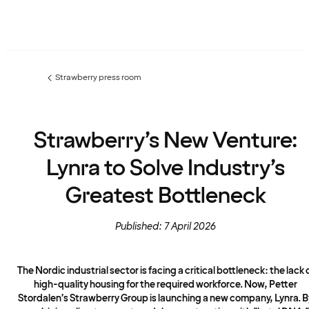
Strawberry press room
Previous
page:
Strawberry’s New Venture:
Lynra to Solve Industry’s
Greatest Bottleneck
Published: 7 April 2026
The Nordic industrial sector is facing a critical bottleneck: the lack 
high-quality housing for the required workforce. Now, Petter
Stordalen’s Strawberry Group is launching a new company, Lynra. B