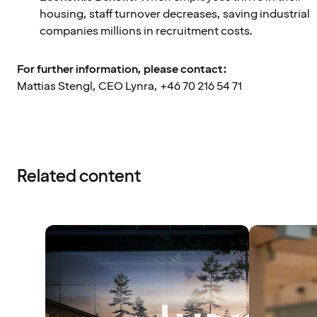
housing, staff turnover decreases, saving industrial
companies millions in recruitment costs.
For further information, please contact:
Mattias Stengl, CEO Lynra, +46 70 216 54 71
Related content