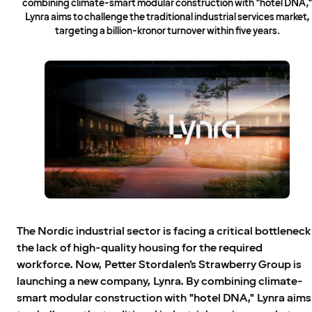
combining climate-smart modular construction with "hotel DNA,
Lynra aims to challenge the traditional industrial services market,
targeting a billion-kronor turnover within five years.
The Nordic industrial sector is facing a critical bottleneck
the lack of high-quality housing for the required
workforce. Now, Petter Stordalen’s Strawberry Group is
launching a new company, Lynra. By combining climate-
smart modular construction with "hotel DNA," Lynra aims