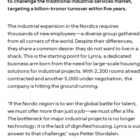
to challenge the traditional industrial services market,
targeting a billion-kronor turnover within five years.
The industrial expansion in the Nordics requires
thousands of new employees—a diverse group gathered
from all corners of the world. Despite their differences,
they share a common desire: they do not want to live in a
shack. This is the starting point for Lynra, a dedicated
business arm born from the need for large-scale housing
solutions for industrial projects. With 2,200 rooms alread
contracted and another 5,000 under negotiation, the
company is hitting the ground running.
"If the Nordic region is to win the global battle for talent,
we must offer more than just a job—we must offer a life.
The bottleneck for major industrial projects is no longer
technology; it is the lack of dignified housing. Lynra is ou
answer to that challenge," says Petter Stordalen.