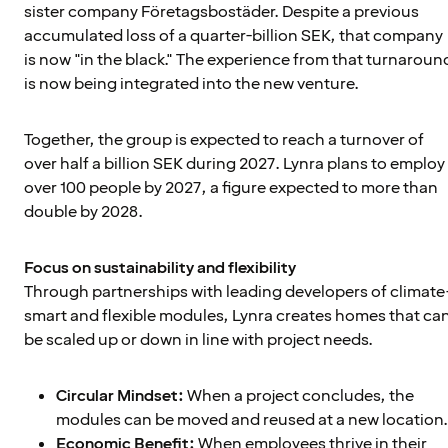
sister company Företagsbostäder. Despite a previous
accumulated loss of a quarter-billion SEK, that company
is now "in the black." The experience from that turnaroun
is now being integrated into the new venture.
Together, the group is expected to reach a turnover of
over half a billion SEK during 2027. Lynra plans to employ
over 100 people by 2027, a figure expected to more than
double by 2028.
Focus on sustainability and flexibility
Through partnerships with leading developers of climate
smart and flexible modules, Lynra creates homes that ca
be scaled up or down in line with project needs.
Circular Mindset:
When a project concludes, the
modules can be moved and reused at a new location.
Economic Benefit:
When employees thrive in their