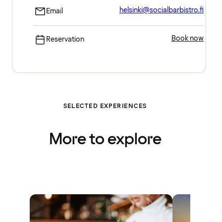
helsinki@socialbarbistro.fi
Email
Book now
Reservation
SELECTED EXPERIENCES
More to explore