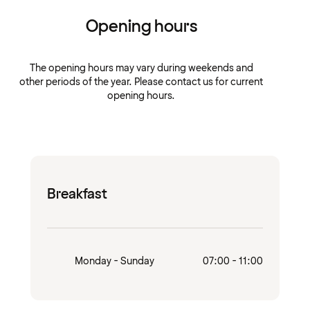
Opening hours
The opening hours may vary during weekends and
other periods of the year. Please contact us for current
opening hours.
Breakfast
Monday - Sunday
07:00 - 11:00