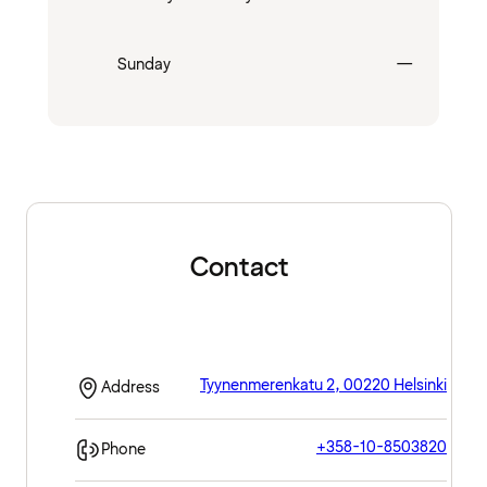
Closed
Sunday
—
Contact
Tyynenmerenkatu 2, 00220 Helsinki
Address
+358-10-8503820
Phone