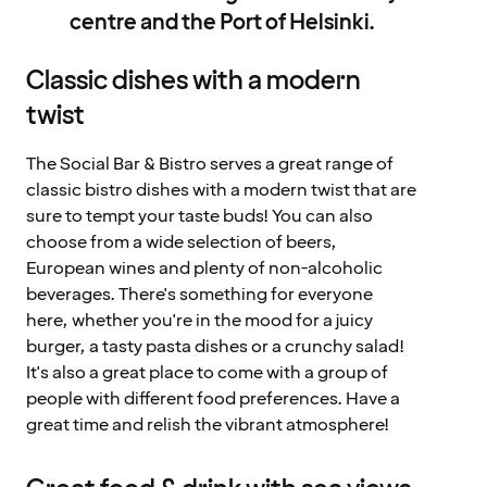
centre and the Port of Helsinki.
Classic dishes with a modern
twist
The Social Bar & Bistro serves a great range of
classic bistro dishes with a modern twist that are
sure to tempt your taste buds! You can also
choose from a wide selection of beers,
European wines and plenty of non-alcoholic
beverages. There's something for everyone
here, whether you're in the mood for a juicy
burger, a tasty pasta dishes or a crunchy salad!
It's also a great place to come with a group of
people with different food preferences. Have a
great time and relish the vibrant atmosphere!