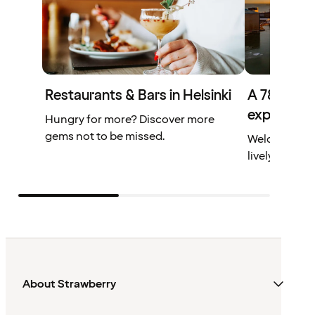
Restaurants & Bars in Helsinki
A 78-metre
experienc
Hungry for more? Discover more
gems not to be missed.
Welcome to C
lively meetin
About Strawberry