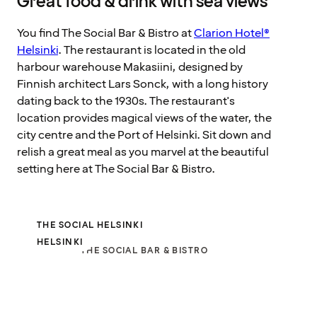
Great food & drink with sea views
You find The Social Bar & Bistro at
Clarion Hotel®
Helsinki
. The restaurant is located in the old
harbour warehouse Makasiini, designed by
Finnish architect Lars Sonck, with a long history
dating back to the 1930s. The restaurant's
location provides magical views of the water, the
city centre and the Port of Helsinki. Sit down and
relish a great meal as you marvel at the beautiful
setting here at The Social Bar & Bistro.
THE SOCIAL HELSINKI
HELSINKI
THE SOCIAL BAR & BISTRO