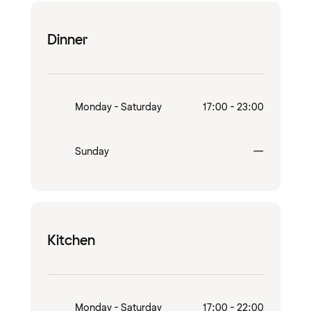
Dinner
Monday - Saturday
17:00 - 23:00
Closed
Sunday
—
Kitchen
Monday - Saturday
17:00 - 22:00