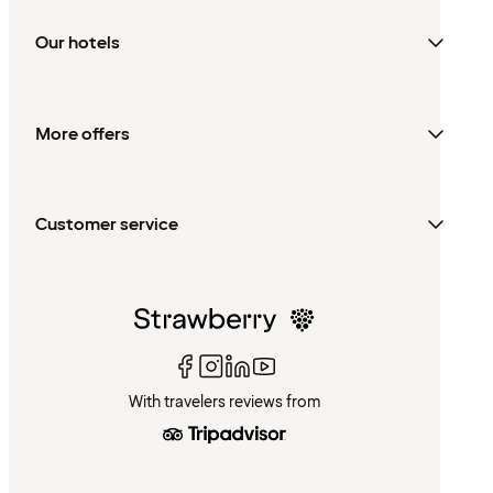
Our hotels
More offers
Customer service
With travelers reviews from