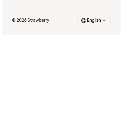
© 2026 Strawberry
English