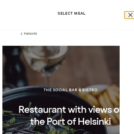
SELECT MEAL
Helsinki
Previous
page:
THE SOCIAL BAR & BISTRO
Restaurant with views of
the Port of Helsinki