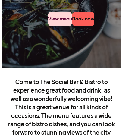
View menu
Book now
Come to The Social Bar & Bistro to
experience great food and drink, as
well as a wonderfully welcoming vibe!
This is a great venue for all kinds of
occasions. The menu features a wide
range of bistro dishes, and you can look
forward to stunning views of the city