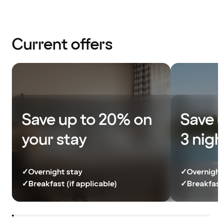
Current offers
Save up to 20% on
Save 
your stay
3 nig
✓
Overnight stay
✓
Overnight
✓
Breakfast (if applicable)
✓
Breakfast