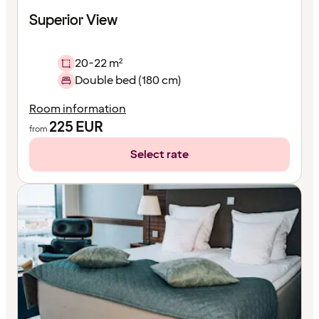
Superior View
20-22 m²
Double bed (180 cm)
Room information
225
EUR
from
Select rate