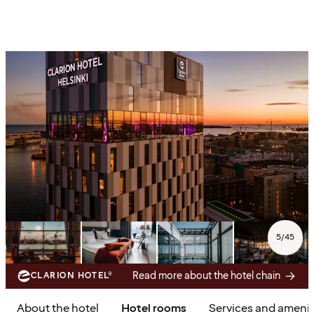
5
/
45
Read more about the hotel chain
CLARION HOTEL®
About the hotel
Hotel rooms
Services and amenit