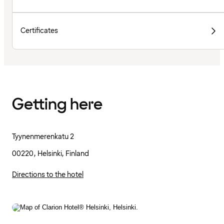
Certificates
Getting here
Tyynenmerenkatu 2
00220, Helsinki, Finland
Directions to the hotel