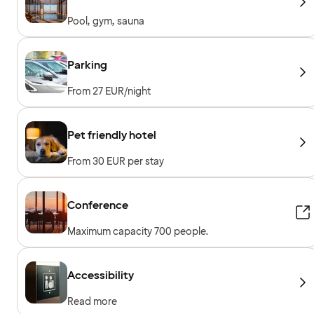
Pool, gym, sauna
Parking
From 27 EUR/night
Pet friendly hotel
From 30 EUR per stay
Conference
Maximum capacity 700 people.
Accessibility
Read more