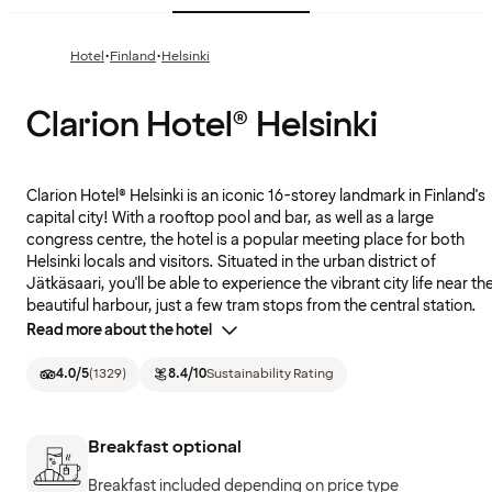
·
·
Hotel
Finland
Helsinki
Clarion Hotel® Helsinki
Clarion Hotel® Helsinki is an iconic 16-storey landmark in Finland's
capital city! With a rooftop pool and bar, as well as a large
congress centre, the hotel is a popular meeting place for both
Helsinki locals and visitors. Situated in the urban district of
Jätkäsaari, you'll be able to experience the vibrant city life near th
beautiful harbour, just a few tram stops from the central station.
Read more about the hotel
4.0
/5
(
1329
)
8.4
/10
Sustainability Rating
Breakfast optional
Breakfast included depending on price type