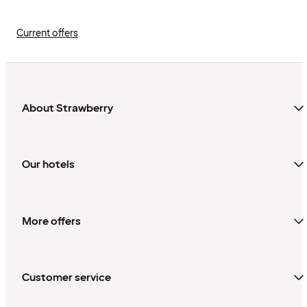
Current offers
About Strawberry
Our hotels
More offers
Customer service