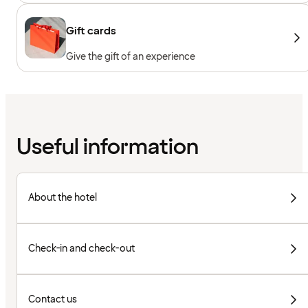
Gift cards
Give the gift of an experience
Useful information
About the hotel
Check-in and check-out
Contact us