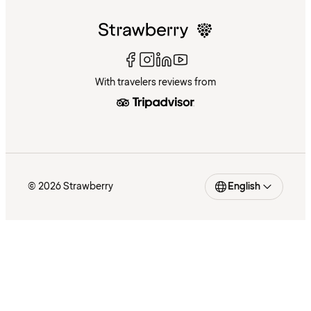
With travelers reviews from
© 2026 Strawberry
English