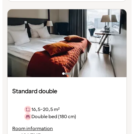
Standard double
16,5-20,5 m²
Double bed (180 cm)
Room information