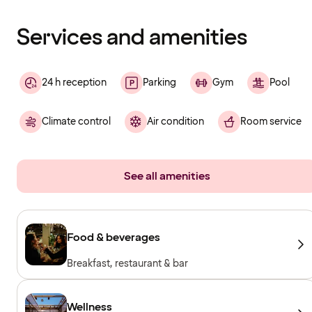
finished
loading
Services and amenities
24 h reception
Parking
Gym
Pool
Climate control
Air condition
Room service
See all amenities
Food & beverages
Breakfast, restaurant & bar
Wellness