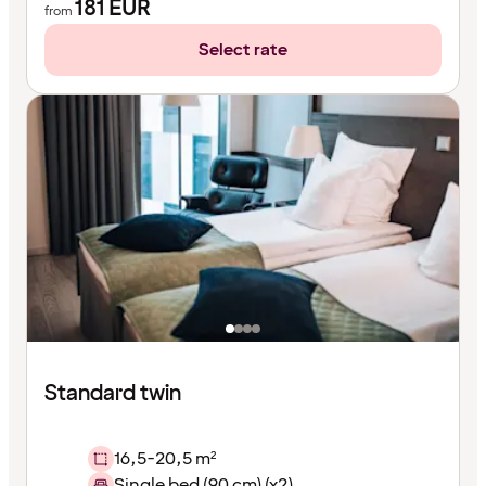
181
EUR
from
Select rate
Standard twin
16,5-20,5 m²
Single bed (90 cm) (x2)