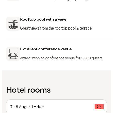
Rooftop pool with a view
Great views from the rooftop pool & terrace
Excellent conference venue
Award-winning conference venue for 1,000 guests
Hotel rooms
7 - 8 Aug • 1 Adult