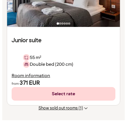
Junior suite
55 m²
Double bed (200 cm)
Room information
371
EUR
from
Select rate
Show sold out rooms (1)
Content
has