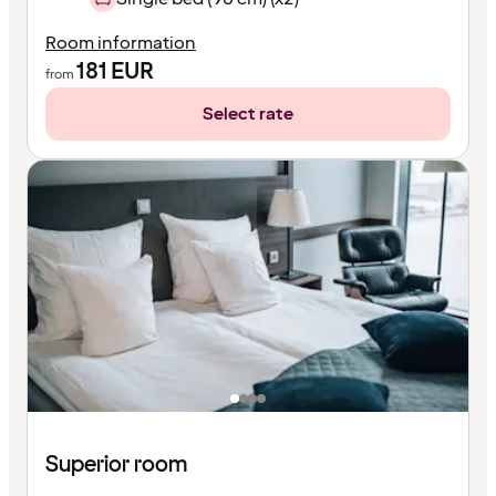
Room information
181
EUR
from
Select rate
Superior room