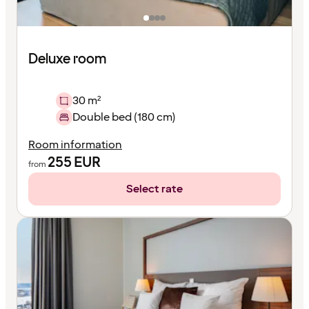
Deluxe room
30 m²
Double bed (180 cm)
Room information
255
EUR
from
Select rate