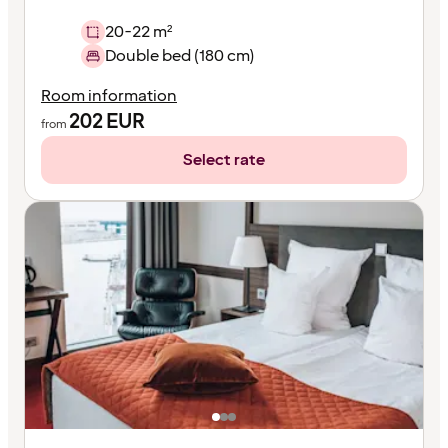
20-22 m²
Double bed (180 cm)
Room information
202
EUR
from
Select rate