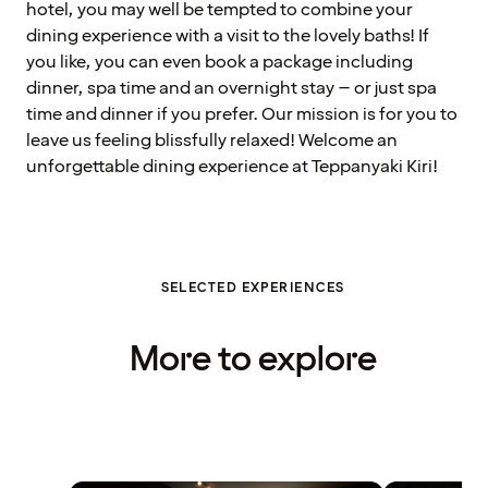
hotel, you may well be tempted to combine your
dining experience with a visit to the lovely baths! If
you like, you can even book a package including
dinner, spa time and an overnight stay – or just spa
time and dinner if you prefer. Our mission is for you to
leave us feeling blissfully relaxed! Welcome an
unforgettable dining experience at Teppanyaki Kiri!
SELECTED EXPERIENCES
More to explore