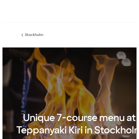
Stockholm
Previous
page:
Unique 7-course menu at
Teppanyaki Kiri in Stockhol