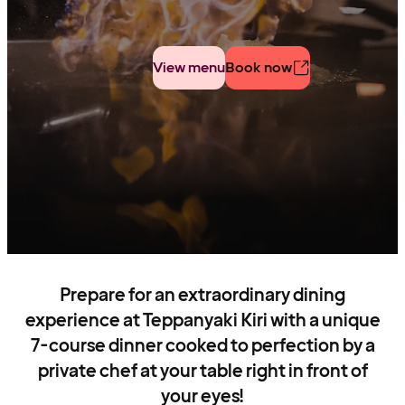
View menu
Book now
Prepare for an extraordinary dining
experience at Teppanyaki Kiri with a unique
7-course dinner cooked to perfection by a
private chef at your table right in front of
your eyes!