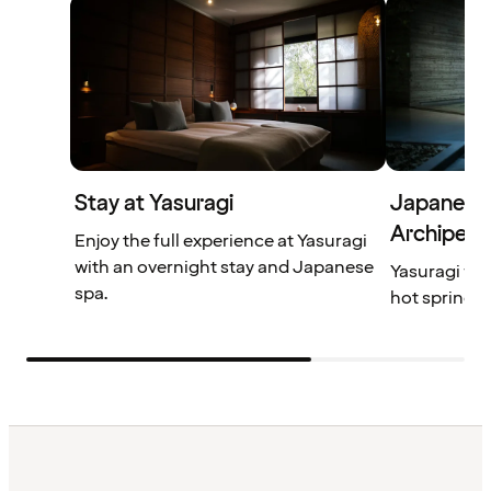
Stay at Yasuragi
Japanese 
Archipela
Enjoy the full experience at Yasuragi
with an overnight stay and Japanese
Yasuragi wil
spa.
hot springs,