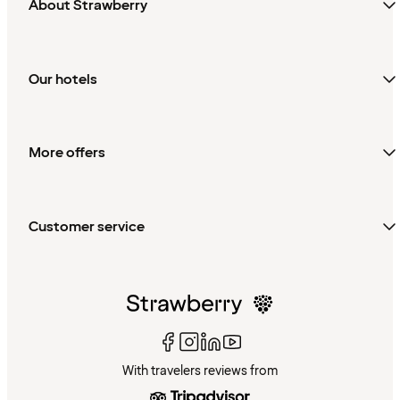
About Strawberry
Our hotels
More offers
Customer service
With travelers reviews from