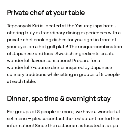
Private chef at your table
Teppanyaki Kiri is located at the Yasuragi spa hotel,
offering truly extraordinary dining experiences with a
private chef cooking dishes for you right in front of
your eyes on a hot grill plate! The unique combination
of Japanese and local Swedish ingredients create
wonderful flavour sensations! Prepare for a
wonderful 7-course dinner inspired by Japanese
culinary traditions while sitting in groups of 8 people
at each table.
Dinner, spa time & overnight stay
For groups of 8 people or more, we have a wonderful
set menu – please contact the restaurant for further
information! Since the restaurant is located at a spa